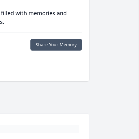
 filled with memories and
s.
Share Your Memory