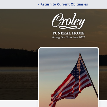
‹ Return to Current Obituaries