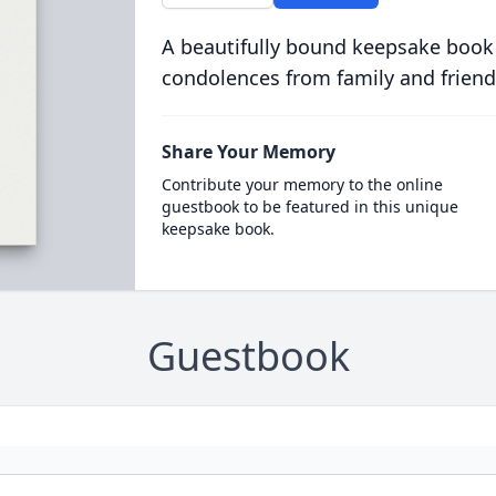
A beautifully bound keepsake book
condolences from family and friend
Share Your Memory
Contribute your memory to the online
guestbook to be featured in this unique
keepsake book.
Guestbook