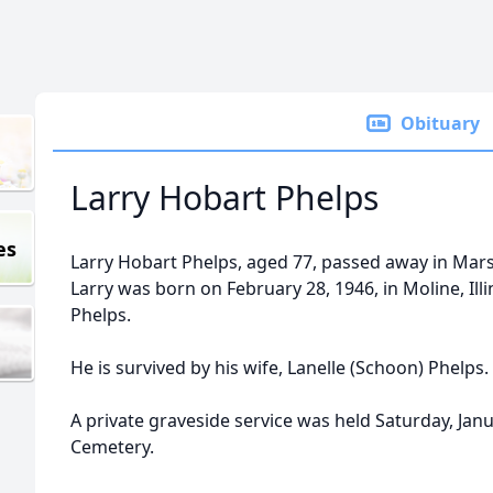
Obituary
Larry Hobart Phelps
es
Larry Hobart Phelps, aged 77, passed away in Marsh
Larry was born on February 28, 1946, in Moline, Illi
Phelps.
He is survived by his wife, Lanelle (Schoon) Phelps.
A private graveside service was held Saturday, Jan
Cemetery.