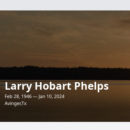
Larry Hobart Phelps
Feb 28, 1946 — Jan 10, 2024
Avinger,Tx