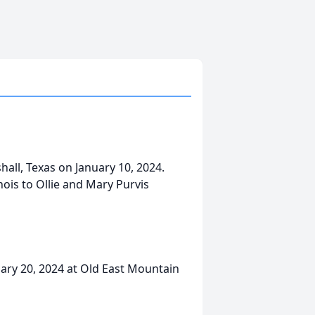
all, Texas on January 10, 2024.
nois to Ollie and Mary Purvis
uary 20, 2024 at Old East Mountain