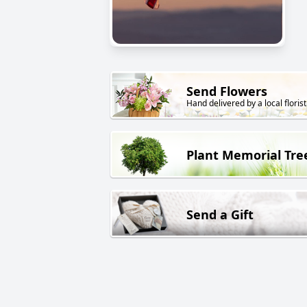
Send Flowers
Hand delivered by a local florist
Plant Memorial Tre
Send a Gift