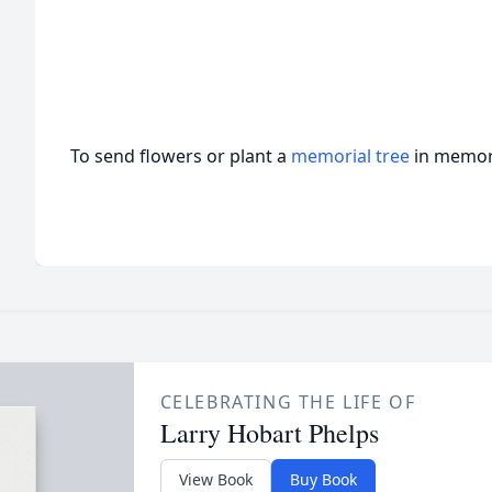
To send flowers or plant a
memorial tree
in memory
CELEBRATING THE LIFE OF
Larry Hobart Phelps
View Book
Buy Book