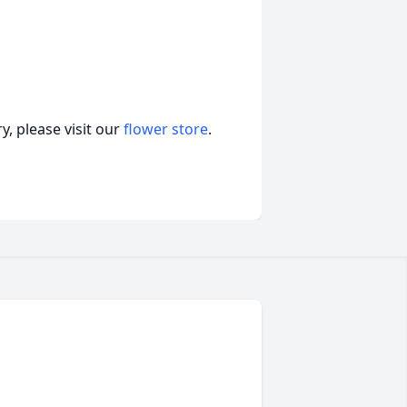
, please visit our
flower store
.