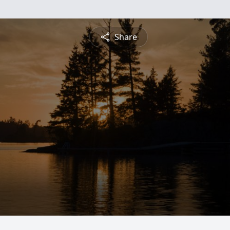
Share