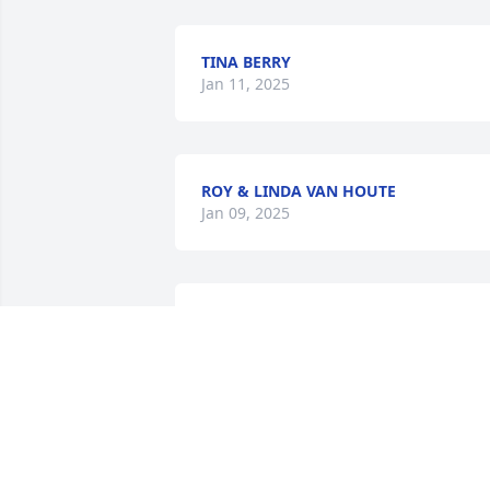
TINA BERRY
Jan 11, 2025
ROY & LINDA VAN HOUTE
Jan 09, 2025
MIKEL BLALOCK
Jan 08, 2025