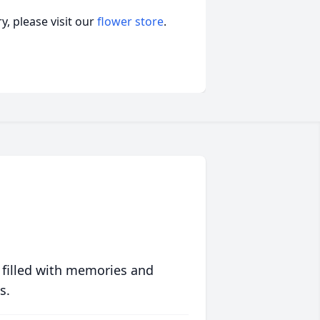
, please visit our
flower store
.
 filled with memories and
s.