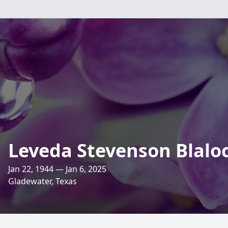
Leveda Stevenson Blalo
Jan 22, 1944 — Jan 6, 2025
Gladewater, Texas