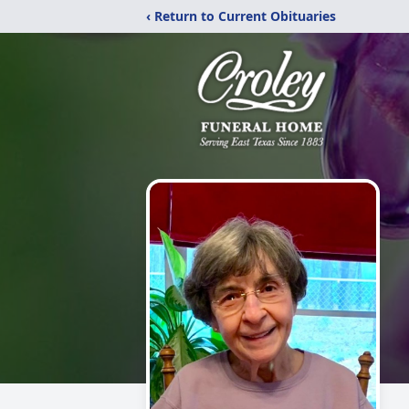
‹ Return to Current Obituaries