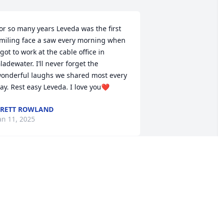
or so many years Leveda was the first 
miling face a saw every morning when 
 got to work at the cable office in 
ladewater. I’ll never forget the 
onderful laughs we shared most every 
ay. Rest easy Leveda. I love you❤️
RETT ROWLAND
an 11, 2025