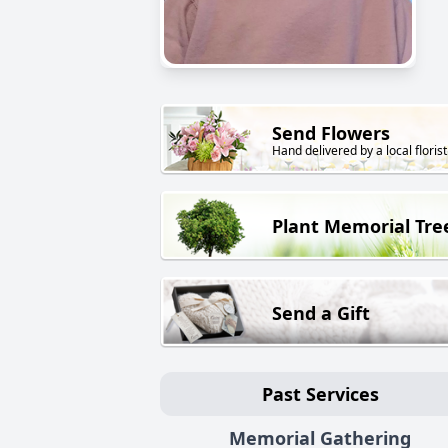
Send Flowers
Hand delivered by a local florist
Plant Memorial Tre
Send a Gift
Past Services
Memorial Gathering