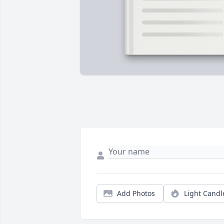
Add Photos
Light Candl