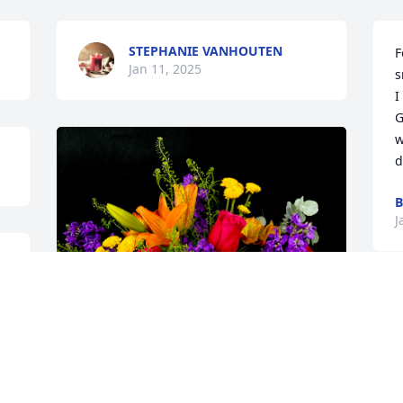
STEPHANIE VANHOUTEN
F
Jan 11, 2025
s
I
G
w
d
B
J