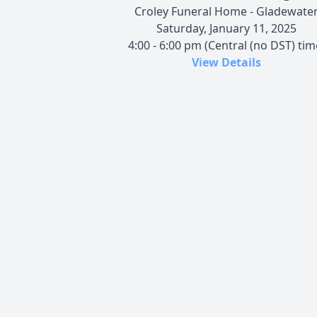
Croley Funeral Home - Gladewate
Saturday, January 11, 2025
4:00 - 6:00 pm (Central (no DST) tim
View Details