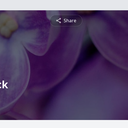
Share
ck