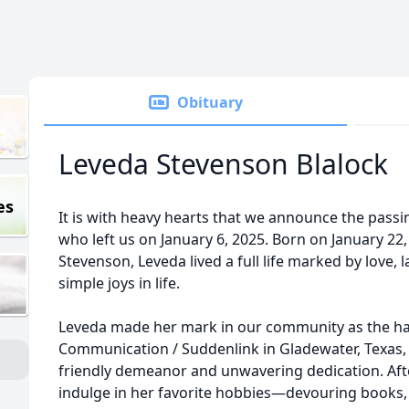
Obituary
Leveda Stevenson Blalock
es
It is with heavy hearts that we announce the passi
who left us on January 6, 2025. Born on January 22,
Stevenson, Leveda lived a full life marked by love, 
simple joys in life.
Leveda made her mark in our community as the ha
Communication / Suddenlink in Gladewater, Texas
friendly demeanor and unwavering dedication. Afte
indulge in her favorite hobbies—devouring books, 