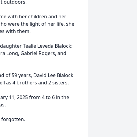
at outdoors.
ime with her children and her
 were the light of her life, she
es with them.
; daughter Tealie Leveda Blalock;
ra Long, Gabriel Rogers, and
d of 59 years, David Lee Blalock
ll as 4 brothers and 2 sisters.
ary 11, 2025 from 4 to 6 in the
as.
r forgotten.