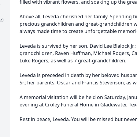
filled with vibrant flowers, and soaking up the gre
r
Above all, Leveda cherished her family. Spending t
e)
precious grandchildren and great-grandchildren who
always made time to create unforgettable memori
Leveda is survived by her son, David Lee Blalock Jr.
grandchildren, Raven Huffman, Michael Rogers, Ca
Luke Rogers; as well as 7 great-grandchildren.
Leveda is preceded in death by her beloved husban
Sr.; her parents, Oscar and Francis Stevenson; as we
A memorial visitation will be held on Saturday, Janu
evening at Croley Funeral Home in Gladewater, Tex
Rest in peace, Leveda. You will be missed but neve