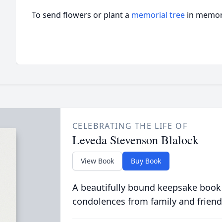
To send flowers or plant a
memorial tree
in memory
CELEBRATING THE LIFE OF
Leveda Stevenson Blalock
View Book
Buy Book
A beautifully bound keepsake book
condolences from family and friend