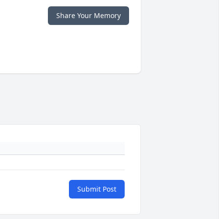
Share Your Memory
Submit Post