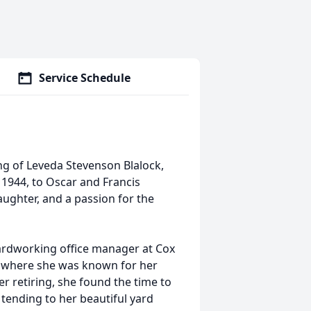
Service Schedule
ng of Leveda Stevenson Blalock,
 1944, to Oscar and Francis
laughter, and a passion for the
rdworking office manager at Cox
, where she was known for her
r retiring, she found the time to
tending to her beautiful yard