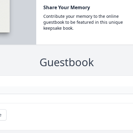
Share Your Memory
Contribute your memory to the online
guestbook to be featured in this unique
keepsake book.
Guestbook
e