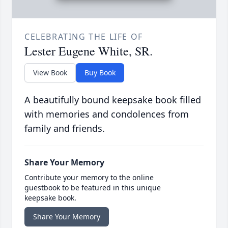
CELEBRATING THE LIFE OF
Lester Eugene White, SR.
View Book
Buy Book
A beautifully bound keepsake book filled
with memories and condolences from
family and friends.
Share Your Memory
Contribute your memory to the online
guestbook to be featured in this unique
keepsake book.
Share Your Memory