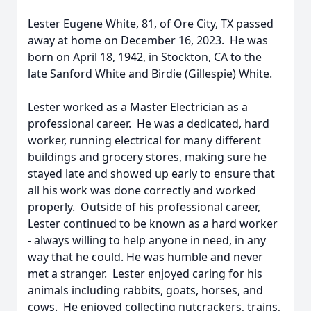
Lester Eugene White, 81, of Ore City, TX passed
away at home on December 16, 2023. He was
born on April 18, 1942, in Stockton, CA to the
late Sanford White and Birdie (Gillespie) White.
Lester worked as a Master Electrician as a
professional career. He was a dedicated, hard
worker, running electrical for many different
buildings and grocery stores, making sure he
stayed late and showed up early to ensure that
all his work was done correctly and worked
properly. Outside of his professional career,
Lester continued to be known as a hard worker
- always willing to help anyone in need, in any
way that he could. He was humble and never
met a stranger. Lester enjoyed caring for his
animals including rabbits, goats, horses, and
cows. He enjoyed collecting nutcrackers, trains,