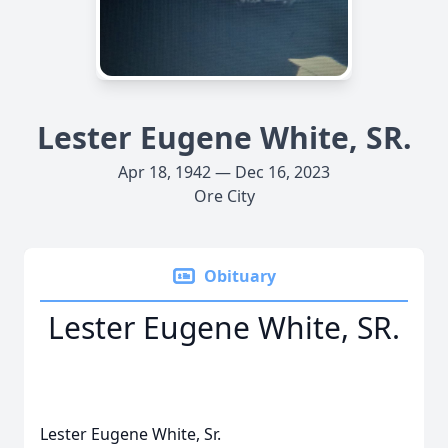
Lester Eugene White, SR.
Apr 18, 1942 — Dec 16, 2023
Ore City
Obituary
Lester Eugene White, SR.
Lester Eugene White, Sr.