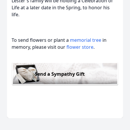
Lester's family will be holding a Celebration of
Life at a later date in the Spring, to honor his
life.
To send flowers or plant a
memorial tree
in
memory, please visit our
flower store
.
Send a Sympathy Gift