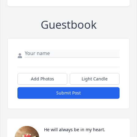
Guestbook
Add Photos
Light Candle
Submit Post
He will always be in my heart.