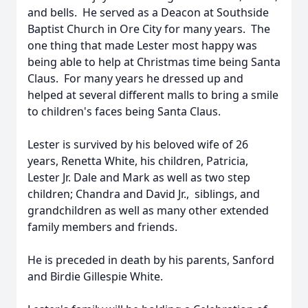
and bells. He served as a Deacon at Southside
Baptist Church in Ore City for many years. The
one thing that made Lester most happy was
being able to help at Christmas time being Santa
Claus. For many years he dressed up and
helped at several different malls to bring a smile
to children's faces being Santa Claus.
Lester is survived by his beloved wife of 26
years, Renetta White, his children, Patricia,
Lester Jr. Dale and Mark as well as two step
children; Chandra and David Jr., siblings, and
grandchildren as well as many other extended
family members and friends.
He is preceded in death by his parents, Sanford
and Birdie Gillespie White.