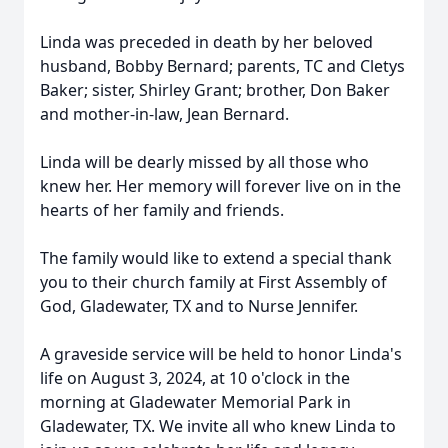
Linda was preceded in death by her beloved
husband, Bobby Bernard; parents, TC and Cletys
Baker; sister, Shirley Grant; brother, Don Baker
and mother-in-law, Jean Bernard.
Linda will be dearly missed by all those who
knew her. Her memory will forever live on in the
hearts of her family and friends.
The family would like to extend a special thank
you to their church family at First Assembly of
God, Gladewater, TX and to Nurse Jennifer.
A graveside service will be held to honor Linda's
life on August 3, 2024, at 10 o'clock in the
morning at Gladewater Memorial Park in
Gladewater, TX. We invite all who knew Linda to