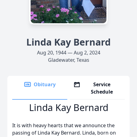
Linda Kay Bernard
Aug 20, 1944 — Aug 2, 2024
Gladewater, Texas
Obituary
Service
Schedule
Linda Kay Bernard
It is with heavy hearts that we announce the
passing of Linda Kay Bernard. Linda, born on