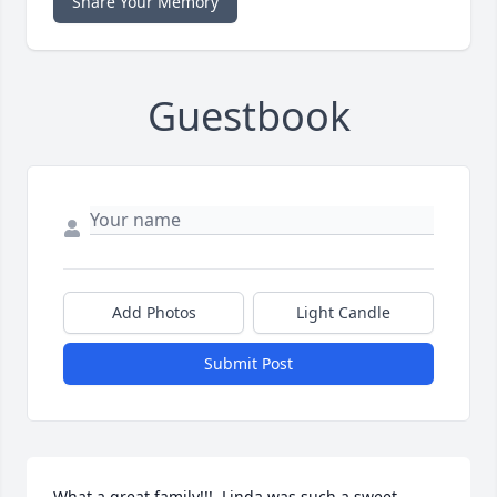
Share Your Memory
Guestbook
Add Photos
Light Candle
Submit Post
What a great family!!!  Linda was such a sweet 