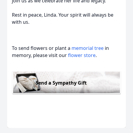
join us as we celebrate her life and legacy.
Rest in peace, Linda. Your spirit will always be
with us.
To send flowers or plant a
memorial tree
in
memory, please visit our
flower store
.
Send a Sympathy Gift