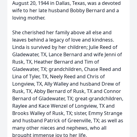
August 20, 1944 in Dallas, Texas, was a devoted
wife to her late husband Bobby Bernard and a
loving mother.
She cherished her family above all else and
leaves behind a legacy of love and kindness.
Linda is survived by her children; Julie Reed of
Gladewater, TX, Lance Bernard and wife Jenni of
Rusk, TX, Heather Bernard and Tim of
Gladewater, TX; grandchildren, Chase Reed and
Lina of Tyler, TX, Neely Reed and Chris of
Longview, TX, Ally Walley and husband Drew of
Rusk, TX, Abby Bernard of Rusk, TX and Connor
Bernard of Gladewater, TX; great-grandchildren,
Raylee and Kace Wenzel of Longview, TX and
Brooks Walley of Rusk, TX; sister, Emmy Strange
and husband Patrick of Greenville, TX; as well as
many other nieces and nephews, who all
brought immense joy to her life.