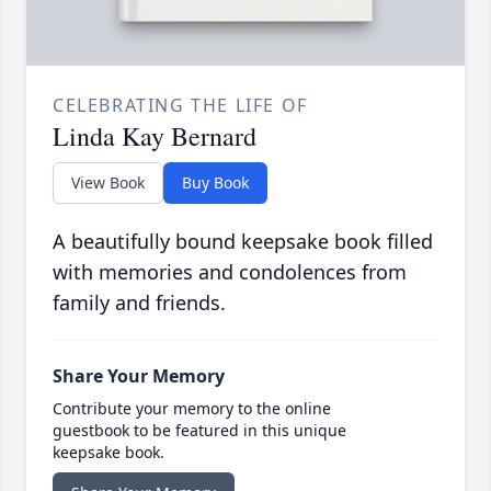
CELEBRATING THE LIFE OF
Linda Kay Bernard
View Book
Buy Book
A beautifully bound keepsake book filled
with memories and condolences from
family and friends.
Share Your Memory
Contribute your memory to the online
guestbook to be featured in this unique
keepsake book.