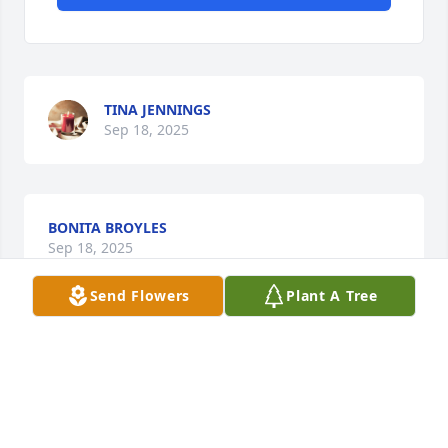
TINA JENNINGS
Sep 18, 2025
BONITA BROYLES
Sep 18, 2025
Send Flowers
Plant A Tree
My deepest condolences to Linda's family. Family 
was very important to her and I know they are 
feeling the loss. She was a dear friend and even 
though I hadn't seen her in 20 years, she still held a 
very special place in my heart and I will miss her. So 