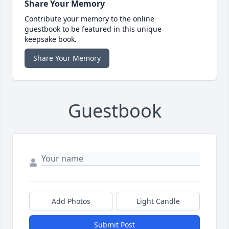
Share Your Memory
Contribute your memory to the online
guestbook to be featured in this unique
keepsake book.
Share Your Memory
Guestbook
Add Photos
Light Candle
Submit Post