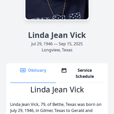
Linda Jean Vick
Jul 29, 1946 — Sep 15, 2025
Longview, Texas
Obituary
Service
Schedule
Linda Jean Vick
Linda Jean Vick, 79, of Bettie, Texas was born on
July 29, 1946, in Gilmer, Texas to Gerald and