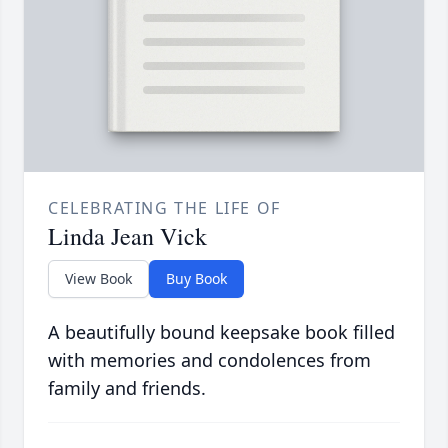
CELEBRATING THE LIFE OF
Linda Jean Vick
View Book
Buy Book
A beautifully bound keepsake book filled
with memories and condolences from
family and friends.