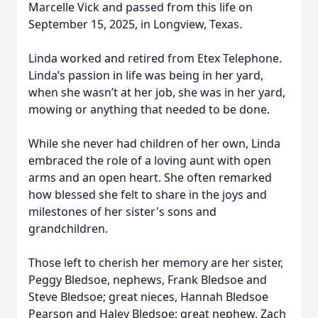
Marcelle Vick and passed from this life on
September 15, 2025, in Longview, Texas.
Linda worked and retired from Etex Telephone.
Linda’s passion in life was being in her yard,
when she wasn’t at her job, she was in her yard,
mowing or anything that needed to be done.
While she never had children of her own, Linda
embraced the role of a loving aunt with open
arms and an open heart. She often remarked
how blessed she felt to share in the joys and
milestones of her sister's sons and
grandchildren.
Those left to cherish her memory are her sister,
Peggy Bledsoe, nephews, Frank Bledsoe and
Steve Bledsoe; great nieces, Hannah Bledsoe
Pearson and Haley Bledsoe; great nephew, Zach