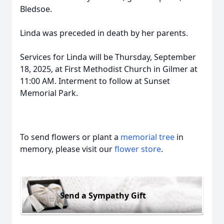
Bledsoe.
Linda was preceded in death by her parents.
Services for Linda will be Thursday, September
18, 2025, at First Methodist Church in Gilmer at
11:00 AM. Interment to follow at Sunset
Memorial Park.
To send flowers or plant a
memorial tree
in
memory, please visit our
flower store
.
Send a Sympathy Gift