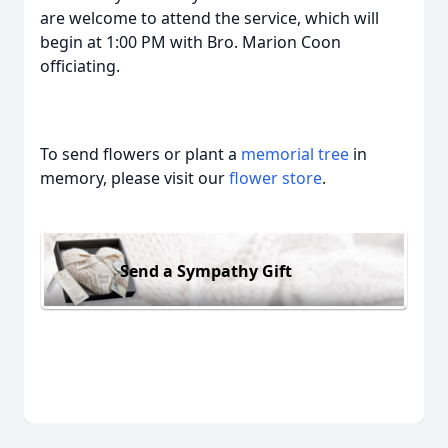
are welcome to attend the service, which will
begin at 1:00 PM with Bro. Marion Coon
officiating.
To send flowers or plant a
memorial tree
in
memory, please visit our
flower store
.
Send a Sympathy Gift