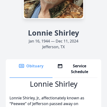
Lonnie Shirley
Jan 16, 1944 — Dec 11, 2024
Jefferson, TX
Obituary
Service
Schedule
Lonnie Shirley
Lonnie Shirley, Jr., affectionately known as
“Peewee” of Jefferson passed away on