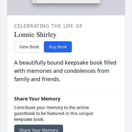
CELEBRATING THE LIFE OF
Lonnie Shirley
View Book
Buy Book
A beautifully bound keepsake book filled
with memories and condolences from
family and friends.
Share Your Memory
Contribute your memory to the online
guestbook to be featured in this unique
keepsake book.
Share Your Memory