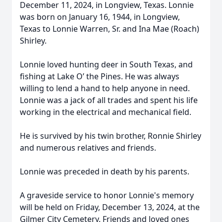
December 11, 2024, in Longview, Texas. Lonnie
was born on January 16, 1944, in Longview,
Texas to Lonnie Warren, Sr. and Ina Mae (Roach)
Shirley.
Lonnie loved hunting deer in South Texas, and
fishing at Lake O’ the Pines. He was always
willing to lend a hand to help anyone in need.
Lonnie was a jack of all trades and spent his life
working in the electrical and mechanical field.
He is survived by his twin brother, Ronnie Shirley
and numerous relatives and friends.
Lonnie was preceded in death by his parents.
A graveside service to honor Lonnie's memory
will be held on Friday, December 13, 2024, at the
Gilmer City Cemetery. Friends and loved ones