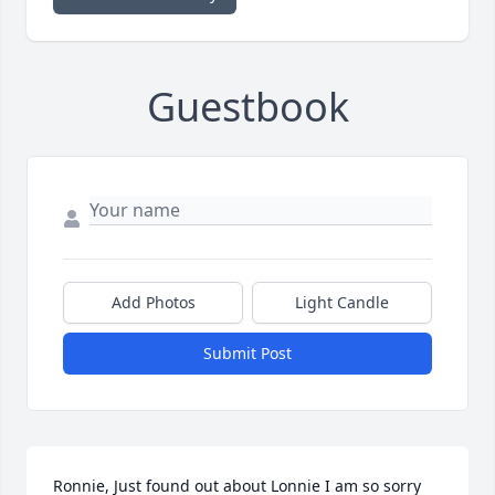
Guestbook
Add Photos
Light Candle
Submit Post
Ronnie, Just found out about Lonnie I am so sorry 