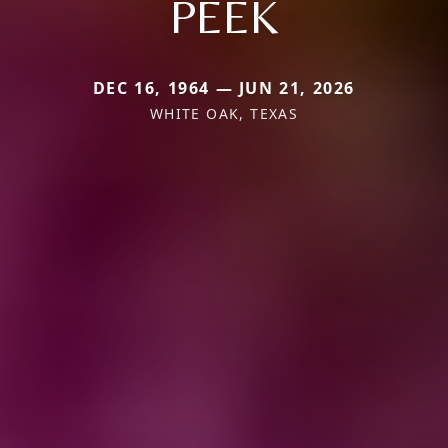
PEEK
DEC 16, 1964 — JUN 21, 2026
WHITE OAK, TEXAS