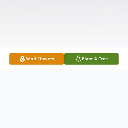
Send Flowers
Plant A Tree
Obituary