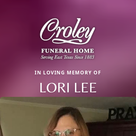
IN LOVING MEMORY OF
LORI LEE