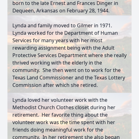
born to the late Ernest and Frances Dinger in
Dequeen, Arkansas on February 28, 1944.
Lynda and family moved to Gilmer in 1971.
Lynda worked for the Department of Human
Services for many years with her most
rewarding assignment being with the Adult
Protective Services Department where she really
thrived working with the elderly in the
community. She then went on to work for the
Texas Land Commissioner and the Texas Lottery
Commission after which she retired.
Lynda loved her volunteer work with the
Methodist Church Clothes closet during her
retirement. Her favorite thing about the
volunteer work was the time spent with her
friends doing meaningful work for the
community. In her retirement she also began