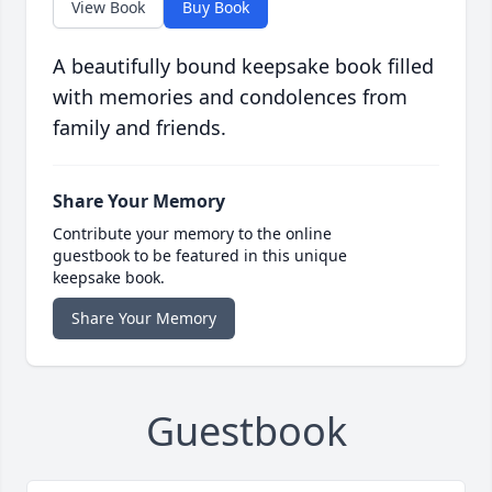
View Book
Buy Book
A beautifully bound keepsake book filled
with memories and condolences from
family and friends.
Share Your Memory
Contribute your memory to the online
guestbook to be featured in this unique
keepsake book.
Share Your Memory
Guestbook