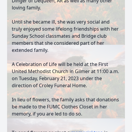
Dinger of Dequeen, AR as well as many other
loving family.
Until she became ill, she was very social and
truly enjoyed some lifelong friendships with her
Sunday School classmates and Bridge club
members that she considered part of her
extended family.
A Celebration of Life will be held at the First
United Methodist Church in Gilmer at 11:00 a.m.
on Tuesday, February 21, 2023 under the
direction of Croley Funeral Home.
In lieu of flowers, the family asks that donations
be made to the FUMC Clothes Closet in her
memory, if you are led to do so.