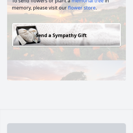
To send flowers or plant a
memorial tree
in
memory, please visit our
flower store
.
Send a Sympathy Gift