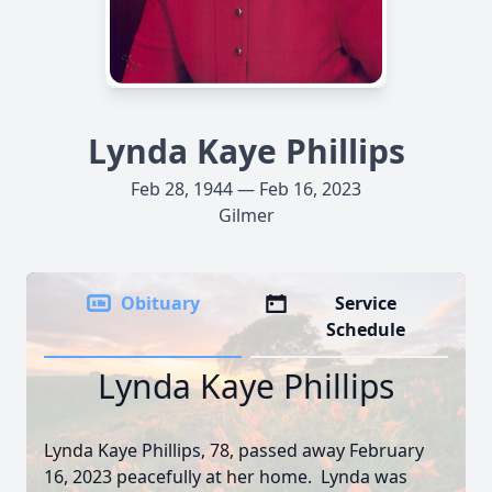
Lynda Kaye Phillips
Feb 28, 1944 — Feb 16, 2023
Gilmer
Obituary
Service
Schedule
Lynda Kaye Phillips
Lynda Kaye Phillips, 78, passed away February
16, 2023 peacefully at her home. Lynda was