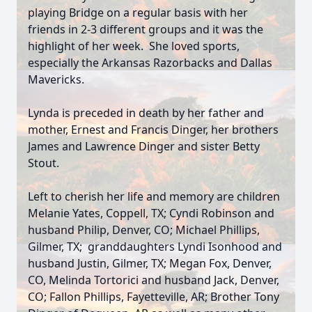
playing Bridge on a regular basis with her
friends in 2-3 different groups and it was the
highlight of her week. She loved sports,
especially the Arkansas Razorbacks and Dallas
Mavericks.
Lynda is preceded in death by her father and
mother, Ernest and Francis Dinger, her brothers
James and Lawrence Dinger and sister Betty
Stout.
Left to cherish her life and memory are children
Melanie Yates, Coppell, TX; Cyndi Robinson and
husband Philip, Denver, CO; Michael Phillips,
Gilmer, TX; granddaughters Lyndi Isonhood and
husband Justin, Gilmer, TX; Megan Fox, Denver,
CO, Melinda Tortorici and husband Jack, Denver,
CO; Fallon Phillips, Fayetteville, AR; Brother Tony