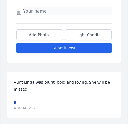
Add Photos
Light Candle
Submit Post
Aunt Linda was blunt, bold and loving. She will be 
missed.
B
Apr 04, 2023