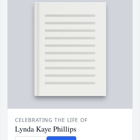
CELEBRATING THE LIFE OF
Lynda Kaye Phillips