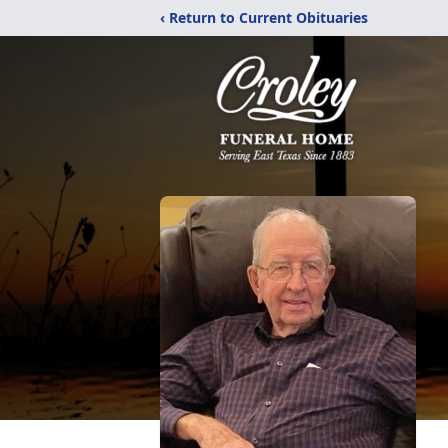
‹ Return to Current Obituaries