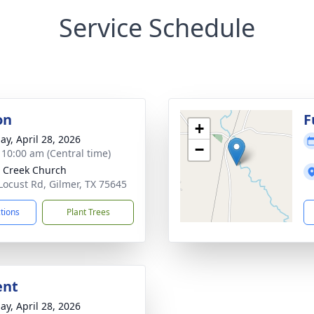
Service Schedule
on
F
+
ay, April 28, 2026
−
- 10:00 am (Central time)
 Creek Church
Locust Rd, Gilmer, TX 75645
ctions
Plant Trees
ent
ay, April 28, 2026