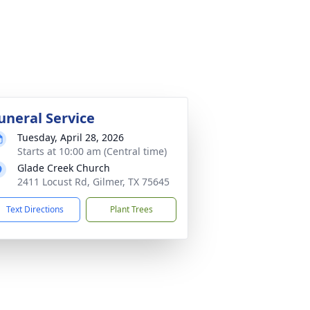
uneral Service
Tuesday, April 28, 2026
Starts at 10:00 am (Central time)
Glade Creek Church
2411 Locust Rd, Gilmer, TX 75645
Text Directions
Plant Trees