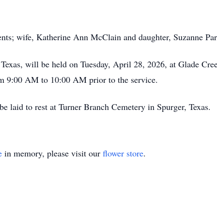
ents; wife, Katherine Ann McClain and daughter, Suzanne Par
Texas, will be held on Tuesday, April 28, 2026, at Glade Cre
om 9:00 AM to 10:00 AM prior to the service.
 be laid to rest at Turner Branch Cemetery in Spurger, Texas.
e
in memory, please visit our
flower store
.