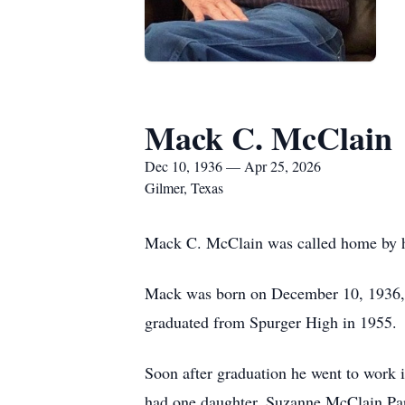
Mack C. McClain
Dec 10, 1936 — Apr 25, 2026
Gilmer, Texas
Mack C. McClain was called home by hi
Mack was born on December 10, 1936, 
graduated from Spurger High in 1955.
Soon after graduation he went to work i
had one daughter, Suzanne McClain Pari