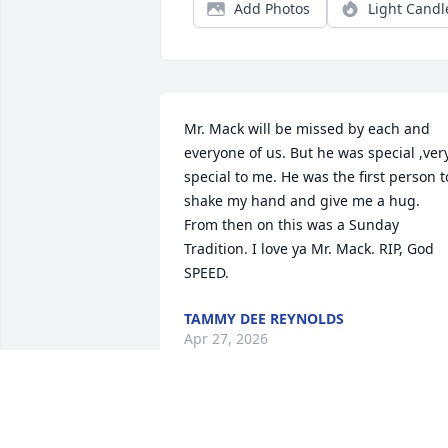
Add Photos
Light Candl
Mr. Mack will be missed by each and 
everyone of us. But he was special ,very
special to me. He was the first person to
shake my hand and give me a hug. 
From then on this was a Sunday 
Tradition. I love ya Mr. Mack. RIP, God 
SPEED.
TAMMY DEE REYNOLDS
Apr 27, 2026