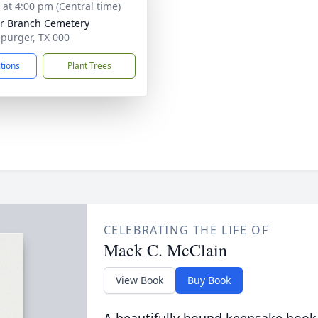
s at 4:00 pm (Central time)
r Branch Cemetery
Spurger, TX 000
ctions
Plant Trees
CELEBRATING THE LIFE OF
Mack C. McClain
View Book
Buy Book