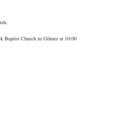
ish.
ek Baptist Church in Gilmer at 10:00