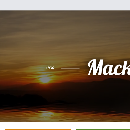
Mac
1936