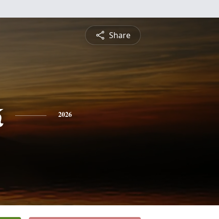
Share
k
2026