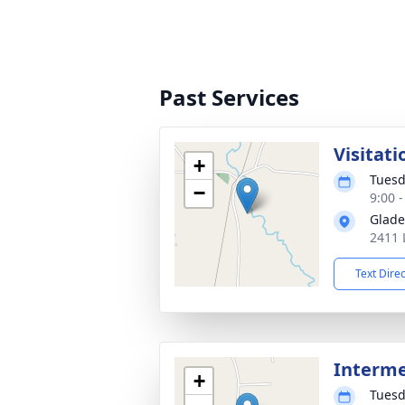
Past Services
Visitati
+
Tuesd
−
9:00 
Glade
2411 
Text Dire
Interm
+
Tuesd