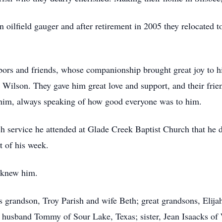
 oilfield gauger and after retirement in 2005 they relocated
hbors and friends, whose companionship brought great joy to 
 Wilson. They gave him great love and support, and their fri
 him, always speaking of how good everyone was to him.
 service he attended at Glade Creek Baptist Church that he d
t of his week.
t knew him.
s grandson, Troy Parish and wife Beth; great grandsons, Elijah
 husband Tommy of Sour Lake, Texas; sister, Jean Isaacks of 