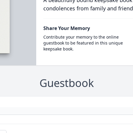
A beautifully bound keepsake book
condolences from family and friend
Share Your Memory
Contribute your memory to the online
guestbook to be featured in this unique
keepsake book.
Guestbook