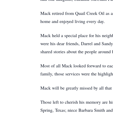
Mack retired from Quail Creek Oil as an
home and enjoyed living every day.
Mack held a special place for his neig
were his dear friends, Darrel and Sandy
shared stories about the people around
Most of all Mack looked forward to each
family, those services were the highligh
Mack will be greatly missed by all tha
Those left to cherish his memory are hi
Spring, Texas; niece Barbara Smith and