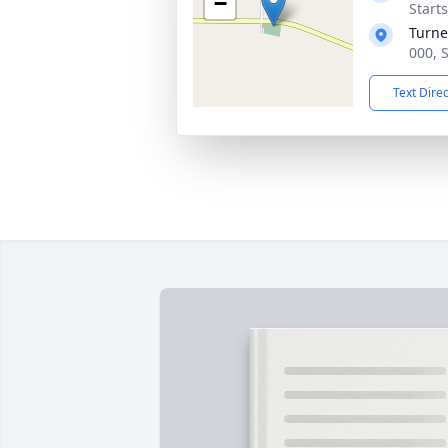
−
Start
Turne
000, 
Text Dire