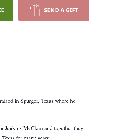
EE
SEND A GIFT
aised in Spurger, Texas where he
Ann Jenkins McClain and together they
 Texas for many years.