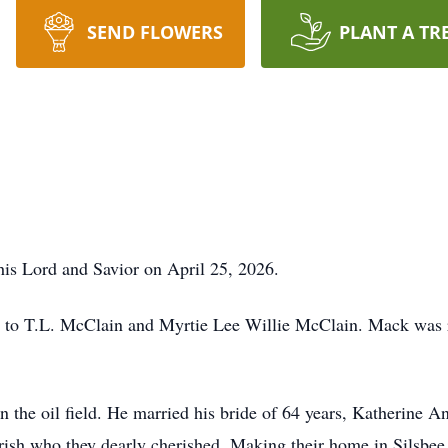
SEND FLOWERS
PLANT A TR
s Lord and Savior on April 25, 2026.
to T.L. McClain and Myrtie Lee Willie McClain. Mack was r
n the oil field. He married his bride of 64 years, Katherine 
sh who they dearly cherished. Making their home in Silsbee,