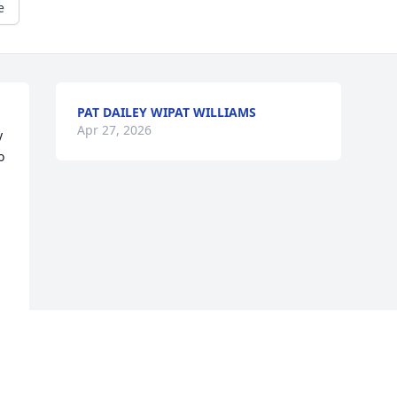
e
PAT DAILEY WIPAT WILLIAMS
Apr 27, 2026
 
 
Visits: 875