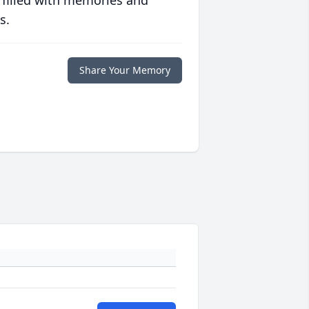
 filled with memories and
s.
Share Your Memory