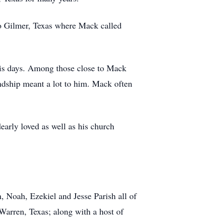
 to Gilmer, Texas where Mack called
his days. Among those close to Mack
endship meant a lot to him. Mack often
early loved as well as his church
, Noah, Ezekiel and Jesse Parish all of
Warren, Texas; along with a host of