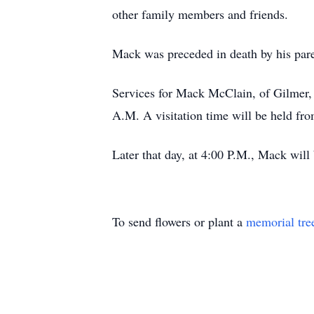
other family members and friends.
Mack was preceded in death by his par
Services for Mack McClain, of Gilmer, 
A.M. A visitation time will be held fr
Later that day, at 4:00 P.M., Mack will
To send flowers or plant a
memorial tre