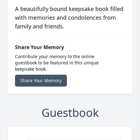
A beautifully bound keepsake book filled
with memories and condolences from
family and friends.
Share Your Memory
Contribute your memory to the online
guestbook to be featured in this unique
keepsake book.
Share Your Memory
Guestbook