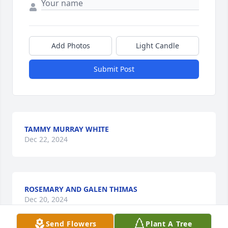
Add Photos
Light Candle
Submit Post
TAMMY MURRAY WHITE
Dec 22, 2024
ROSEMARY AND GALEN THIMAS
Dec 20, 2024
Send Flowers
Plant A Tree