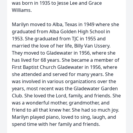
was born in 1935 to Jesse Lee and Grace
Williams.
Marilyn moved to Alba, Texas in 1949 where she
graduated from Alba Golden High School in
1953. She graduated from TJC in 1955 and
married the love of her life, Billy Van Ussery.
They moved to Gladewater in 1956, where she
has lived for 68 years. She became a member of
First Baptist Church Gladewater in 1956, where
she attended and served for many years. She
was involved in various organizations over the
years, most recent was the Gladewater Garden
Club. She loved the Lord, family, and friends. She
was a wonderful mother, grandmother, and
friend to all that knew her. She had so much joy.
Marilyn played piano, loved to sing, laugh, and
spend time with her family and friends.