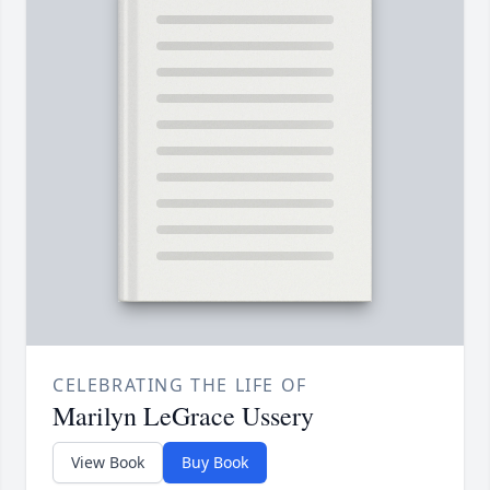
CELEBRATING THE LIFE OF
Marilyn LeGrace Ussery
View Book
Buy Book