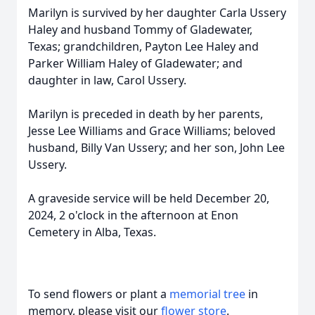
Marilyn is survived by her daughter Carla Ussery
Haley and husband Tommy of Gladewater,
Texas; grandchildren, Payton Lee Haley and
Parker William Haley of Gladewater; and
daughter in law, Carol Ussery.
Marilyn is preceded in death by her parents,
Jesse Lee Williams and Grace Williams; beloved
husband, Billy Van Ussery; and her son, John Lee
Ussery.
A graveside service will be held December 20,
2024, 2 o'clock in the afternoon at Enon
Cemetery in Alba, Texas.
To send flowers or plant a
memorial tree
in
memory, please visit our
flower store
.