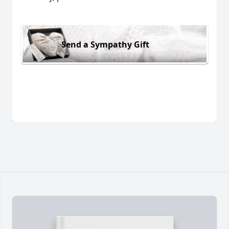
Send a Sympathy Gift