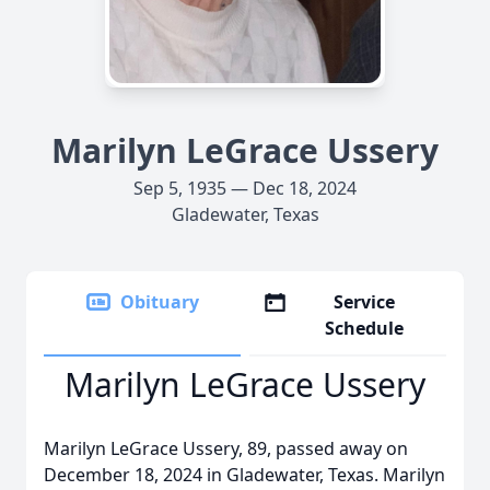
Marilyn LeGrace Ussery
Sep 5, 1935 — Dec 18, 2024
Gladewater, Texas
Obituary
Service
Schedule
Marilyn LeGrace Ussery
Marilyn LeGrace Ussery, 89, passed away on
December 18, 2024 in Gladewater, Texas. Marilyn