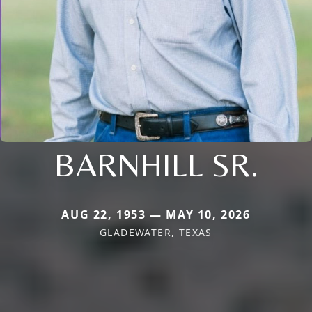
BARNHILL SR.
AUG 22, 1953 — MAY 10, 2026
GLADEWATER, TEXAS