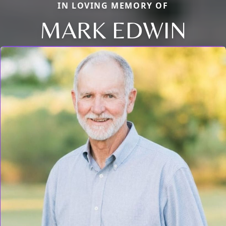
IN LOVING MEMORY OF
MARK EDWIN