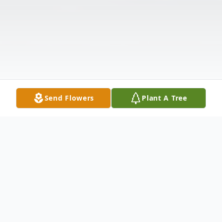
Send Flowers
Plant A Tree
Obituary