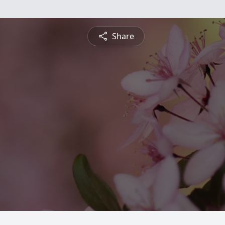
Share