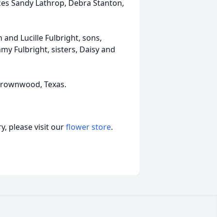
eces Sandy Lathrop, Debra Stanton,
and Lucille Fulbright, sons,
y Fulbright, sisters, Daisy and
n Brownwood, Texas.
, please visit our
flower store
.