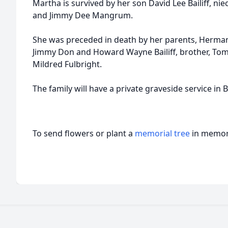
Martha is survived by her son David Lee Bailiff, ni
and Jimmy Dee Mangrum.
She was preceded in death by her parents, Herman 
Jimmy Don and Howard Wayne Bailiff, brother, Tomm
Mildred Fulbright.
The family will have a private graveside service i
To send flowers or plant a
memorial tree
in memory