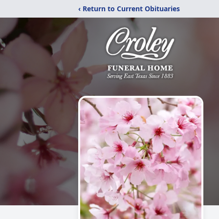
‹ Return to Current Obituaries