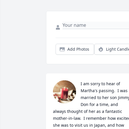
Add Photos
Light Candl
I am sorry to hear of 
Martha's passing.  I was 
married to her son Jimmy
Don for a time, and 
always thought of her as a fantastic 
mother-in-law.  I remember how excited
she was to visit us in Japan, and how 