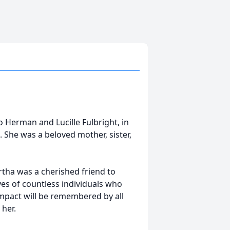
 Herman and Lucille Fulbright, in
 She was a beloved mother, sister,
rtha was a cherished friend to
s of countless individuals who
mpact will be remembered by all
 her.