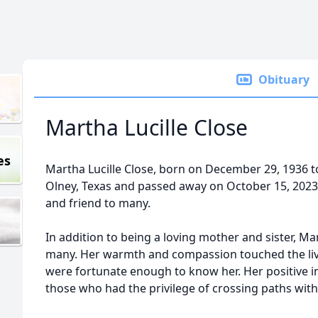
Obituary
Martha Lucille Close
es
Martha Lucille Close, born on December 29, 1936 to
Olney, Texas and passed away on October 15, 2023.
and friend to many.
In addition to being a loving mother and sister, Ma
many. Her warmth and compassion touched the live
were fortunate enough to know her. Her positive i
those who had the privilege of crossing paths with