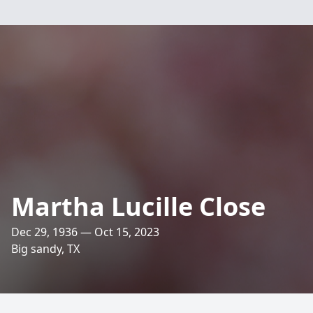
Martha Lucille Close
Dec 29, 1936 — Oct 15, 2023
Big sandy, TX