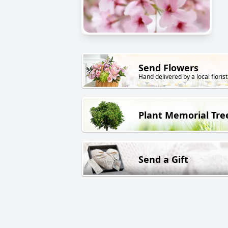
Send Flowers
Hand delivered by a local florist
Plant Memorial Tre
Send a Gift