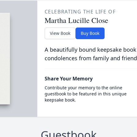
CELEBRATING THE LIFE OF
Martha Lucille Close
View Book
Buy Book
A beautifully bound keepsake book
condolences from family and friend
Share Your Memory
Contribute your memory to the online
guestbook to be featured in this unique
keepsake book.
Guestbook