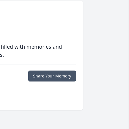
 filled with memories and
s.
Share Your Memory