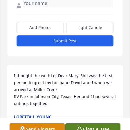
Add Photos
Light Candle
Submit Post
I thought the world of Dear Mary. She was the first 
person to greet my husband David and I when we 
arrived at Miller Creek 

RV Park in Johnson City, Texas. Her and I had several 
outings together.
LORETTA J. YOUNG
Apr 02, 2023
Send Flowers
Plant A Tree