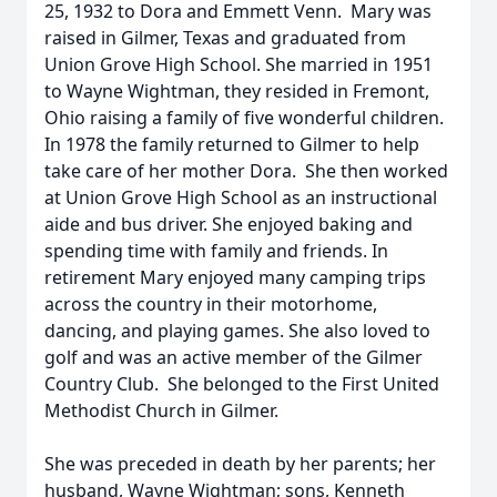
25, 1932 to Dora and Emmett Venn. Mary was
raised in Gilmer, Texas and graduated from
Union Grove High School. She married in 1951
to Wayne Wightman, they resided in Fremont,
Ohio raising a family of five wonderful children.
In 1978 the family returned to Gilmer to help
take care of her mother Dora. She then worked
at Union Grove High School as an instructional
aide and bus driver. She enjoyed baking and
spending time with family and friends. In
retirement Mary enjoyed many camping trips
across the country in their motorhome,
dancing, and playing games. She also loved to
golf and was an active member of the Gilmer
Country Club. She belonged to the First United
Methodist Church in Gilmer.
She was preceded in death by her parents; her
husband, Wayne Wightman; sons, Kenneth