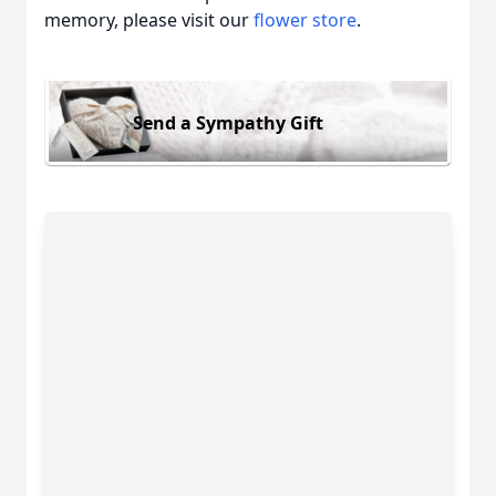
memory, please visit our
flower store
.
Send a Sympathy Gift