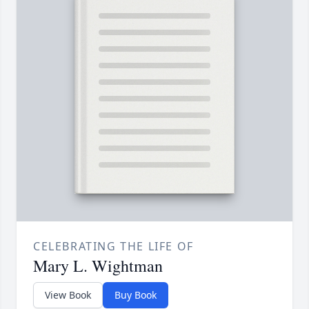
CELEBRATING THE LIFE OF
Mary L. Wightman
View Book
Buy Book