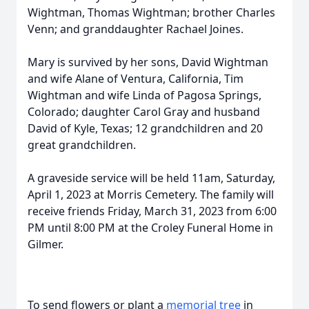
Wightman, Thomas Wightman; brother Charles
Venn; and granddaughter Rachael Joines.
Mary is survived by her sons, David Wightman
and wife Alane of Ventura, California, Tim
Wightman and wife Linda of Pagosa Springs,
Colorado; daughter Carol Gray and husband
David of Kyle, Texas; 12 grandchildren and 20
great grandchildren.
A graveside service will be held 11am, Saturday,
April 1, 2023 at Morris Cemetery. The family will
receive friends Friday, March 31, 2023 from 6:00
PM until 8:00 PM at the Croley Funeral Home in
Gilmer.
To send flowers or plant a
memorial tree
in