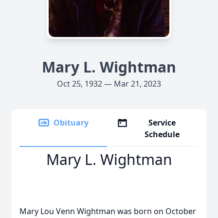
Mary L. Wightman
Oct 25, 1932 — Mar 21, 2023
Obituary
Service
Schedule
Mary L. Wightman
Mary Lou Venn Wightman was born on October