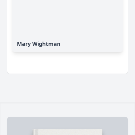
Mary Wightman