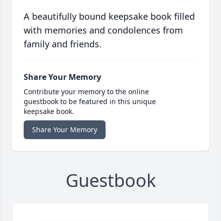
A beautifully bound keepsake book filled
with memories and condolences from
family and friends.
Share Your Memory
Contribute your memory to the online
guestbook to be featured in this unique
keepsake book.
Share Your Memory
Guestbook