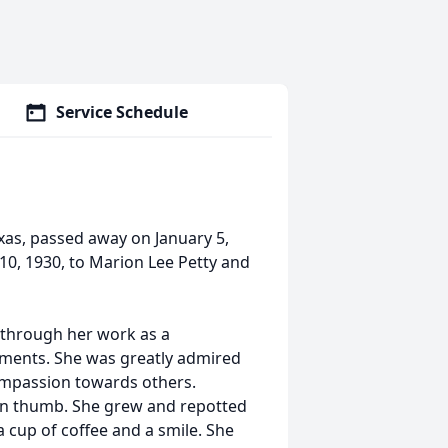
Service Schedule
xas, passed away on January 5,
10, 1930, to Marion Lee Petty and
 through her work as a
arments. She was greatly admired
compassion towards others.
en thumb. She grew and repotted
a cup of coffee and a smile. She