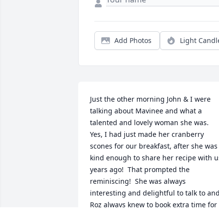
Add Photos
Light Candl
Just the other morning John & I were 
talking about Mavinee and what a 
talented and lovely woman she was.  
Yes, I had just made her cranberry 
scones for our breakfast, after she was 
kind enough to share her recipe with us
years ago!  That prompted the 
reminiscing!  She was always 
interesting and delightful to talk to and
Roz always knew to book extra time for 
Ms Mavinee (as we called her) because 