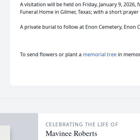
A visitation will be held on Friday, January 9, 2026
Funeral Home in Gilmer, Texas; with a short prayer
A private burial to follow at Enon Cemetery, Enon 
To send flowers or plant a
memorial tree
in memory
CELEBRATING THE LIFE OF
Mavinee Roberts