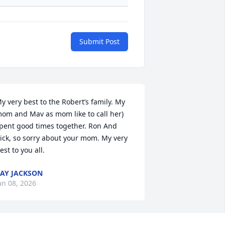
Submit Post
y very best to the Robert’s family. My 
om and Mav as mom like to call her) 
pent good times together. Ron And 
ick, so sorry about your mom. My very 
est to you all.
AY JACKSON
an 08, 2026