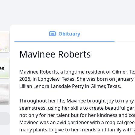
Obituary
Mavinee Roberts
es
Mavinee Roberts, a longtime resident of Gilmer, Te
2026, in Longview, Texas. She was born on January 
Lillian Lenora Lansdale Petty in Gilmer, Texas.
Throughout her life, Mavinee brought joy to many
seamstress, using her skills to create beautiful g
not only for her talent but for her kindness and 
Mavinee was an avid gardener with a magical gre
many plants to give to her friends and family with 