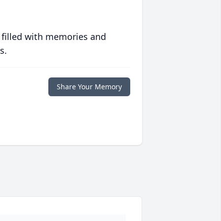
 filled with memories and
s.
Share Your Memory