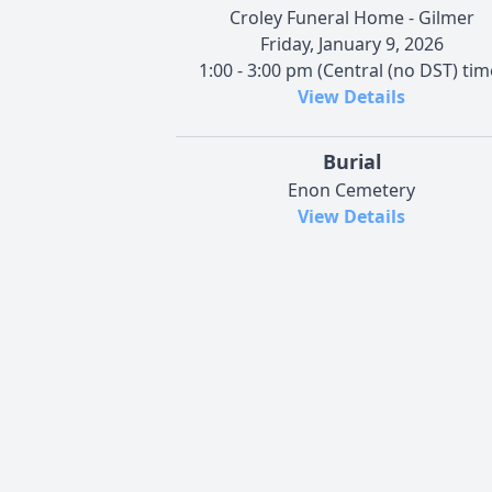
Croley Funeral Home - Gilmer
Friday, January 9, 2026
1:00 - 3:00 pm (Central (no DST) tim
View Details
Burial
Enon Cemetery
View Details