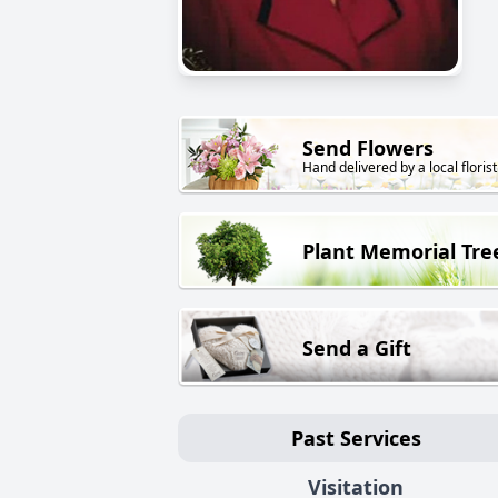
Send Flowers
Hand delivered by a local florist
Plant Memorial Tre
Send a Gift
Past Services
Visitation