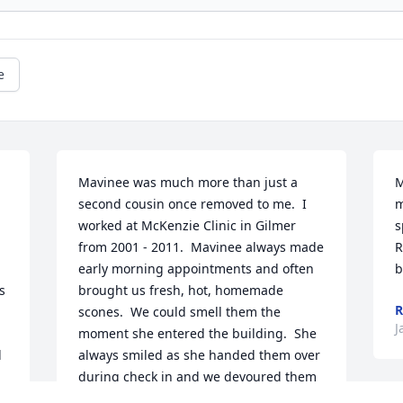
e
Mavinee was much more than just a 
M
second cousin once removed to me.  I 
m
worked at McKenzie Clinic in Gilmer 
s
from 2001 - 2011.  Mavinee always made 
R
early morning appointments and often 
b
 
brought us fresh, hot, homemade 
R
scones.  We could smell them the 
J
moment she entered the building.  She 
 
always smiled as she handed them over 
during check in and we devoured them 
like small children just having been 