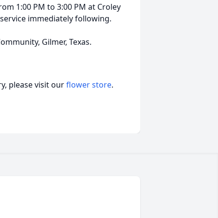
, from 1:00 PM to 3:00 PM at Croley
 service immediately following.
Community, Gilmer, Texas.
, please visit our
flower store
.