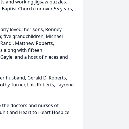
nts and working jigsaw puzzles.
Baptist Church for over 55 years,
early loved; her sons, Ronney
; five grandchildren, Michael
 Randi, Matthew Roberts,
 along with fifteen
 Gayle, and a host of nieces and
er husband, Gerald D. Roberts,
othy Turner, Lois Roberts, Fayrene
to the doctors and nurses of
r unit and Heart to Heart Hospice