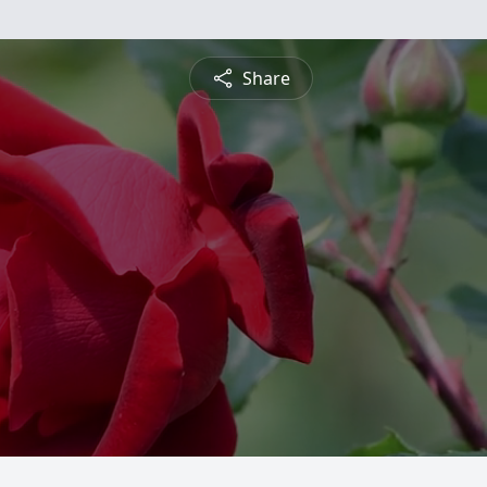
Share