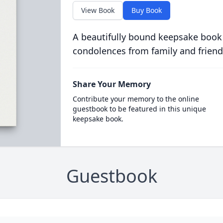
View Book
Buy Book
A beautifully bound keepsake book
condolences from family and friend
Share Your Memory
Contribute your memory to the online
guestbook to be featured in this unique
keepsake book.
Guestbook