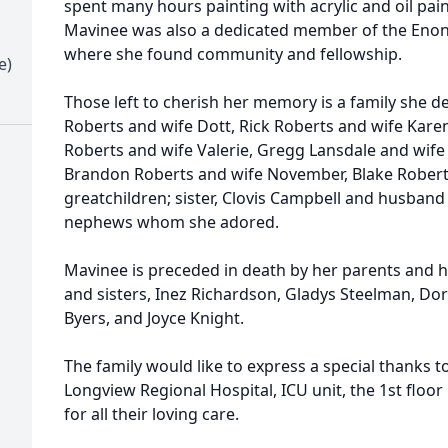
spent many hours painting with acrylic and oil pai
Mavinee was also a dedicated member of the Enon 
where she found community and fellowship.
e)
Those left to cherish her memory is a family she d
Roberts and wife Dott, Rick Roberts and wife Karen
Roberts and wife Valerie, Gregg Lansdale and wife
Brandon Roberts and wife November, Blake Roberts
greatchildren; sister, Clovis Campbell and husband
nephews whom she adored.
Mavinee is preceded in death by her parents and h
and sisters, Inez Richardson, Gladys Steelman, Dor
Byers, and Joyce Knight.
The family would like to express a special thanks 
Longview Regional Hospital, ICU unit, the 1st floo
for all their loving care.