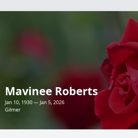
Mavinee Roberts
Jan 10, 1930 — Jan 5, 2026
Gilmer