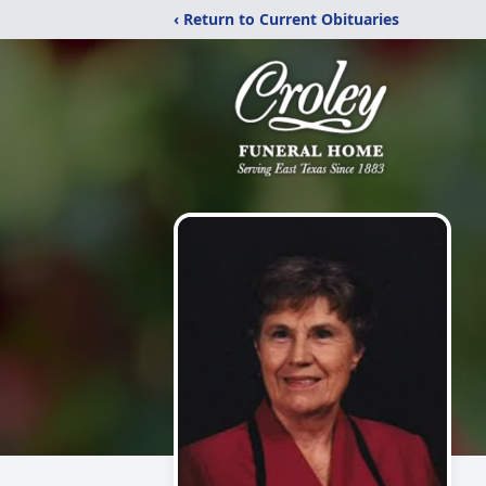
‹ Return to Current Obituaries