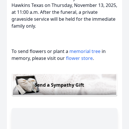
Hawkins Texas on Thursday, November 13, 2025,
at 11:00 a.m. After the funeral, a private
graveside service will be held for the immediate
family only.
To send flowers or plant a
memorial tree
in
memory, please visit our
flower store
.
Send a Sympathy Gift