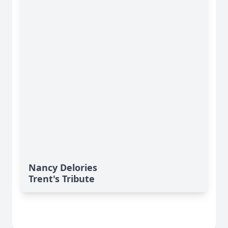
Nancy Delories
Trent's Tribute