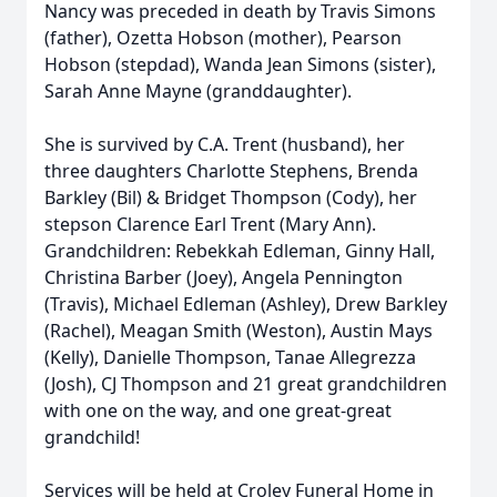
Nancy was preceded in death by Travis Simons
(father), Ozetta Hobson (mother), Pearson
Hobson (stepdad), Wanda Jean Simons (sister),
Sarah Anne Mayne (granddaughter).
She is survived by C.A. Trent (husband), her
three daughters Charlotte Stephens, Brenda
Barkley (Bil) & Bridget Thompson (Cody), her
stepson Clarence Earl Trent (Mary Ann).
Grandchildren: Rebekkah Edleman, Ginny Hall,
Christina Barber (Joey), Angela Pennington
(Travis), Michael Edleman (Ashley), Drew Barkley
(Rachel), Meagan Smith (Weston), Austin Mays
(Kelly), Danielle Thompson, Tanae Allegrezza
(Josh), CJ Thompson and 21 great grandchildren
with one on the way, and one great-great
grandchild!
Services will be held at Croley Funeral Home in