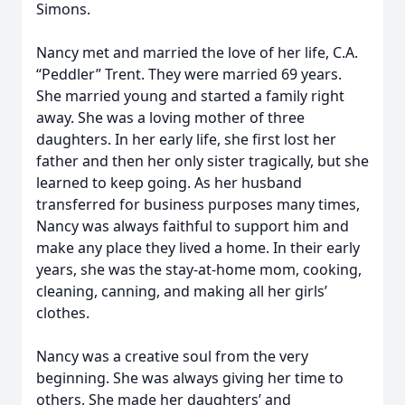
Simons.
Nancy met and married the love of her life, C.A.
“Peddler” Trent. They were married 69 years.
She married young and started a family right
away. She was a loving mother of three
daughters. In her early life, she first lost her
father and then her only sister tragically, but she
learned to keep going. As her husband
transferred for business purposes many times,
Nancy was always faithful to support him and
make any place they lived a home. In their early
years, she was the stay-at-home mom, cooking,
cleaning, canning, and making all her girls’
clothes.
Nancy was a creative soul from the very
beginning. She was always giving her time to
others. She made her daughters’ and