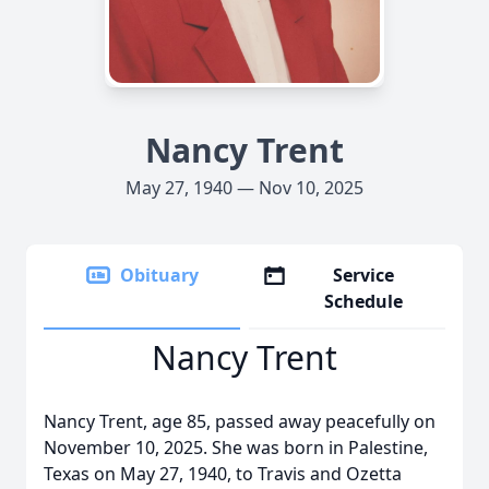
Nancy Trent
May 27, 1940 — Nov 10, 2025
Obituary
Service
Schedule
Nancy Trent
Nancy Trent, age 85, passed away peacefully on
November 10, 2025. She was born in Palestine,
Texas on May 27, 1940, to Travis and Ozetta