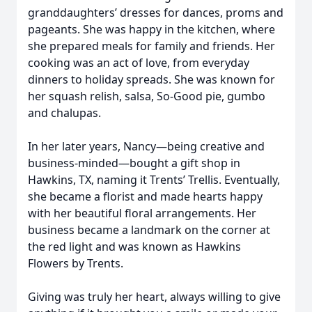
granddaughters’ dresses for dances, proms and
pageants. She was happy in the kitchen, where
she prepared meals for family and friends. Her
cooking was an act of love, from everyday
dinners to holiday spreads. She was known for
her squash relish, salsa, So-Good pie, gumbo
and chalupas.
In her later years, Nancy—being creative and
business-minded—bought a gift shop in
Hawkins, TX, naming it Trents’ Trellis. Eventually,
she became a florist and made hearts happy
with her beautiful floral arrangements. Her
business became a landmark on the corner at
the red light and was known as Hawkins
Flowers by Trents.
Giving was truly her heart, always willing to give