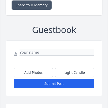
Share Your Memory
Guestbook
Add Photos
Light Candle
Submit Post