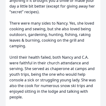
anything if it brought you a smile or made your
day a little bit better (except for giving away her
“secret” recipes).
There were many sides to Nancy. Yes, she loved
cooking and sewing, but she also loved being
outdoors, gardening, hunting, fishing, raking
leaves & burning, cooking on the grill and
camping.
Until their health failed, both Nancy and C.A.
were faithful in their church attendance and
serving. She served as chaperone at camps and
youth trips, being the one who would help
console a sick or struggling young lady. She was
also the cook for numerous snow ski trips and
enjoyed sitting in the lodge and talking with
people.