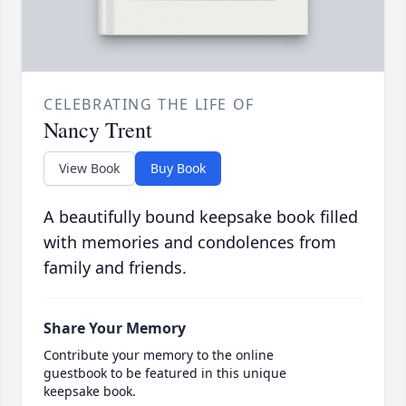
CELEBRATING THE LIFE OF
Nancy Trent
View Book
Buy Book
A beautifully bound keepsake book filled
with memories and condolences from
family and friends.
Share Your Memory
Contribute your memory to the online
guestbook to be featured in this unique
keepsake book.