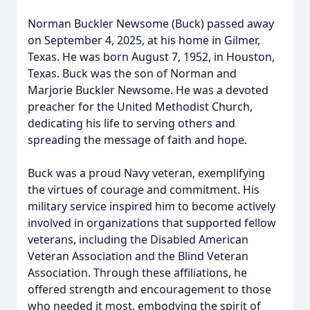
Norman Buckler Newsome (Buck) passed away
on September 4, 2025, at his home in Gilmer,
Texas. He was born August 7, 1952, in Houston,
Texas. Buck was the son of Norman and
Marjorie Buckler Newsome. He was a devoted
preacher for the United Methodist Church,
dedicating his life to serving others and
spreading the message of faith and hope.
Buck was a proud Navy veteran, exemplifying
the virtues of courage and commitment. His
military service inspired him to become actively
involved in organizations that supported fellow
veterans, including the Disabled American
Veteran Association and the Blind Veteran
Association. Through these affiliations, he
offered strength and encouragement to those
who needed it most, embodying the spirit of