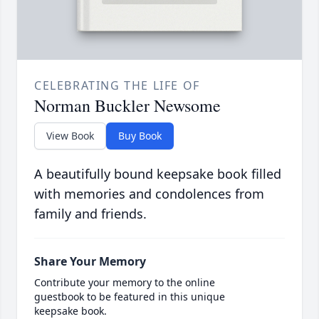
CELEBRATING THE LIFE OF
Norman Buckler Newsome
View Book
Buy Book
A beautifully bound keepsake book filled
with memories and condolences from
family and friends.
Share Your Memory
Contribute your memory to the online
guestbook to be featured in this unique
keepsake book.