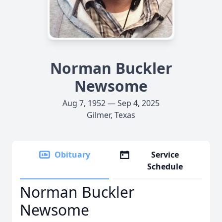
Norman Buckler
Newsome
Aug 7, 1952 — Sep 4, 2025
Gilmer, Texas
Obituary
Service
Schedule
Norman Buckler
Newsome