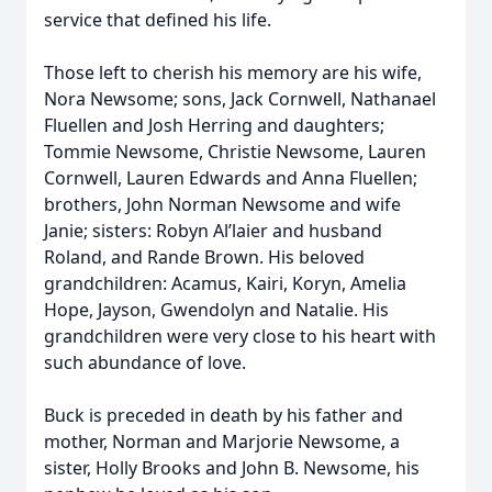
service that defined his life.
Those left to cherish his memory are his wife,
Nora Newsome; sons, Jack Cornwell, Nathanael
Fluellen and Josh Herring and daughters;
Tommie Newsome, Christie Newsome, Lauren
Cornwell, Lauren Edwards and Anna Fluellen;
brothers, John Norman Newsome and wife
Janie; sisters: Robyn Al’laier and husband
Roland, and Rande Brown. His beloved
grandchildren: Acamus, Kairi, Koryn, Amelia
Hope, Jayson, Gwendolyn and Natalie. His
grandchildren were very close to his heart with
such abundance of love.
Buck is preceded in death by his father and
mother, Norman and Marjorie Newsome, a
sister, Holly Brooks and John B. Newsome, his