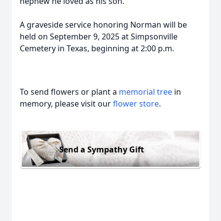
nephew he loved as his son.
A graveside service honoring Norman will be
held on September 9, 2025 at Simpsonville
Cemetery in Texas, beginning at 2:00 p.m.
To send flowers or plant a
memorial tree
in
memory, please visit our
flower store
.
Send a Sympathy Gift