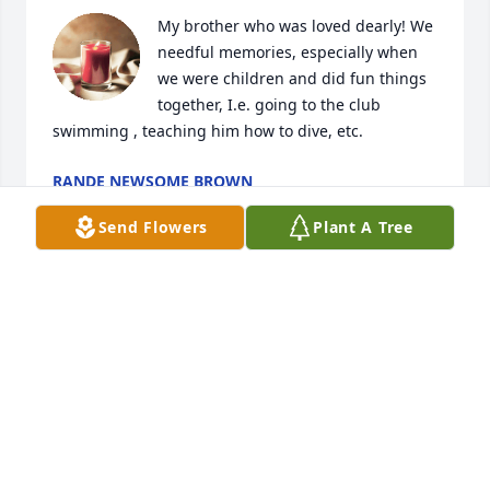
My brother who was loved dearly! We 
needful memories, especially when 
we were children and did fun things 
together, I.e. going to the club 
swimming , teaching him how to dive, etc.
RANDE NEWSOME BROWN
Sep 28, 2025
Send Flowers
Plant A Tree
Sending love and prayers for all the 
family.  You know you are being 
surrounded by all your friends.
DIANNE GREEN
Sep 06, 2025