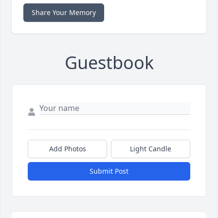
Share Your Memory
Guestbook
Add Photos
Light Candle
Submit Post