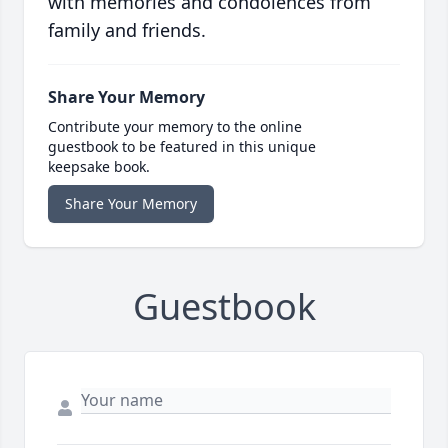
with memories and condolences from
family and friends.
Share Your Memory
Contribute your memory to the online
guestbook to be featured in this unique
keepsake book.
Share Your Memory
Guestbook