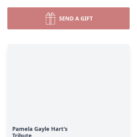
SEND A GIFT
Pamela Gayle Hart's
Tribute