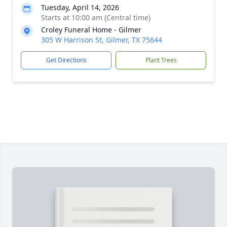
Tuesday, April 14, 2026
Starts at 10:00 am (Central time)
Croley Funeral Home - Gilmer
305 W Harrison St, Gilmer, TX 75644
Get Directions
Plant Trees