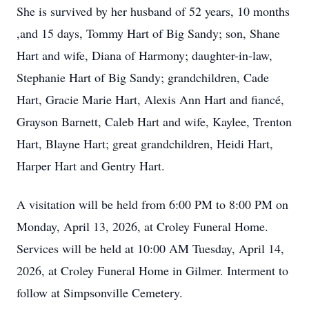
She is survived by her husband of 52 years, 10 months
,and 15 days, Tommy Hart of Big Sandy; son, Shane
Hart and wife, Diana of Harmony; daughter-in-law,
Stephanie Hart of Big Sandy; grandchildren, Cade
Hart, Gracie Marie Hart, Alexis Ann Hart and fiancé,
Grayson Barnett, Caleb Hart and wife, Kaylee, Trenton
Hart, Blayne Hart; great grandchildren, Heidi Hart,
Harper Hart and Gentry Hart.
A visitation will be held from 6:00 PM to 8:00 PM on
Monday, April 13, 2026, at Croley Funeral Home.
Services will be held at 10:00 AM Tuesday, April 14,
2026, at Croley Funeral Home in Gilmer. Interment to
follow at Simpsonville Cemetery.