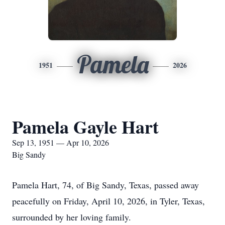
Pamela
1951
2026
Pamela Gayle Hart
Sep 13, 1951 — Apr 10, 2026
Big Sandy
Pamela Hart, 74, of Big Sandy, Texas, passed away
peacefully on Friday, April 10, 2026, in Tyler, Texas,
surrounded by her loving family.