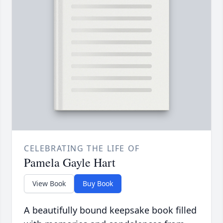
CELEBRATING THE LIFE OF
Pamela Gayle Hart
View Book
Buy Book
A beautifully bound keepsake book filled