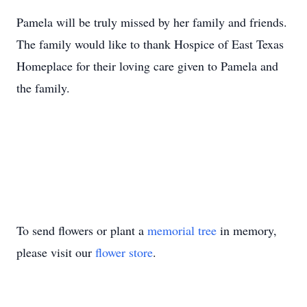
Pamela will be truly missed by her family and friends.
The family would like to thank Hospice of East Texas
Homeplace for their loving care given to Pamela and
the family.
To send flowers or plant a
memorial tree
in memory,
please visit our
flower store
.