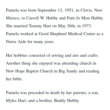
Pamela was born September 13, 1951, in Clovis, New
Mexico, to Carroll W. Hubby and Patti Jo Mott Hubby.
She married Tommy Hart on May 26th, in 1973.
Pamela worked at Good Shepherd Medical Center as a
Nurse Aide for many years.
Her hobbies consisted of sewing and arts and crafts.
Another thing she enjoyed was attending church in
New Hope Baptist Church in Big Sandy and reading
her bible.
Pamela was preceded in death by her parents; a son,
Myles Hart; and a brother, Buddy Hubby.