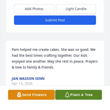
Add Photos
Light Candle
Submit Post
Pam helped me create cakes. She was so good. We 
had the best times crafting together. Our kids 
enjoyed one another. May she rest in peace. Prayers 
& love to family & friends.
JAN WASSON SENN
Apr 13, 2026
Send Flowers
Plant A Tree