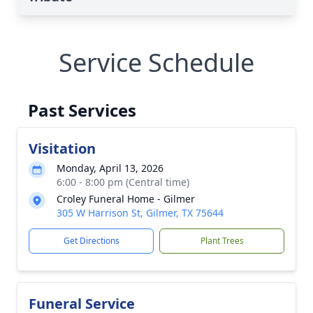
Service Schedule
Past Services
Visitation
Monday, April 13, 2026
6:00 - 8:00 pm (Central time)
Croley Funeral Home - Gilmer
305 W Harrison St, Gilmer, TX 75644
Get Directions
Plant Trees
Funeral Service