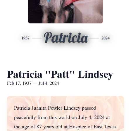
Patricia
1937
2024
Patricia "Patt" Lindsey
Feb 17, 1937 — Jul 4, 2024
Patricia Juanita Fowler Lindsey passed
peacefully from this world on July 4, 2024 at
the age of 87 years old at Hospice of East Texas