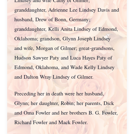
Lindsey and wife Cathy of Gilmer;
granddaughter, Adrienne Lee Lindsey Davis and
husband, Drew of Bonn, Germany;
granddaughter, Kelli Anita Lindsey of Edmond,
Oklahoma; grandson, Glynn Joseph Lindsey
and wife, Morgan of Gilmer; great-grandsons,
Hudson Sawyer Paty and Luca Hayes Paty of
Edmond, Oklahoma, and Wade Kelly Lindsey
and Dalton Wray Lindsey of Gilmer.
Preceding her in death were her husband,
Glynn; her daughter, Robin; her parents, Dick
and Oma Fowler and her brothers B. G. Fowler,
Richard Fowler and Mack Fowler.