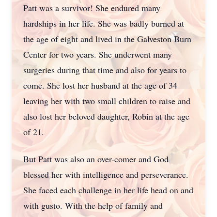
Patt was a survivor! She endured many
hardships in her life. She was badly burned at
the age of eight and lived in the Galveston Burn
Center for two years. She underwent many
surgeries during that time and also for years to
come. She lost her husband at the age of 34
leaving her with two small children to raise and
also lost her beloved daughter, Robin at the age
of 21.
But Patt was also an over-comer and God
blessed her with intelligence and perseverance.
She faced each challenge in her life head on and
with gusto. With the help of family and