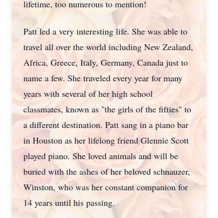
lifetime, too numerous to mention!
Patt led a very interesting life. She was able to
travel all over the world including New Zealand,
Africa, Greece, Italy, Germany, Canada just to
name a few. She traveled every year for many
years with several of her high school
classmates, known as "the girls of the fifties" to
a different destination. Patt sang in a piano bar
in Houston as her lifelong friend Glennie Scott
played piano. She loved animals and will be
buried with the ashes of her beloved schnauzer,
Winston, who was her constant companion for
14 years until his passing.