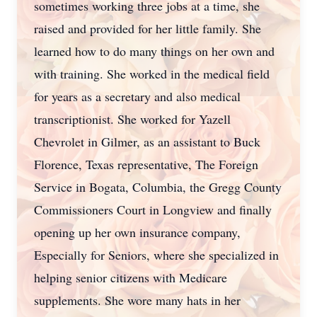
sometimes working three jobs at a time, she
raised and provided for her little family. She
learned how to do many things on her own and
with training. She worked in the medical field
for years as a secretary and also medical
transcriptionist. She worked for Yazell
Chevrolet in Gilmer, as an assistant to Buck
Florence, Texas representative, The Foreign
Service in Bogata, Columbia, the Gregg County
Commissioners Court in Longview and finally
opening up her own insurance company,
Especially for Seniors, where she specialized in
helping senior citizens with Medicare
supplements. She wore many hats in her