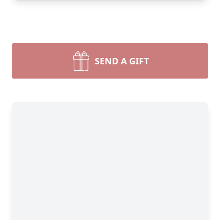
SEND A GIFT