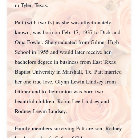
in Tyler, Texas.
Patt (with two t's) as she was affectionately
known, was born on Feb. 17, 1937 to Dick and
Oma Fowler. She graduated from Gilmer High
School in 1955 and would later receive her
bachelors degree in business from East Texas
Baptist University in Marshall, Tx. Patt married
her one true love, Glynn Lewin Lindsey from
Gilmer and to their union was born two
beautiful children, Robin Lee Lindsey and
Rodney Lewin Lindsey.
Family members surviving Patt are son, Rodney