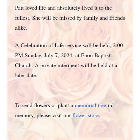
Patt loved life and absolutely lived it to the
fullest. She will be missed by family and friends
alike.
A Celebration of Life service will be held, 2:00
PM Sunday, July 7, 2024, at Enon Baptist
Church. A private interment will be held at a
later date.
To send flowers or plant a
memorial tree
in
memory, please visit our
flower store
.