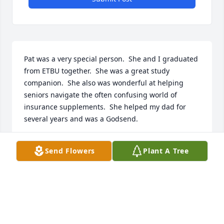
Pat was a very special person.  She and I graduated 
from ETBU together.  She was a great study 
companion.  She also was wonderful at helping 
seniors navigate the often confusing world of 
insurance supplements.  She helped my dad for 
several years and was a Godsend.
MAURITA MYERS
Send Flowers
Plant A Tree
Jul 10, 2024
Patt was one of the strongest women I ever knew, 
next to her mom.  Though I didn't see her often I 