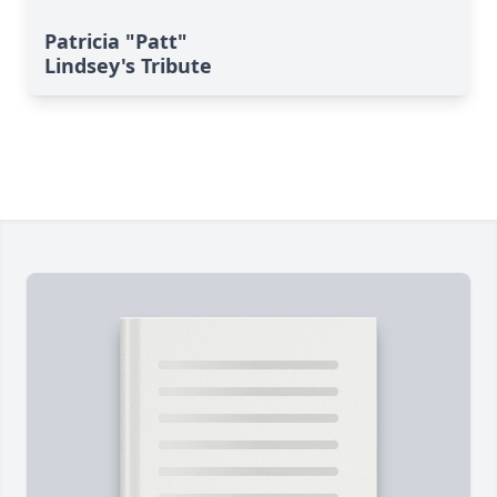
Patricia "Patt"
Lindsey's Tribute