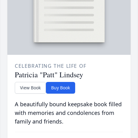
CELEBRATING THE LIFE OF
Patricia "Patt" Lindsey
View Book
Buy Book
A beautifully bound keepsake book filled
with memories and condolences from
family and friends.