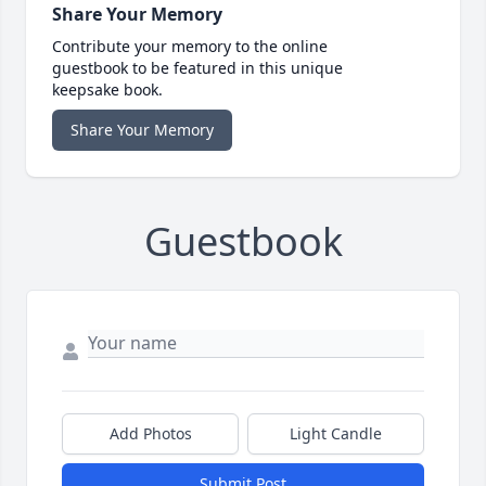
Share Your Memory
Contribute your memory to the online
guestbook to be featured in this unique
keepsake book.
Share Your Memory
Guestbook
Add Photos
Light Candle
Submit Post