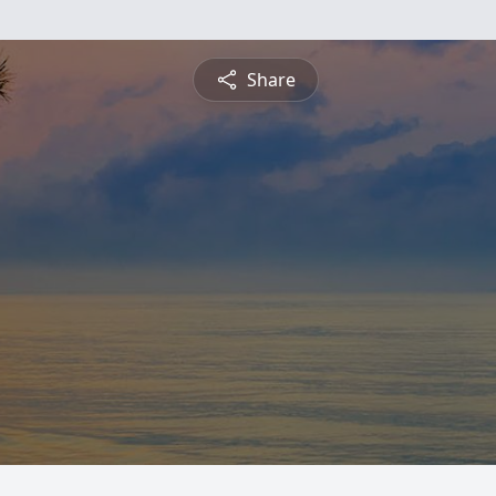
Share