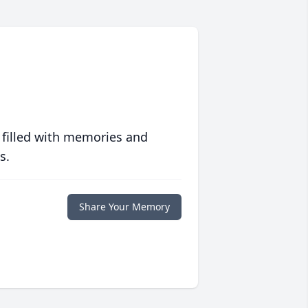
 filled with memories and
s.
Share Your Memory