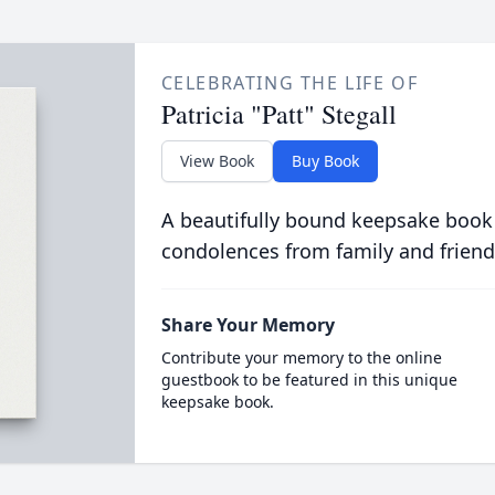
CELEBRATING THE LIFE OF
Patricia "Patt" Stegall
View Book
Buy Book
A beautifully bound keepsake book
condolences from family and friend
Share Your Memory
Contribute your memory to the online
guestbook to be featured in this unique
keepsake book.