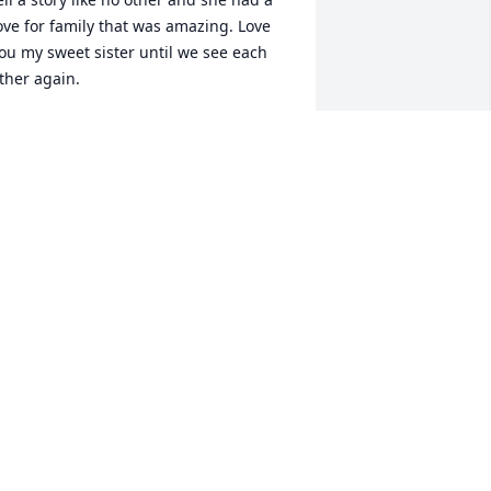
ove for family that was amazing. Love 
ou my sweet sister until we see each 
ther again.
AM DEAN
ar 27, 2024