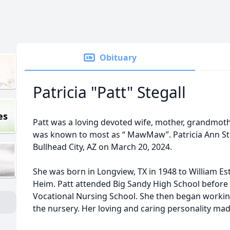
Obituary
Patricia "Patt" Stegall
es
Patt was a loving devoted wife, mother, grandmot
was known to most as “ MawMaw”. Patricia Ann Stega
Bullhead City, AZ on March 20, 2024.
She was born in Longview, TX in 1948 to William E
Heim. Patt attended Big Sandy High School before
Vocational Nursing School. She then began working
the nursery. Her loving and caring personality made 