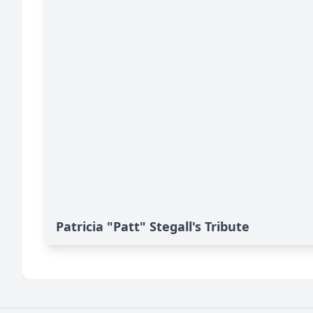
Patricia "Patt" Stegall's Tribute