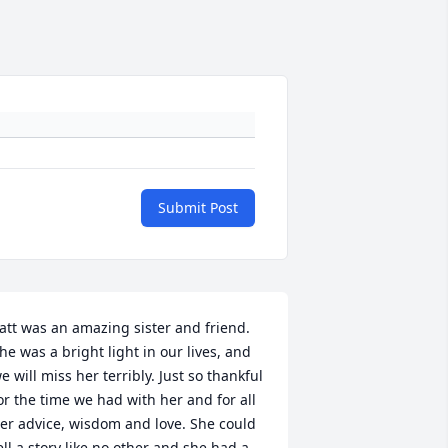
Submit Post
att was an amazing sister and friend. 
he was a bright light in our lives, and 
e will miss her terribly. Just so thankful 
or the time we had with her and for all 
er advice, wisdom and love. She could 
ell a story like no other and she had a 