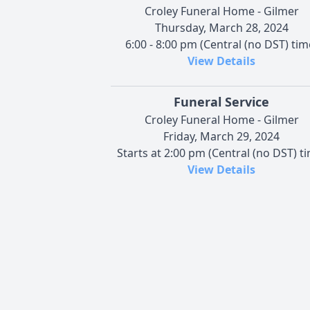
Croley Funeral Home - Gilmer
Thursday, March 28, 2024
6:00 - 8:00 pm (Central (no DST) tim
View Details
Funeral Service
Croley Funeral Home - Gilmer
Friday, March 29, 2024
Starts at 2:00 pm (Central (no DST) t
View Details