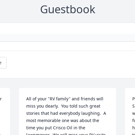
Guestbook
e
 
All of your "RV family" and friends will 
P
miss you dearly.  You told such great 
S
stories that had everybody laughing.  A  
w
most memorable one was about the 
f
time you put Crisco Oil in the 
h
.
lawnmower.  We will miss your RV visits 
t