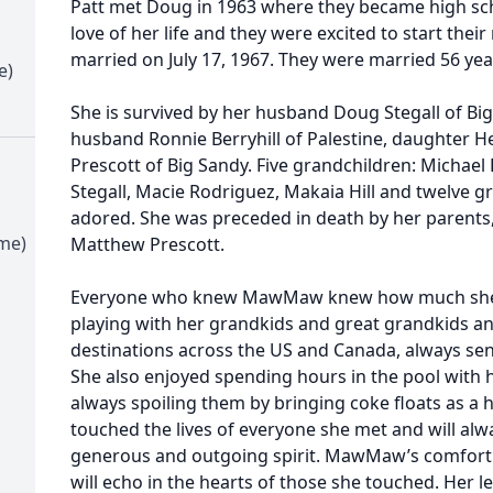
Patt met Doug in 1963 where they became high sc
love of her life and they were excited to start thei
married on July 17, 1967. They were married 56 yea
e)
She is survived by her husband Doug Stegall of B
husband Ronnie Berryhill of Palestine, daughter H
Prescott of Big Sandy. Five grandchildren: Michael 
Stegall, Macie Rodriguez, Makaia Hill and twelve g
adored. She was preceded in death by her parent
ime)
Matthew Prescott.
Everyone who knew MawMaw knew how much she l
playing with her grandkids and great grandkids an
destinations across the US and Canada, always sen
She also enjoyed spending hours in the pool wit
always spoiling them by bringing coke floats as 
touched the lives of everyone she met and will a
generous and outgoing spirit. MawMaw’s comforting 
will echo in the hearts of those she touched. Her le