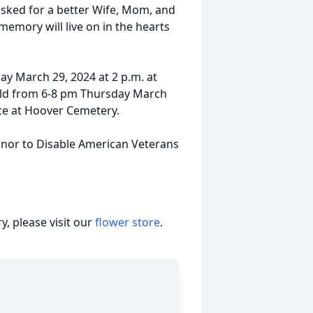
asked for a better Wife, Mom, and
mory will live on in the hearts
iday March 29, 2024 at 2 p.m. at
 held from 6-8 pm Thursday March
vice at Hoover Cemetery.
honor to Disable American Veterans
, please visit our
flower store
.