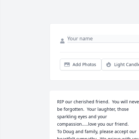
Add Photos
Light Candl
RIP our cherished friend.  You will never
be forgotten.  Your laughter, those 
sparkling eyes and your 
compassion.....love you our friend.

To Doug and family, please accept our 
heartfelt sympathy.  We grieve with you