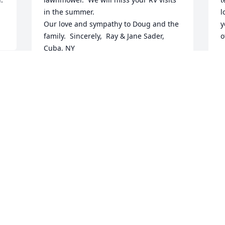
in the summer. 

l
Our love and sympathy to Doug and the 
y
family.  Sincerely,  Ray & Jane Sader,  
o
Cuba, NY
P
M
RAY AND JANE SADER
Mar 27, 2024
 
I will miss her voice and story telling 
that would make me laugh till I wet my 
pants. Tales of woe turned into what 
worse could happen next sagas. She 
was my Friend, advice giver and nurse. 
Alway making time to help others, there 
were no strangers to her only future 
neighbors and friends. She was a 