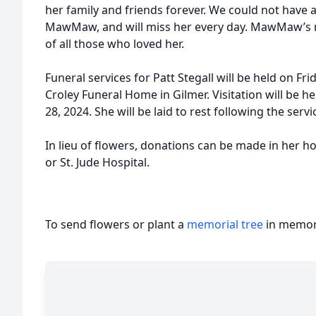
her family and friends forever. We could not have 
MawMaw, and will miss her every day. MawMaw’s me
of all those who loved her.
Funeral services for Patt Stegall will be held on Fr
Croley Funeral Home in Gilmer. Visitation will be
28, 2024. She will be laid to rest following the ser
In lieu of flowers, donations can be made in her 
or St. Jude Hospital.
To send flowers or plant a
memorial tree
in memory