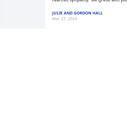
JULIE AND GORDON HALL
Mar 27, 2024
Doug and family.

Our sincere condolences on your loss. 
We were very fortunate to have met you
and Patt. We are grateful of the 
memories that we made together. Our 
thoughts and prayers are with you all.
KAREN AND EDD WLADYKO
Mar 27, 2024