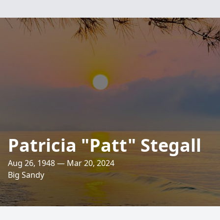
Patricia "Patt" Stegall
Aug 26, 1948 — Mar 20, 2024
Big Sandy