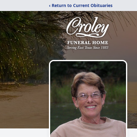
‹ Return to Current Obituaries