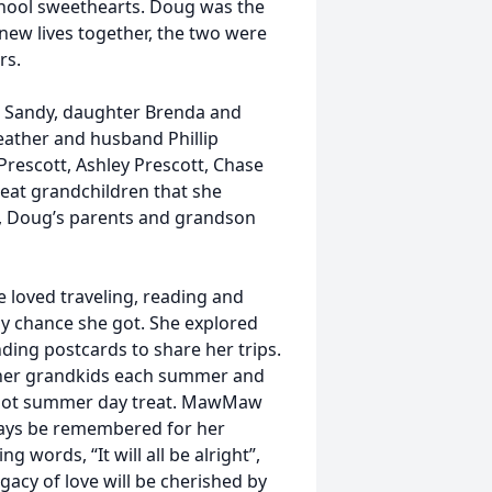
hool sweethearts. Doug was the
r new lives together, the two were
rs.
ig Sandy, daughter Brenda and
eather and husband Phillip
Prescott, Ashley Prescott, Chase
reat grandchildren that she
s, Doug’s parents and grandson
oved traveling, reading and
y chance she got. She explored
ding postcards to share her trips.
h her grandkids each summer and
a hot summer day treat. MawMaw
lways be remembered for her
words, “It will all be alright”,
gacy of love will be cherished by