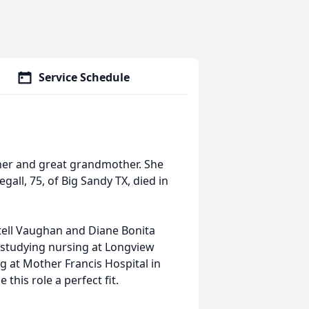
Service Schedule
her and great grandmother. She
ll, 75, of Big Sandy TX, died in
stell Vaughan and Diane Bonita
 studying nursing at Longview
 at Mother Francis Hospital in
this role a perfect fit.