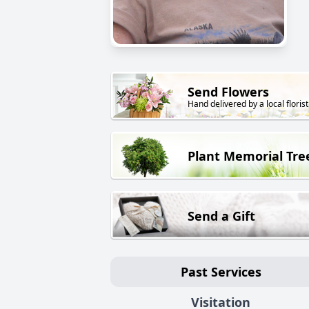
Send Flowers
Hand delivered by a local florist
Plant Memorial Tre
Send a Gift
Past Services
Visitation