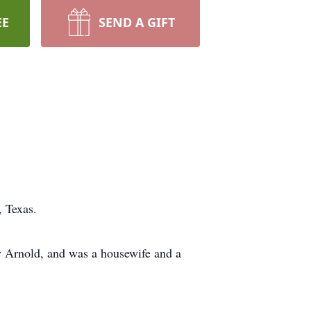
EE
SEND A GIFT
 Texas.
 Arnold, and was a housewife and a