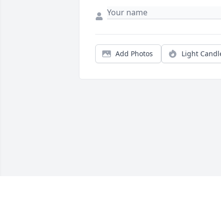
Add Photos
Light Candl