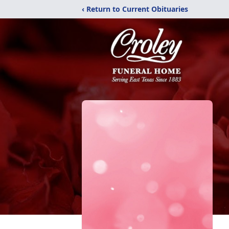
‹ Return to Current Obituaries