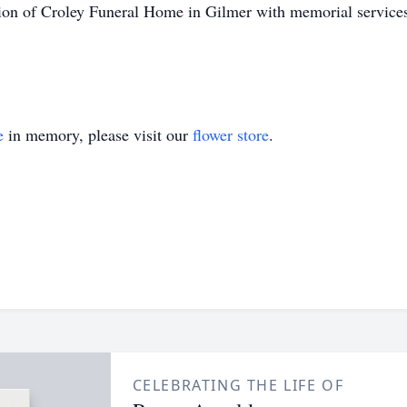
ion of Croley Funeral Home in Gilmer with memorial services t
e
in memory, please visit our
flower store
.
CELEBRATING THE LIFE OF