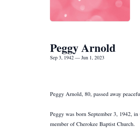
Peggy Arnold
Sep 3, 1942 — Jun 1, 2023
Peggy Arnold, 80, passed away peacefu
Peggy was born September 3, 1942, in
member of Cherokee Baptist Church.