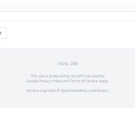
e
Visits: 208
This site is protected by reCAPTCHA and the
Google
Privacy Policy
and
Terms of Service
apply.
Service map data ©
OpenStreetMap
contributors