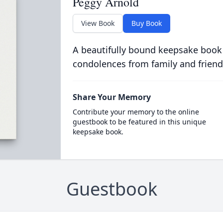
Peggy Arnold
View Book
Buy Book
A beautifully bound keepsake book
condolences from family and friend
Share Your Memory
Contribute your memory to the online
guestbook to be featured in this unique
keepsake book.
Guestbook