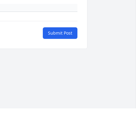
Submit Post