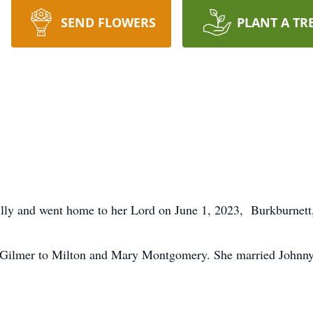
SEND FLOWERS
PLANT A TR
lly and went home to her Lord on June 1, 2023, Burkburnett,
 Gilmer to Milton and Mary Montgomery. She married Johnny