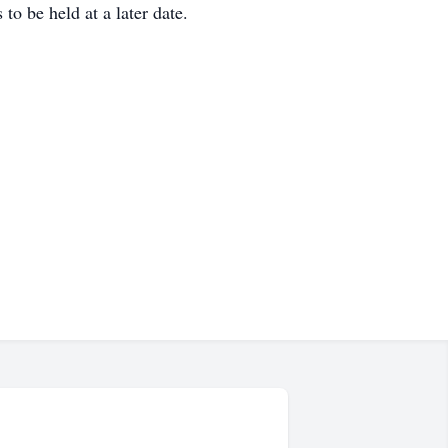
o be held at a later date.