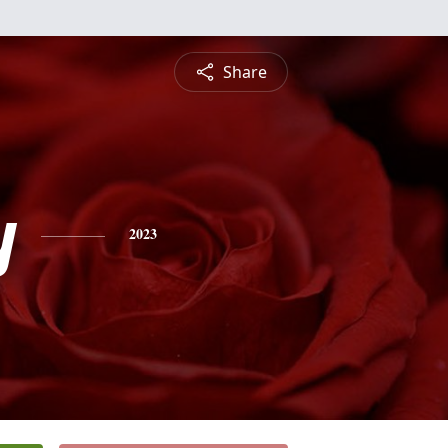
Share
y
2023