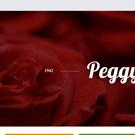
Pegg
1942