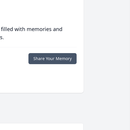
 filled with memories and
s.
Share Your Memory