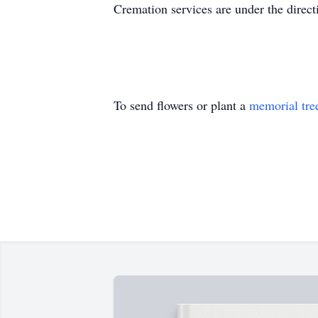
Cremation services are under the direct
To send flowers or plant a
memorial tre