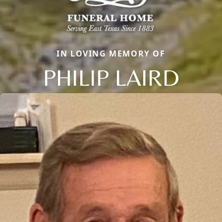
IN LOVING MEMORY OF
PHILIP LAIRD