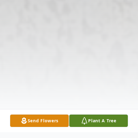
Send Flowers
Plant A Tree