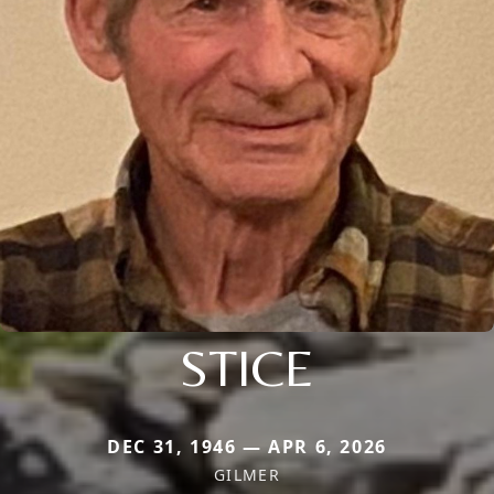
STICE
DEC 31, 1946 — APR 6, 2026
GILMER