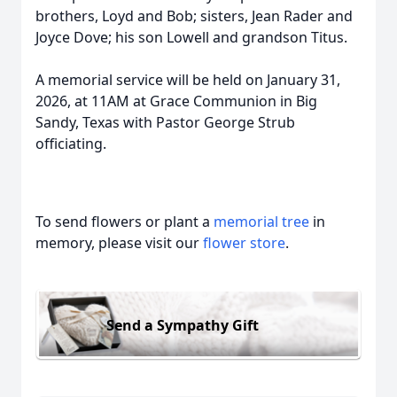
brothers, Loyd and Bob; sisters, Jean Rader and
Joyce Dove; his son Lowell and grandson Titus.
A memorial service will be held on January 31,
2026, at 11AM at Grace Communion in Big
Sandy, Texas with Pastor George Strub
officiating.
To send flowers or plant a
memorial tree
in
memory, please visit our
flower store
.
Send a Sympathy Gift