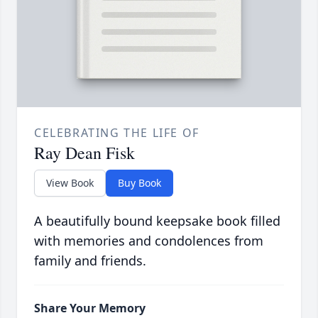
CELEBRATING THE LIFE OF
Ray Dean Fisk
View Book
Buy Book
A beautifully bound keepsake book filled
with memories and condolences from
family and friends.
Share Your Memory