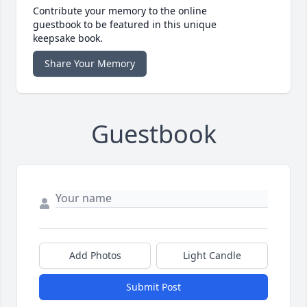
Contribute your memory to the online
guestbook to be featured in this unique
keepsake book.
Share Your Memory
Guestbook
Add Photos
Light Candle
Submit Post