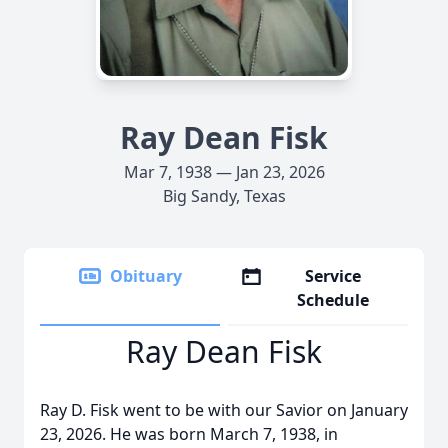
Ray Dean Fisk
Mar 7, 1938 — Jan 23, 2026
Big Sandy, Texas
Obituary
Service
Schedule
Ray Dean Fisk
Ray D. Fisk went to be with our Savior on January
23, 2026. He was born March 7, 1938, in