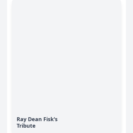
Ray Dean Fisk's
Tribute