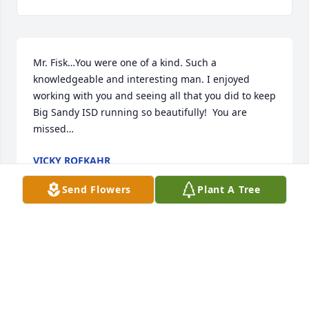
Mr. Fisk…You were one of a kind. Such a 
knowledgeable and interesting man. I enjoyed 
working with you and seeing all that you did to keep 
Big Sandy ISD running so beautifully!  You are 
missed…
VICKY ROFKAHR
Jan 31, 2026
Send Flowers
Plant A Tree