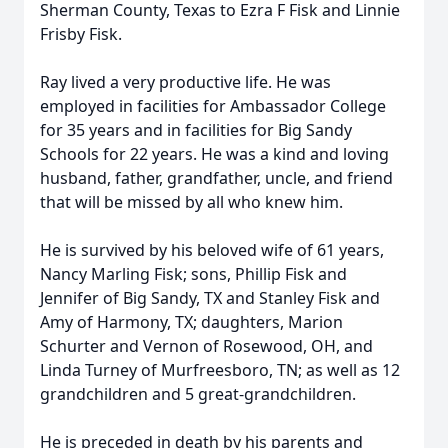
Sherman County, Texas to Ezra F Fisk and Linnie
Frisby Fisk.
Ray lived a very productive life. He was
employed in facilities for Ambassador College
for 35 years and in facilities for Big Sandy
Schools for 22 years. He was a kind and loving
husband, father, grandfather, uncle, and friend
that will be missed by all who knew him.
He is survived by his beloved wife of 61 years,
Nancy Marling Fisk; sons, Phillip Fisk and
Jennifer of Big Sandy, TX and Stanley Fisk and
Amy of Harmony, TX; daughters, Marion
Schurter and Vernon of Rosewood, OH, and
Linda Turney of Murfreesboro, TN; as well as 12
grandchildren and 5 great-grandchildren.
He is preceded in death by his parents and