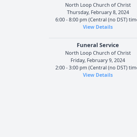
North Loop Church of Christ
Thursday, February 8, 2024
6:00 - 8:00 pm (Central (no DST) tim
View Details
Funeral Service
North Loop Church of Christ
Friday, February 9, 2024
2:00 - 3:00 pm (Central (no DST) tim
View Details