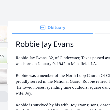
Obituary
Robbie Jay Evans
es
Robbie Jay Evans, 82, of Gladewater, Texas passed a
was born on January 9, 1942 in Mansfield, LA.
Robbie was a member of the North Loop Church Of Chr
proudly served in the National Guard. Robbie retired f
He loved horses, spending time outdoors, square danc
wife, Joy.
Robbie is survived by his wife, Joy Evans; sons, Aar