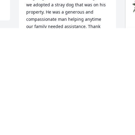
we adopted a stray dog that was on his 
property. He was a generous and 
compassionate man helping anytime 
our family needed assistance. Thank 
you for the memories. Prayers for the 
family!
JUSTIN PELHAM
D
Feb 09, 2024
E
E
D
Robbie was such a nice and caring 
F
friend who helped me so much the last 
few years.  I will always remember him 
teasing  me about my crooked garden 
rows when Greg and i had our garden 
in his back pasture.   I can still hear him 
laughing!!  You will be missed very 