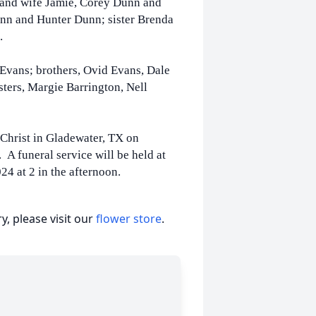
 and wife Jamie, Corey Dunn and
unn and Hunter Dunn; sister Brenda
s.
 Evans; brothers, Ovid Evans, Dale
ters, Margie Barrington, Nell
 Christ in Gladewater, TX on
 A funeral service will be held at
24 at 2 in the afternoon.
, please visit our
flower store
.