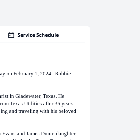
Service Schedule
way on February 1, 2024. Robbie
ist in Gladewater, Texas. He
rom Texas Utilities after 35 years.
ing and traveling with his beloved
on Evans and James Dunn; daughter,