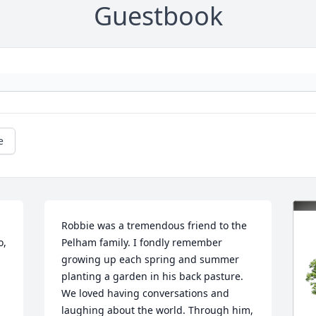
Guestbook
e
Robbie was a tremendous friend to the 
, 
Pelham family. I fondly remember 
growing up each spring and summer 
planting a garden in his back pasture. 
We loved having conversations and 
laughing about the world. Through him, 