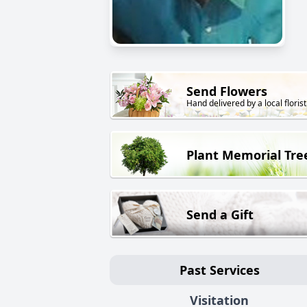
Send Flowers
Hand delivered by a local florist
Plant Memorial Tre
Send a Gift
Past Services
Visitation