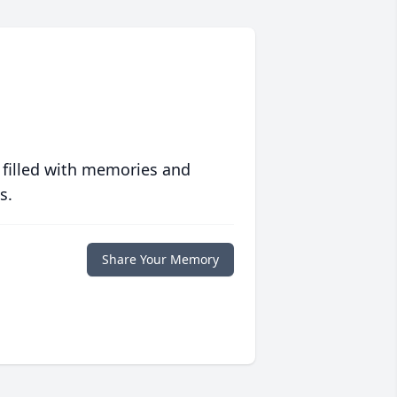
 filled with memories and
s.
Share Your Memory