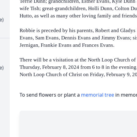
Terrie Dunn; grandchildren, Esther Evans, Kyle Dunn
wife Tish; great-grandchildren, Holli Dunn, Colton D
Hutto, as well as many other loving family and friend
e)
Robbie is preceded by his parents, Robert and Gladys
Evans, Sam Evans, Dennis Evans and Jimmy Evans; sis
Jernigan, Frankie Evans and Frances Evans.
There will be a visitation at the North Loop Church of
e)
Thursday, February 8, 2024 from 6 to 8 in the evening.
North Loop Church of Christ on Friday, February 9, 20
To send flowers or plant a
memorial tree
in memory