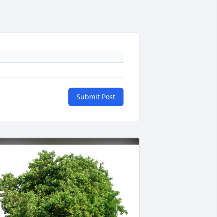
Submit Post