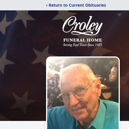
‹ Return to Current Obituaries