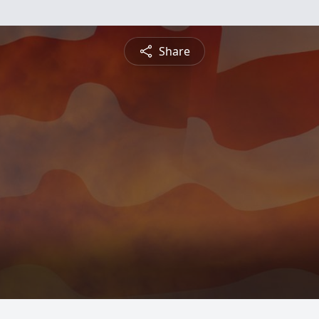
Share