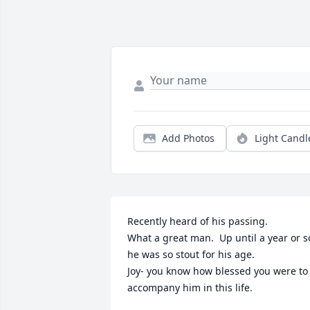
Add Photos
Light Candl
Recently heard of his passing.

What a great man.  Up until a year or so
he was so stout for his age. 

Joy- you know how blessed you were to 
accompany him in this life.