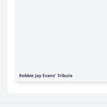
Robbie Jay Evans' Tribute