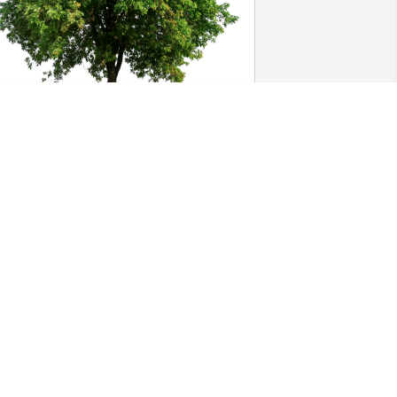
ean Barron and Family has purchased 
co-Friendly Memorial Trees for Robbie 
vans
EAN BARRON AND FAMILY
eb 09, 2024
“May your happy 
memories give you peace 