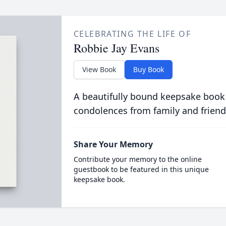
CELEBRATING THE LIFE OF
Robbie Jay Evans
View Book
Buy Book
A beautifully bound keepsake book
condolences from family and friend
Share Your Memory
Contribute your memory to the online
guestbook to be featured in this unique
keepsake book.