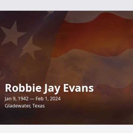
Robbie Jay Evans
Jan 9, 1942 — Feb 1, 2024
Gladewater, Texas