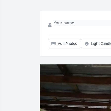
Add Photos
Light Candl