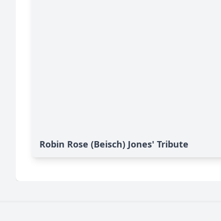
Robin Rose (Beisch) Jones' Tribute