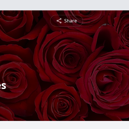
Share
es