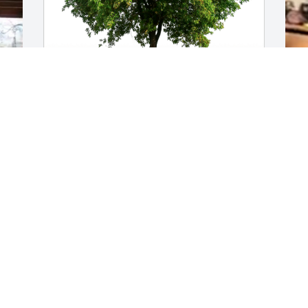
Love, Cindy Zuniga has purchased Eco-
H
Friendly Memorial Trees for Robin 
3
(Beisch) Jones
J
O
LOVE, CINDY ZUNIGA
Oct 01, 2024
Deepest Condolences to Robin’s 
children and her entire Family. May God 
comfort them and shower them in His 