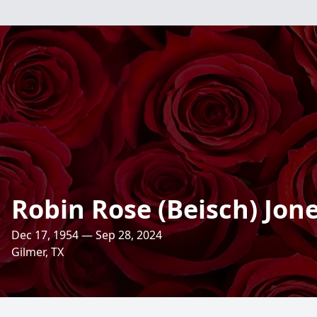
Robin Rose (Beisch) Jon
Dec 17, 1954 — Sep 28, 2024
Gilmer, TX