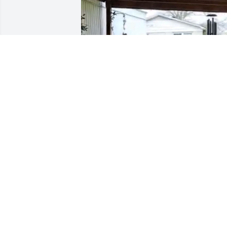
WE WILL MISS YOU 

JOSE AND SPIKE
JOSE H
Oct 02, 2024