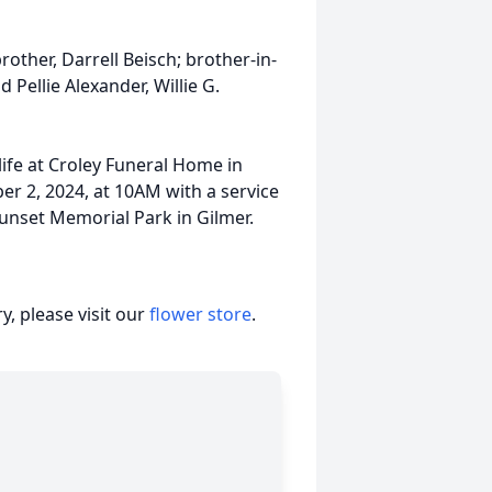
other, Darrell Beisch; brother-in-
Pellie Alexander, Willie G.
life at Croley Funeral Home in
ber 2, 2024, at 10AM with a service
Sunset Memorial Park in Gilmer.
, please visit our
flower store
.