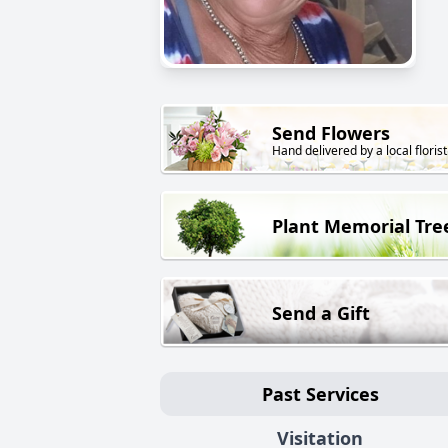
Send Flowers
Hand delivered by a local florist
Plant Memorial Tre
Send a Gift
Past Services
Visitation