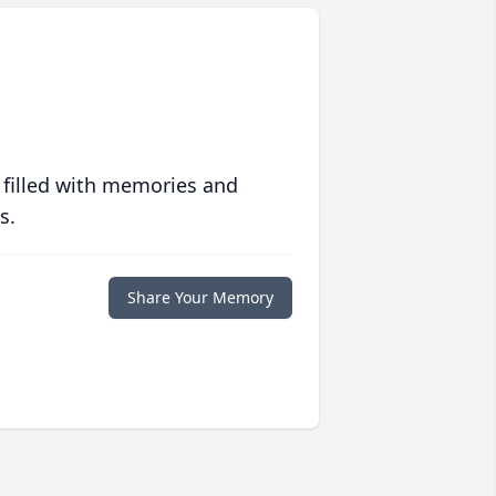
 filled with memories and
s.
Share Your Memory