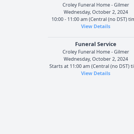
Croley Funeral Home - Gilmer
Wednesday, October 2, 2024
10:00 - 11:00 am (Central (no DST) ti
View Details
Funeral Service
Croley Funeral Home - Gilmer
Wednesday, October 2, 2024
Starts at 11:00 am (Central (no DST) t
View Details