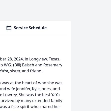
Service Schedule
er 28, 2024, in Longview, Texas.
o W.G. (Bill) Beisch and Rosemary
aYa, sister, and friend.
 was at the heart of who she was.
and wife Jennifer, Kyle Jones, and
ie Lowrey. She was the best YaYa
o survived by many extended family
was a free spirit who shared her