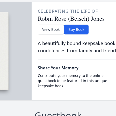
CELEBRATING THE LIFE OF
Robin Rose (Beisch) Jones
View Book
Buy Book
A beautifully bound keepsake book
condolences from family and friend
Share Your Memory
Contribute your memory to the online
guestbook to be featured in this unique
keepsake book.
Guestbook