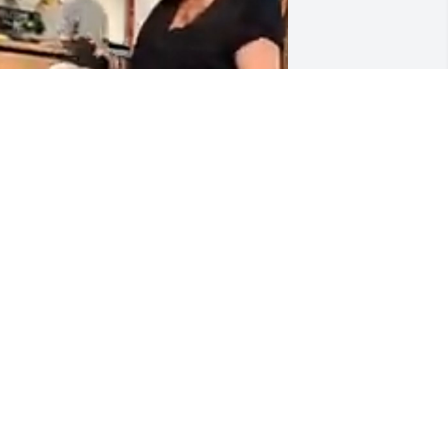
APPY TO SEE YOU  AFTET

 MONTHS SPIKE
OSE H
ct 01, 2024