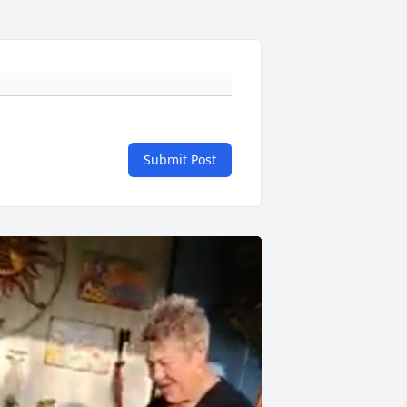
Submit Post