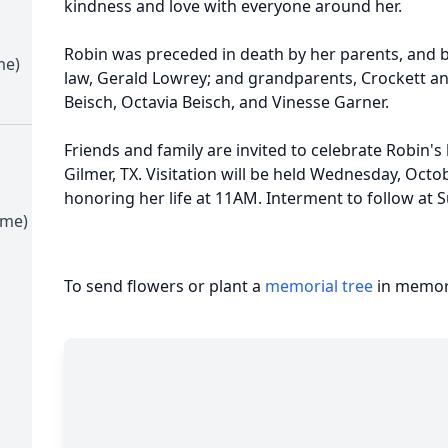
kindness and love with everyone around her.
Robin was preceded in death by her parents, and br
me)
law, Gerald Lowrey; and grandparents, Crockett and 
Beisch, Octavia Beisch, and Vinesse Garner.
Friends and family are invited to celebrate Robin's 
Gilmer, TX. Visitation will be held Wednesday, Octo
honoring her life at 11AM. Interment to follow at 
ime)
To send flowers or plant a
memorial tree
in memory