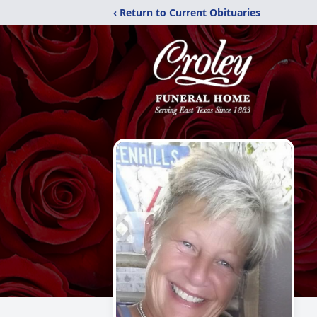
‹ Return to Current Obituaries