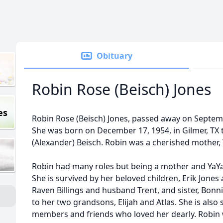
Obituary
Robin Rose (Beisch) Jones
es
Robin Rose (Beisch) Jones, passed away on Septemb
She was born on December 17, 1954, in Gilmer, TX t
(Alexander) Beisch. Robin was a cherished mother, Y
Robin had many roles but being a mother and YaYa
She is survived by her beloved children, Erik Jones 
Raven Billings and husband Trent, and sister, Bonn
to her two grandsons, Elijah and Atlas. She is als
members and friends who loved her dearly. Robin 