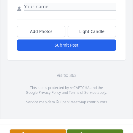
Add Photos
Light Candle
Submit Post
Visits: 363
This site is protected by reCAPTCHA and the
Google
Privacy Policy
and
Terms of Service
apply.
Service map data ©
OpenStreetMap
contributors