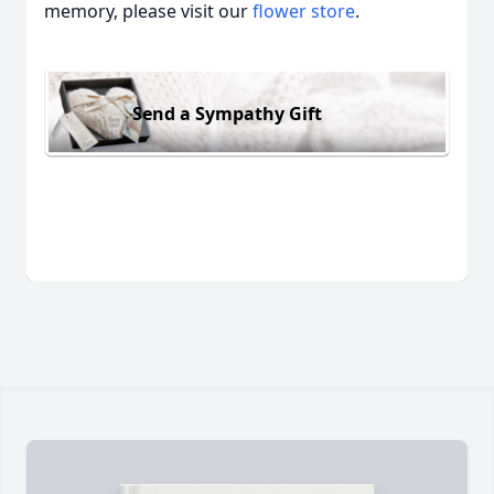
memory, please visit our
flower store
.
Send a Sympathy Gift