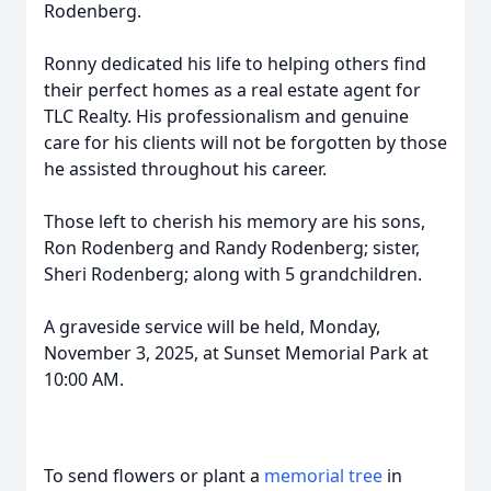
Rodenberg.
Ronny dedicated his life to helping others find
their perfect homes as a real estate agent for
TLC Realty. His professionalism and genuine
care for his clients will not be forgotten by those
he assisted throughout his career.
Those left to cherish his memory are his sons,
Ron Rodenberg and Randy Rodenberg; sister,
Sheri Rodenberg; along with 5 grandchildren.
A graveside service will be held, Monday,
November 3, 2025, at Sunset Memorial Park at
10:00 AM.
To send flowers or plant a
memorial tree
in