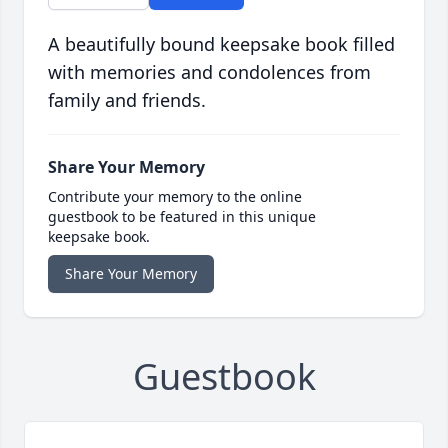
A beautifully bound keepsake book filled
with memories and condolences from
family and friends.
Share Your Memory
Contribute your memory to the online
guestbook to be featured in this unique
keepsake book.
Share Your Memory
Guestbook