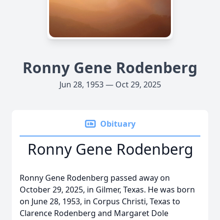
Ronny Gene Rodenberg
Jun 28, 1953 — Oct 29, 2025
Obituary
Ronny Gene Rodenberg
Ronny Gene Rodenberg passed away on
October 29, 2025, in Gilmer, Texas. He was born
on June 28, 1953, in Corpus Christi, Texas to
Clarence Rodenberg and Margaret Dole