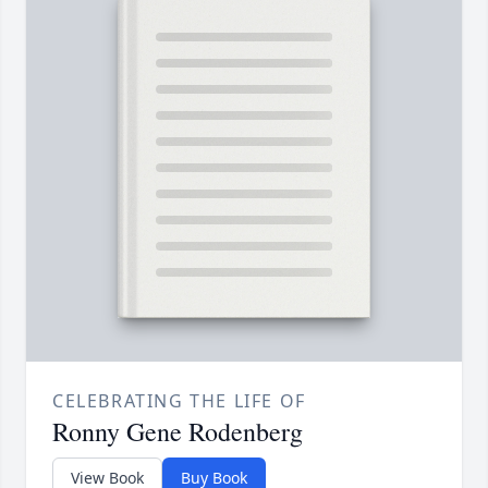
CELEBRATING THE LIFE OF
Ronny Gene Rodenberg
View Book
Buy Book