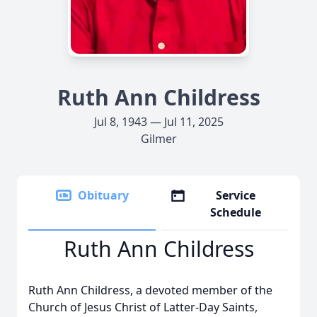
Ruth Ann Childress
Jul 8, 1943 — Jul 11, 2025
Gilmer
Obituary
Service
Schedule
Ruth Ann Childress
Ruth Ann Childress, a devoted member of the
Church of Jesus Christ of Latter-Day Saints,