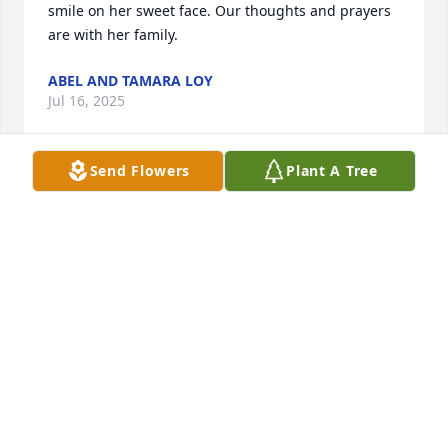
smile on her sweet face. Our thoughts and prayers 
are with her family.
ABEL AND TAMARA LOY
Jul 16, 2025
Send Flowers
Plant A Tree
RUBY IDA DENTON
Jul 15, 2025