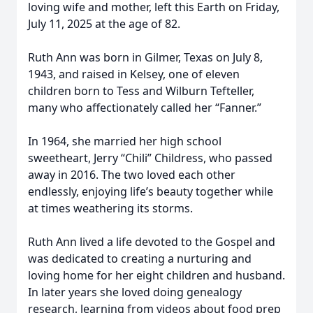
loving wife and mother, left this Earth on Friday,
July 11, 2025 at the age of 82.
Ruth Ann was born in Gilmer, Texas on July 8,
1943, and raised in Kelsey, one of eleven
children born to Tess and Wilburn Tefteller,
many who affectionately called her “Fanner.”
In 1964, she married her high school
sweetheart, Jerry “Chili” Childress, who passed
away in 2016. The two loved each other
endlessly, enjoying life’s beauty together while
at times weathering its storms.
Ruth Ann lived a life devoted to the Gospel and
was dedicated to creating a nurturing and
loving home for her eight children and husband.
In later years she loved doing genealogy
research, learning from videos about food prep