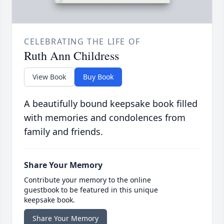
CELEBRATING THE LIFE OF
Ruth Ann Childress
View Book
Buy Book
A beautifully bound keepsake book filled
with memories and condolences from
family and friends.
Share Your Memory
Contribute your memory to the online
guestbook to be featured in this unique
keepsake book.
Share Your Memory