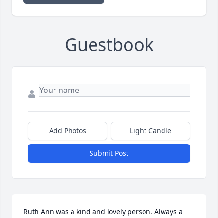
Guestbook
Add Photos
Light Candle
Submit Post
Ruth Ann was a kind and lovely person. Always a 