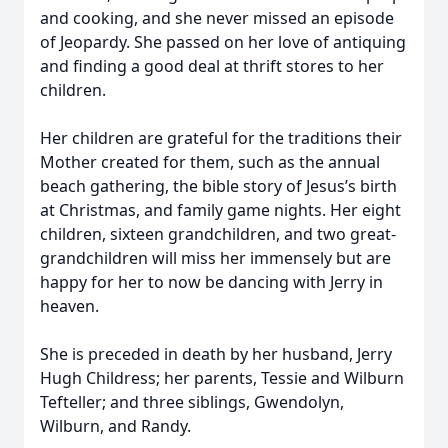
and cooking, and she never missed an episode
of Jeopardy. She passed on her love of antiquing
and finding a good deal at thrift stores to her
children.
Her children are grateful for the traditions their
Mother created for them, such as the annual
beach gathering, the bible story of Jesus’s birth
at Christmas, and family game nights. Her eight
children, sixteen grandchildren, and two great-
grandchildren will miss her immensely but are
happy for her to now be dancing with Jerry in
heaven.
She is preceded in death by her husband, Jerry
Hugh Childress; her parents, Tessie and Wilburn
Tefteller; and three siblings, Gwendolyn,
Wilburn, and Randy.