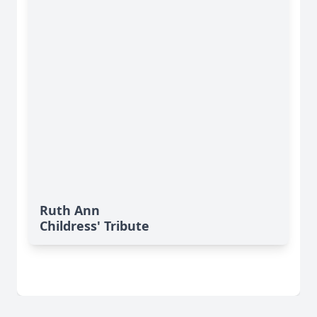
Ruth Ann
Childress' Tribute