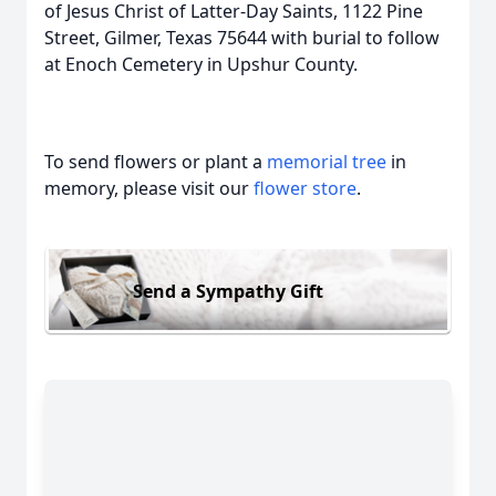
of Jesus Christ of Latter-Day Saints, 1122 Pine
Street, Gilmer, Texas 75644 with burial to follow
at Enoch Cemetery in Upshur County.
To send flowers or plant a
memorial tree
in
memory, please visit our
flower store
.
Send a Sympathy Gift