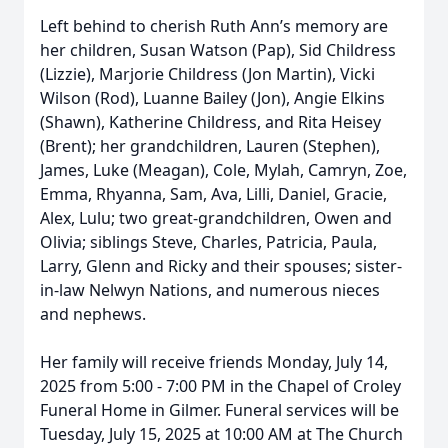
Left behind to cherish Ruth Ann’s memory are
her children, Susan Watson (Pap), Sid Childress
(Lizzie), Marjorie Childress (Jon Martin), Vicki
Wilson (Rod), Luanne Bailey (Jon), Angie Elkins
(Shawn), Katherine Childress, and Rita Heisey
(Brent); her grandchildren, Lauren (Stephen),
James, Luke (Meagan), Cole, Mylah, Camryn, Zoe,
Emma, Rhyanna, Sam, Ava, Lilli, Daniel, Gracie,
Alex, Lulu; two great-grandchildren, Owen and
Olivia; siblings Steve, Charles, Patricia, Paula,
Larry, Glenn and Ricky and their spouses; sister-
in-law Nelwyn Nations, and numerous nieces
and nephews.
Her family will receive friends Monday, July 14,
2025 from 5:00 - 7:00 PM in the Chapel of Croley
Funeral Home in Gilmer. Funeral services will be
Tuesday, July 15, 2025 at 10:00 AM at The Church