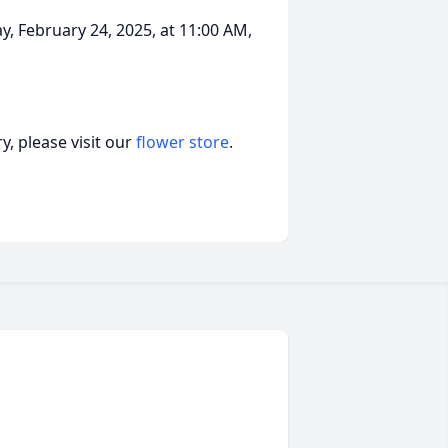
y, February 24, 2025, at 11:00 AM,
, please visit our
flower store
.