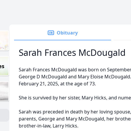
Obituary
Sarah Frances McDougald
es
Sarah Frances McDougald was born on September 1
George D McDougald and Mary Eloise McDougald. S
February 21, 2025, at the age of 73.
She is survived by her sister, Mary Hicks, and nu
Sarah was preceded in death by her loving spous
parents, George and Mary McDougald, her brother
brother-in-law, Larry Hicks.