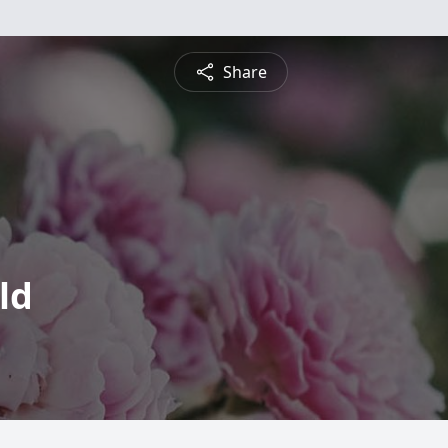
Share
ld