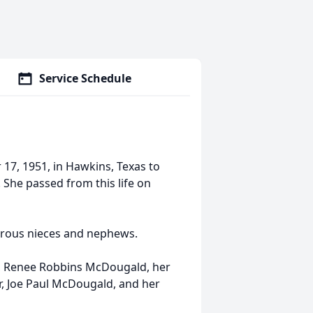
Service Schedule
7, 1951, in Hawkins, Texas to
he passed from this life on
merous nieces and nephews.
e, Renee Robbins McDougald, her
, Joe Paul McDougald, and her