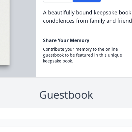
A beautifully bound keepsake book
condolences from family and friend
Share Your Memory
Contribute your memory to the online
guestbook to be featured in this unique
keepsake book.
Guestbook