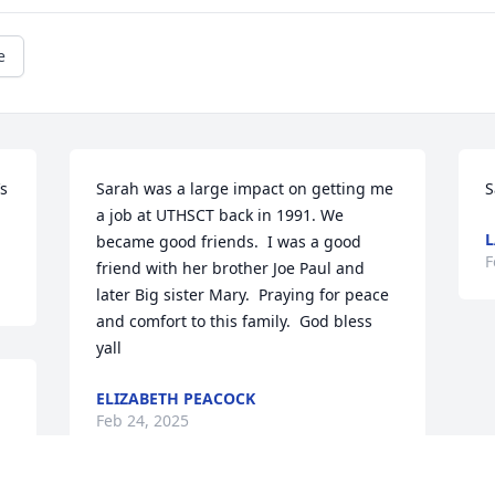
e
s 
Sarah was a large impact on getting me 
S
a job at UTHSCT back in 1991. We 
L
became good friends.  I was a good 
F
friend with her brother Joe Paul and 
later Big sister Mary.  Praying for peace 
and comfort to this family.  God bless 
yall
ELIZABETH PEACOCK
Feb 24, 2025