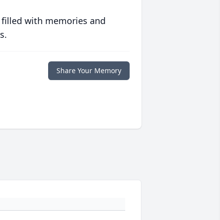
 filled with memories and
s.
Share Your Memory