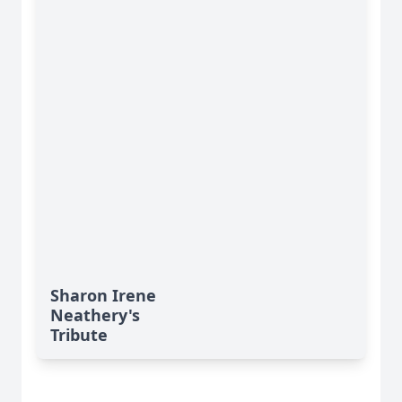
Sharon Irene
Neathery's
Tribute