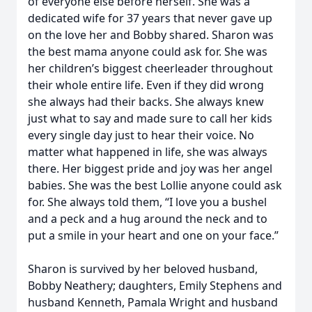
of everyone else before herself. She was a
dedicated wife for 37 years that never gave up
on the love her and Bobby shared. Sharon was
the best mama anyone could ask for. She was
her children’s biggest cheerleader throughout
their whole entire life. Even if they did wrong
she always had their backs. She always knew
just what to say and made sure to call her kids
every single day just to hear their voice. No
matter what happened in life, she was always
there. Her biggest pride and joy was her angel
babies. She was the best Lollie anyone could ask
for. She always told them, “I love you a bushel
and a peck and a hug around the neck and to
put a smile in your heart and one on your face.”
Sharon is survived by her beloved husband,
Bobby Neathery; daughters, Emily Stephens and
husband Kenneth, Pamala Wright and husband