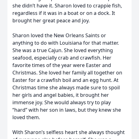
she didn’t have it. Sharon loved to crappie fish,
regardless if it was in a boat or on a dock. It
brought her great peace and joy.
Sharon loved the New Orleans Saints or
anything to do with Louisiana for that matter.
She was a true Cajun. She loved everything
seafood, especially crab and crawfish. Her
favorite times of the year were Easter and
Christmas. She loved her family all together on
Easter for a crawfish boil and an egg hunt. At
Christmas time she always made sure to spoil
her girls and angel babies, it brought her
immense joy. She would always try to play
“hard” with her son in laws, but they knew she
loved them.
With Sharon’s selfless heart she always thought