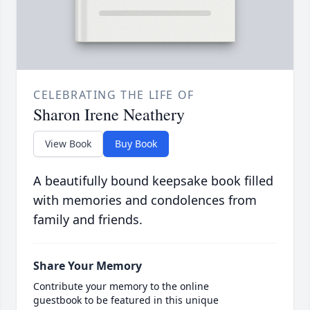
CELEBRATING THE LIFE OF
Sharon Irene Neathery
View Book
Buy Book
A beautifully bound keepsake book filled
with memories and condolences from
family and friends.
Share Your Memory
Contribute your memory to the online
guestbook to be featured in this unique