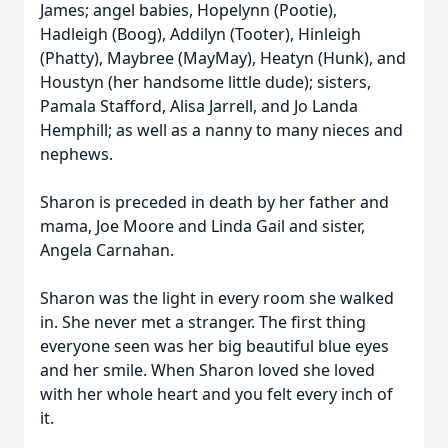
James; angel babies, Hopelynn (Pootie),
Hadleigh (Boog), Addilyn (Tooter), Hinleigh
(Phatty), Maybree (MayMay), Heatyn (Hunk), and
Houstyn (her handsome little dude); sisters,
Pamala Stafford, Alisa Jarrell, and Jo Landa
Hemphill; as well as a nanny to many nieces and
nephews.
Sharon is preceded in death by her father and
mama, Joe Moore and Linda Gail and sister,
Angela Carnahan.
Sharon was the light in every room she walked
in. She never met a stranger. The first thing
everyone seen was her big beautiful blue eyes
and her smile. When Sharon loved she loved
with her whole heart and you felt every inch of
it.