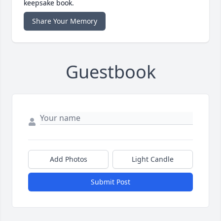
keepsake book.
Share Your Memory
Guestbook
Add Photos
Light Candle
Submit Post