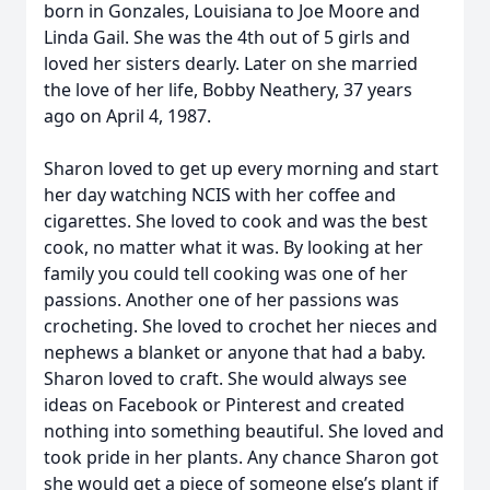
born in Gonzales, Louisiana to Joe Moore and
Linda Gail. She was the 4th out of 5 girls and
loved her sisters dearly. Later on she married
the love of her life, Bobby Neathery, 37 years
ago on April 4, 1987.
Sharon loved to get up every morning and start
her day watching NCIS with her coffee and
cigarettes. She loved to cook and was the best
cook, no matter what it was. By looking at her
family you could tell cooking was one of her
passions. Another one of her passions was
crocheting. She loved to crochet her nieces and
nephews a blanket or anyone that had a baby.
Sharon loved to craft. She would always see
ideas on Facebook or Pinterest and created
nothing into something beautiful. She loved and
took pride in her plants. Any chance Sharon got
she would get a piece of someone else’s plant if