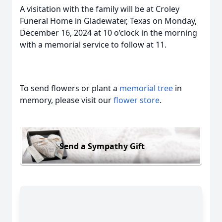
A visitation with the family will be at Croley
Funeral Home in Gladewater, Texas on Monday,
December 16, 2024 at 10 o’clock in the morning
with a memorial service to follow at 11.
To send flowers or plant a
memorial tree
in
memory, please visit our
flower store
.
Send a Sympathy Gift