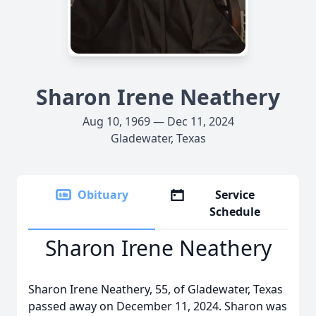
Sharon Irene Neathery
Aug 10, 1969 — Dec 11, 2024
Gladewater, Texas
Obituary
Service
Schedule
Sharon Irene Neathery
Sharon Irene Neathery, 55, of Gladewater, Texas
passed away on December 11, 2024. Sharon was