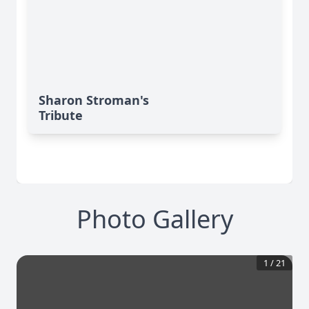
Sharon Stroman's
Tribute
Photo Gallery
1
/
21