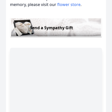
memory, please visit our
flower store
.
Send a Sympathy Gift