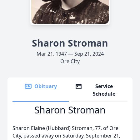
Sharon Stroman
Mar 21, 1947 — Sep 21, 2024
Ore CIty
Obituary
Service
Schedule
Sharon Stroman
Sharon Elaine (Hubbard) Stroman, 77, of Ore
City, passed away on Saturday, September 21,