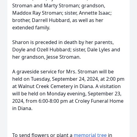
Stroman and Marty Stroman; grandson,
Maddox Ray Stroman; sister, Annette Isaac;
brother, Darrell Hubbard, as well as her
extended family.
Sharon is preceded in death by her parents,
Doyle and Ozell Hubbard; sister, Dale Lyles and
her grandson, Jesse Stroman.
A graveside service for Mrs. Stroman will be
held on Tuesday, September 24, 2024, at 2:00 pm
at Walnut Creek Cemetery in Diana. A visitation
will be held on Monday evening, September 23,
2024, from 6:00-8:00 pm at Croley Funeral Home
in Diana.
To send flowers or plant a
memorial tree
in