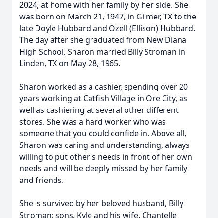
2024, at home with her family by her side. She
was born on March 21, 1947, in Gilmer, TX to the
late Doyle Hubbard and Ozell (Ellison) Hubbard.
The day after she graduated from New Diana
High School, Sharon married Billy Stroman in
Linden, TX on May 28, 1965.
Sharon worked as a cashier, spending over 20
years working at Catfish Village in Ore City, as
well as cashiering at several other different
stores. She was a hard worker who was
someone that you could confide in. Above all,
Sharon was caring and understanding, always
willing to put other’s needs in front of her own
needs and will be deeply missed by her family
and friends.
She is survived by her beloved husband, Billy
Stroman; sons, Kyle and his wife, Chantelle