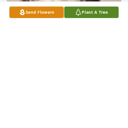
Send Flowers
Plant A Tree