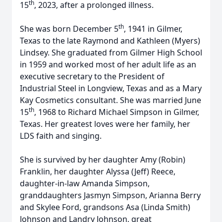
th
15
, 2023, after a prolonged illness.
th
She was born December 5
, 1941 in Gilmer,
Texas to the late Raymond and Kathleen (Myers)
Lindsey. She graduated from Gilmer High School
in 1959 and worked most of her adult life as an
executive secretary to the President of
Industrial Steel in Longview, Texas and as a Mary
Kay Cosmetics consultant. She was married June
th
15
, 1968 to Richard Michael Simpson in Gilmer,
Texas. Her greatest loves were her family, her
LDS faith and singing.
She is survived by her daughter Amy (Robin)
Franklin, her daughter Alyssa (Jeff) Reece,
daughter-in-law Amanda Simpson,
granddaughters Jasmyn Simpson, Arianna Berry
and Skylee Ford, grandsons Asa (Linda Smith)
Johnson and Landry Johnson, great