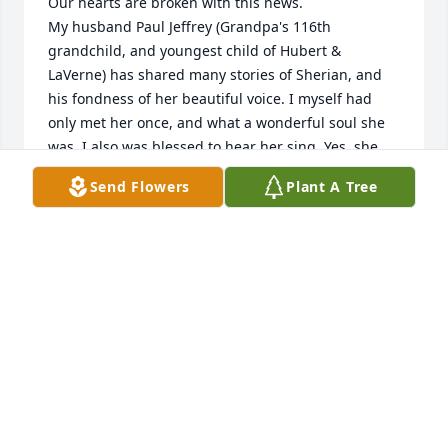
Our hearts are broken with this news.

My husband Paul Jeffrey (Grandpa's 116th 
grandchild, and youngest child of Hubert & 
LaVerne) has shared many stories of Sherian, and 
his fondness of her beautiful voice. I myself had 
only met her once, and what a wonderful soul she 
was. I also was blessed to hear her sing. Yes, she 
indeed has a beautiful voice, and such a 
Send Flowers
Plant A Tree
countenance that I felt as though Id known her 
forever.

All our love to family and kin,

Patie Lindsey; daughter in law of Hubert & LaVerne 
Lindsey.
PATIE LINDSEY
Dec 21, 2023