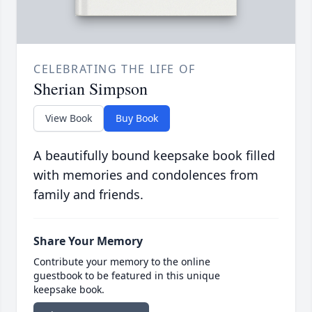
CELEBRATING THE LIFE OF
Sherian Simpson
View Book
Buy Book
A beautifully bound keepsake book filled
with memories and condolences from
family and friends.
Share Your Memory
Contribute your memory to the online
guestbook to be featured in this unique
keepsake book.