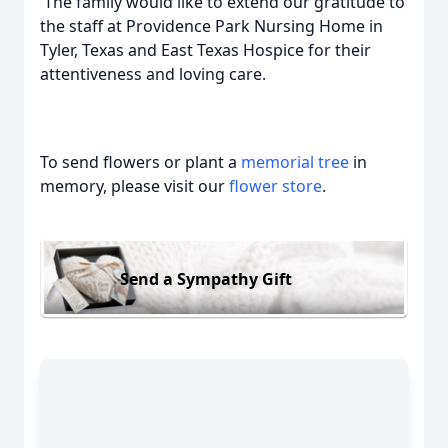
The family would like to extend our gratitude to
the staff at Providence Park Nursing Home in
Tyler, Texas and East Texas Hospice for their
attentiveness and loving care.
To send flowers or plant a
memorial tree
in
memory, please visit our
flower store
.
Send a Sympathy Gift