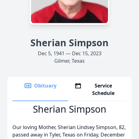
Sherian Simpson
Dec 5, 1941 — Dec 15, 2023
Gilmer, Texas
Obituary
Service
Schedule
Sherian Simpson
Our loving Mother, Sherian Lindsey Simpson, 82,
passed away in Tyler, Texas on Friday, December