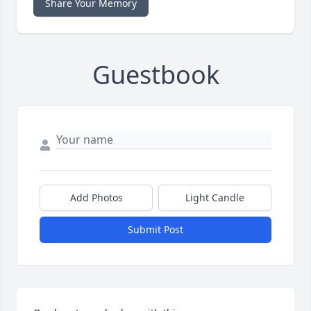
Share Your Memory
Guestbook
Add Photos
Light Candle
Submit Post