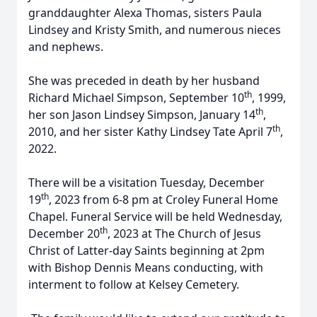
granddaughter Alexa Thomas, sisters Paula
Lindsey and Kristy Smith, and numerous nieces
and nephews.
She was preceded in death by her husband
th
Richard Michael Simpson, September 10
, 1999,
th
her son Jason Lindsey Simpson, January 14
,
th
2010, and her sister Kathy Lindsey Tate April 7
,
2022.
There will be a visitation Tuesday, December
th
19
, 2023 from 6-8 pm at Croley Funeral Home
Chapel. Funeral Service will be held Wednesday,
th
December 20
, 2023 at The Church of Jesus
Christ of Latter-day Saints beginning at 2pm
with Bishop Dennis Means conducting, with
interment to follow at Kelsey Cemetery.