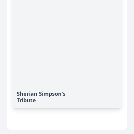
Sherian Simpson's
Tribute