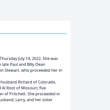
 Thursday July 14, 2022. She was
 late Paul and Billy Dean
len Stewart, who proceeded her in
d husband Richard of Colorado,
Al Root of Missouri; five
n of Pritchett. She proceeded in
usband, Larry, and her sister