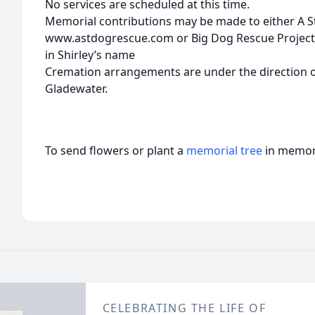
No services are scheduled at this time.
Memorial contributions may be made to either A 
www.astdogrescue.com or Big Dog Rescue Project
in Shirley’s name
Cremation arrangements are under the direction o
Gladewater.
To send flowers or plant a
memorial tree
in memory
CELEBRATING THE LIFE OF