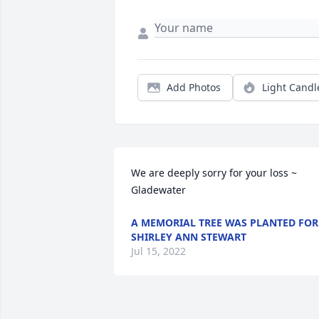
Add Photos
Light Candl
We are deeply sorry for your loss ~ 
Gladewater
A MEMORIAL TREE WAS PLANTED FOR
SHIRLEY ANN STEWART
Jul 15, 2022