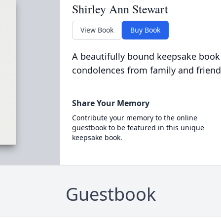
Shirley Ann Stewart
View Book
Buy Book
A beautifully bound keepsake book
condolences from family and friend
Share Your Memory
Contribute your memory to the online
guestbook to be featured in this unique
keepsake book.
Guestbook