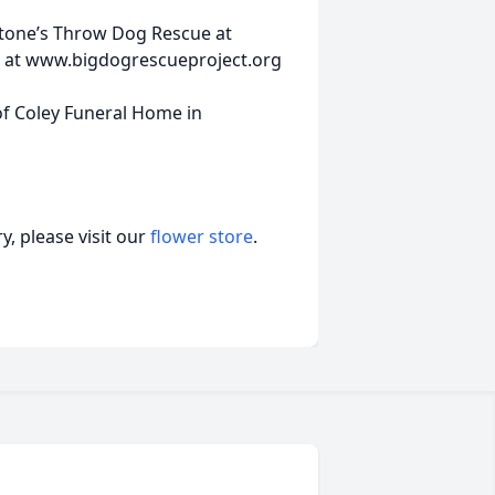
Stone’s Throw Dog Rescue at
 at www.bigdogrescueproject.org
f Coley Funeral Home in
, please visit our
flower store
.