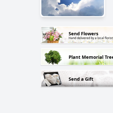
Send Flowers
Hand delivered by a local florist
Plant Memorial Tre
Send a Gift