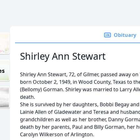
Obituary
Shirley Ann Stewart
es
Shirley Ann Stewart, 72, of Gilmer, passed away on
born October 2, 1949, in Wood County, Texas to the
(Bellomy) Gorman. Shirley was married to Larry Al
death.
She is survived by her daughters, Bobbi Begay an
Lainie Allen of Gladewater and Teresa and husband 
grandchildren as well as her brother, Danny Gorma
death by her parents, Paul and Billy Gorman, her h
Carolyn Wilkerson of Arlington.