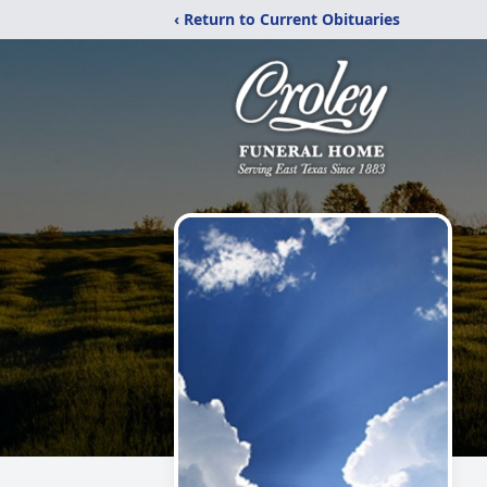
‹ Return to Current Obituaries