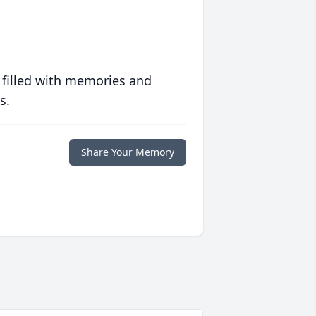
 filled with memories and
s.
Share Your Memory