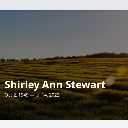
Shirley Ann Stewart
Oct 2, 1949 — Jul 14, 2022