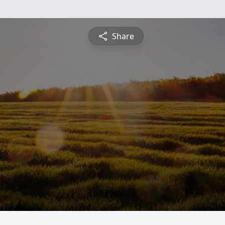
Share