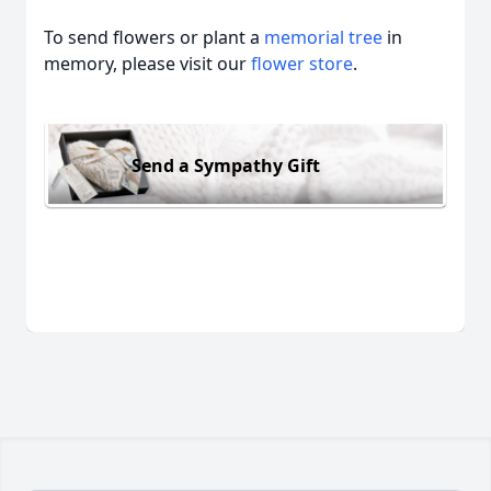
To send flowers or plant a
memorial tree
in
memory, please visit our
flower store
.
Send a Sympathy Gift