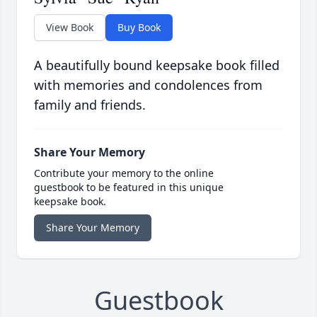
View Book
Buy Book
A beautifully bound keepsake book filled
with memories and condolences from
family and friends.
Share Your Memory
Contribute your memory to the online
guestbook to be featured in this unique
keepsake book.
Share Your Memory
Guestbook