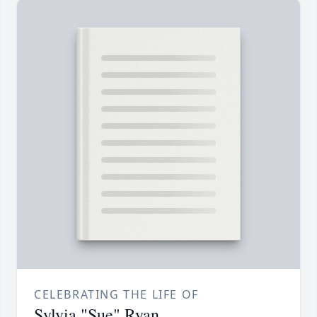
CELEBRATING THE LIFE OF
Sylvia "Sue" Ryan