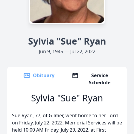
Sylvia "Sue" Ryan
Jun 9, 1945 — Jul 22, 2022
Obituary
Service
Schedule
Sylvia "Sue" Ryan
Sue Ryan, 77, of Gilmer, went home to her Lord
on Friday, July 22, 2022. Memorial Services will be
held 10:00 AM Friday, July 29, 2022, at First