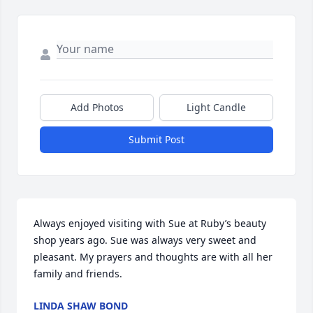
Add Photos
Light Candle
Submit Post
Always enjoyed visiting with Sue at Ruby’s beauty 
shop years ago. Sue was always very sweet and 
pleasant. My prayers and thoughts are with all her 
family and friends.
LINDA SHAW BOND