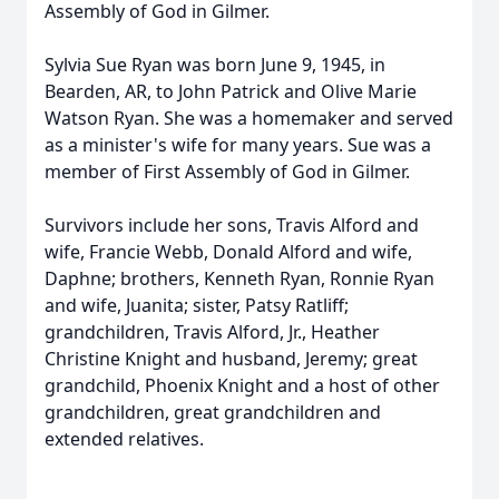
Assembly of God in Gilmer.
Sylvia Sue Ryan was born June 9, 1945, in
Bearden, AR, to John Patrick and Olive Marie
Watson Ryan. She was a homemaker and served
as a minister's wife for many years. Sue was a
member of First Assembly of God in Gilmer.
Survivors include her sons, Travis Alford and
wife, Francie Webb, Donald Alford and wife,
Daphne; brothers, Kenneth Ryan, Ronnie Ryan
and wife, Juanita; sister, Patsy Ratliff;
grandchildren, Travis Alford, Jr., Heather
Christine Knight and husband, Jeremy; great
grandchild, Phoenix Knight and a host of other
grandchildren, great grandchildren and
extended relatives.