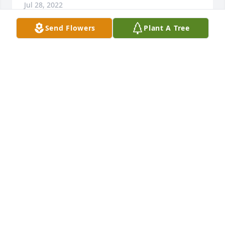
Jul 28, 2022
Send Flowers
Plant A Tree
Remember that we love and care about you.
DAN AND LYNNETTE MINTURN
Jul 25, 2022
We are deeply sorry for your loss ~ Gilmer
A MEMORIAL TREE WAS PLANTED FOR SYLVIA
"SUE" RYAN
Jul 25, 2022
Visits: 61