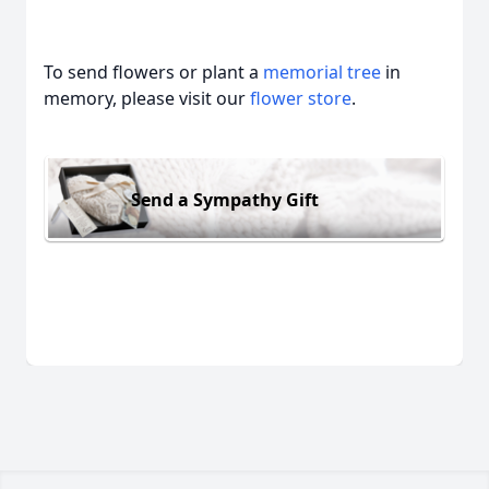
To send flowers or plant a
memorial tree
in
memory, please visit our
flower store
.
Send a Sympathy Gift