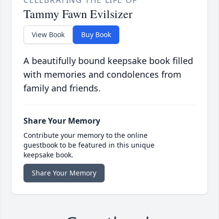
Tammy Fawn Evilsizer
View Book
Buy Book
A beautifully bound keepsake book filled
with memories and condolences from
family and friends.
Share Your Memory
Contribute your memory to the online
guestbook to be featured in this unique
keepsake book.
Share Your Memory