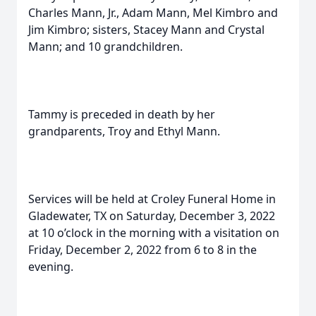
Charles Mann, Jr., Adam Mann, Mel Kimbro and
Jim Kimbro; sisters, Stacey Mann and Crystal
Mann; and 10 grandchildren.
Tammy is preceded in death by her
grandparents, Troy and Ethyl Mann.
Services will be held at Croley Funeral Home in
Gladewater, TX on Saturday, December 3, 2022
at 10 o’clock in the morning with a visitation on
Friday, December 2, 2022 from 6 to 8 in the
evening.