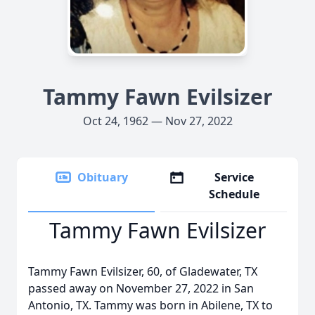
Tammy Fawn Evilsizer
Oct 24, 1962 — Nov 27, 2022
Obituary
Service
Schedule
Tammy Fawn Evilsizer
Tammy Fawn Evilsizer, 60, of Gladewater, TX
passed away on November 27, 2022 in San
Antonio, TX. Tammy was born in Abilene, TX to