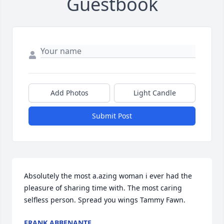
Guestbook
Add Photos
Light Candle
Submit Post
Absolutely the most a.azing woman i ever had the 
pleasure of sharing time with. The most caring 
selfless person. Spread you wings Tammy Fawn.
FRANK ABBENANTE