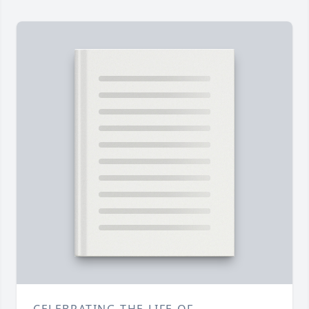
CELEBRATING THE LIFE OF