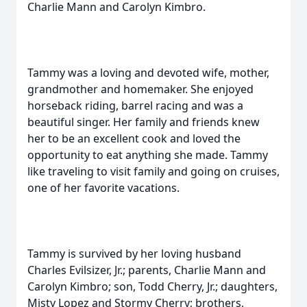
Charlie Mann and Carolyn Kimbro.
Tammy was a loving and devoted wife, mother,
grandmother and homemaker. She enjoyed
horseback riding, barrel racing and was a
beautiful singer. Her family and friends knew
her to be an excellent cook and loved the
opportunity to eat anything she made. Tammy
like traveling to visit family and going on cruises,
one of her favorite vacations.
Tammy is survived by her loving husband
Charles Evilsizer, Jr.; parents, Charlie Mann and
Carolyn Kimbro; son, Todd Cherry, Jr.; daughters,
Misty Lopez and Stormy Cherry; brothers,