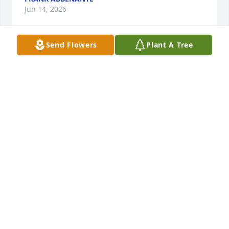
Jun 14, 2026
Send Flowers
Plant A Tree
Our thoughts and prayers are with you. With our 
deepest sympathy.
LYNN & MARY HEBERT
Dec 01, 2022
May you be comforted by the outpouring of love 
surrounding you.  "The Lord is near to the 
brokenhearted and saves the crushed in spirit" - 
Psalm 34:18
RICHARD, JENNIFER, DONNY AND ROBBIE
EVILSIZER