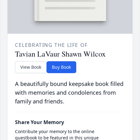
CELEBRATING THE LIFE OF
Tavian LaVaur Shawn Wilcox
View Book
Buy Book
A beautifully bound keepsake book filled
with memories and condolences from
family and friends.
Share Your Memory
Contribute your memory to the online
guestbook to be featured in this unique