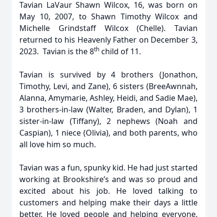
Tavian LaVaur Shawn Wilcox, 16, was born on
May 10, 2007, to Shawn Timothy Wilcox and
Michelle Grindstaff Wilcox (Chelle). Tavian
returned to his Heavenly Father on December 3,
th
2023. Tavian is the 8
child of 11.
Tavian is survived by 4 brothers (Jonathon,
Timothy, Levi, and Zane), 6 sisters (BreeAwnnah,
Alanna, Amymarie, Ashley, Heidi, and Sadie Mae),
3 brothers-in-law (Walter, Braden, and Dylan), 1
sister-in-law (Tiffany), 2 nephews (Noah and
Caspian), 1 niece (Olivia), and both parents, who
all love him so much.
Tavian was a fun, spunky kid. He had just started
working at Brookshire’s and was so proud and
excited about his job. He loved talking to
customers and helping make their days a little
better. He loved people and helping everyone.