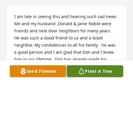
I am late in seeing this and hearing such sad news. 
Me and my husband ,Donald & Janie Noble were 
friends and next door neighbors for many years . 
He was such a Good friend to us and a Good 
neighbor. My condolences to all his family . he was 
a good person and I am glad that Don and I knew 
him in our lifetime . Don has already made his 
journey to Heaven , may they see each  other again. 
Send Flowers
Plant A Tree
God Bless his family and be with them all.
JANIE NOBLE
May 19, 2024
I'm so sorry for your lose. Larry will 
greatly missed