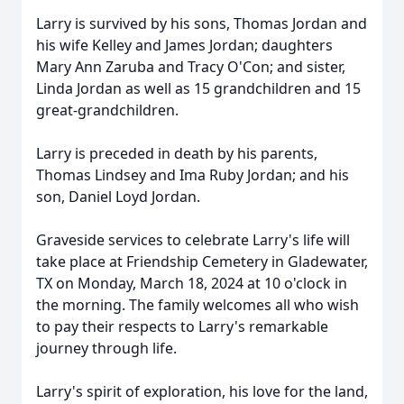
Larry is survived by his sons, Thomas Jordan and
his wife Kelley and James Jordan; daughters
Mary Ann Zaruba and Tracy O'Con; and sister,
Linda Jordan as well as 15 grandchildren and 15
great-grandchildren.
Larry is preceded in death by his parents,
Thomas Lindsey and Ima Ruby Jordan; and his
son, Daniel Loyd Jordan.
Graveside services to celebrate Larry's life will
take place at Friendship Cemetery in Gladewater,
TX on Monday, March 18, 2024 at 10 o'clock in
the morning. The family welcomes all who wish
to pay their respects to Larry's remarkable
journey through life.
Larry's spirit of exploration, his love for the land,