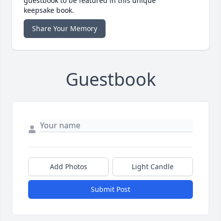
guestbook to be featured in this unique
keepsake book.
Share Your Memory
Guestbook
Add Photos
Light Candle
Submit Post