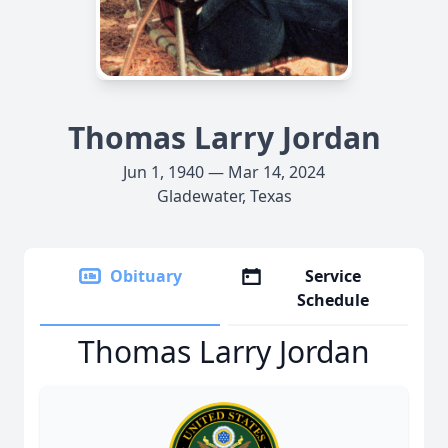
Thomas Larry Jordan
Jun 1, 1940 — Mar 14, 2024
Gladewater, Texas
Obituary
Service
Schedule
Thomas Larry Jordan