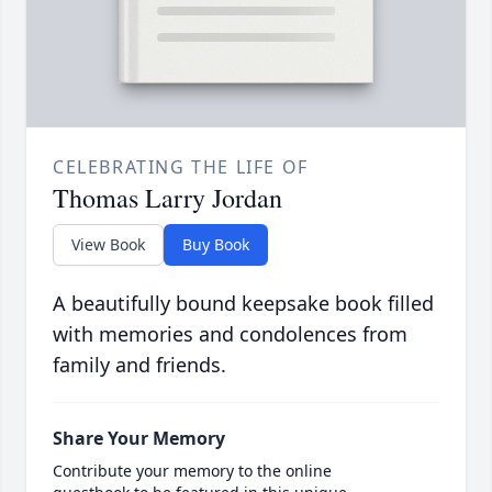
CELEBRATING THE LIFE OF
Thomas Larry Jordan
View Book
Buy Book
A beautifully bound keepsake book filled
with memories and condolences from
family and friends.
Share Your Memory
Contribute your memory to the online