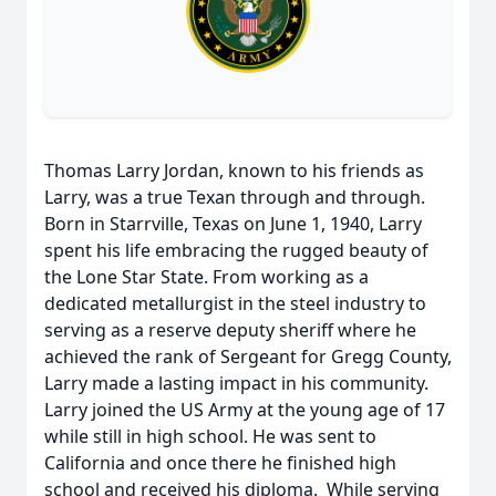
Thomas Larry Jordan, known to his friends as
Larry, was a true Texan through and through.
Born in Starrville, Texas on June 1, 1940, Larry
spent his life embracing the rugged beauty of
the Lone Star State. From working as a
dedicated metallurgist in the steel industry to
serving as a reserve deputy sheriff where he
achieved the rank of Sergeant for Gregg County,
Larry made a lasting impact in his community.
Larry joined the US Army at the young age of 17
while still in high school. He was sent to
California and once there he finished high
school and received his diploma. While serving