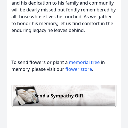
and his dedication to his family and community
will be dearly missed but fondly remembered by
all those whose lives he touched. As we gather
to honor his memory, let us find comfort in the
enduring legacy he leaves behind.
To send flowers or plant a
memorial tree
in
memory, please visit our
flower store
.
Send a Sympathy Gift