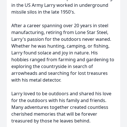
in the US Army Larry worked in underground
missile silos in the late 1950's.
After a career spanning over 20 years in steel
manufacturing, retiring from Lone Star Steel,
Larry's passion for the outdoors never waned.
Whether he was hunting, camping, or fishing,
Larry found solace and joy in nature. His
hobbies ranged from farming and gardening to
exploring the countryside in search of
arrowheads and searching for lost treasures
with his metal detector.
Larry loved to be outdoors and shared his love
for the outdoors with his family and friends.
Many adventures together created countless
cherished memories that will be forever
treasured by those he leaves behind.