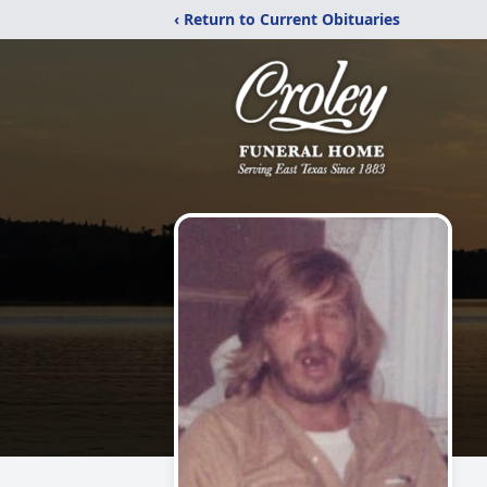
‹ Return to Current Obituaries