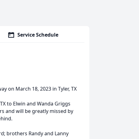
Service Schedule
ay on March 18, 2023 in Tyler, TX
 TX to Elwin and Wanda Griggs
s and will be greatly missed by
hind.
ord; brothers Randy and Lanny