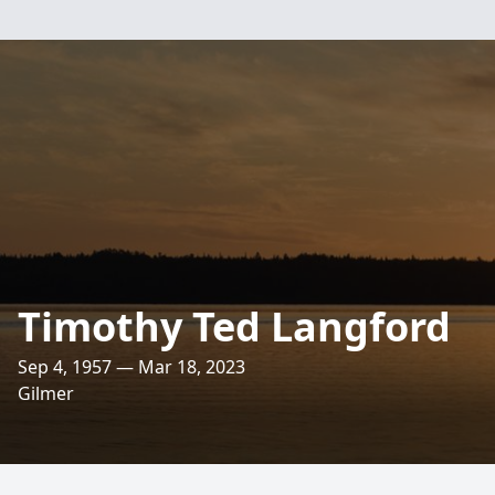
Timothy Ted Langford
Sep 4, 1957 — Mar 18, 2023
Gilmer