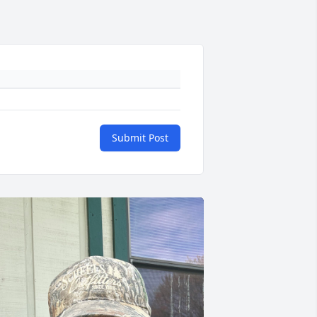
Submit Post