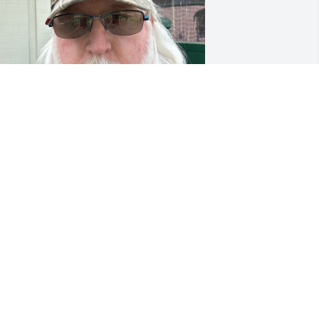
’m so sorry for your loss…. Praying for 
he family…
OHN DEISHLER
ar 22, 2023
all are in our thoughts and prayers.  

he Lakes Family

hane, Katie and the kids