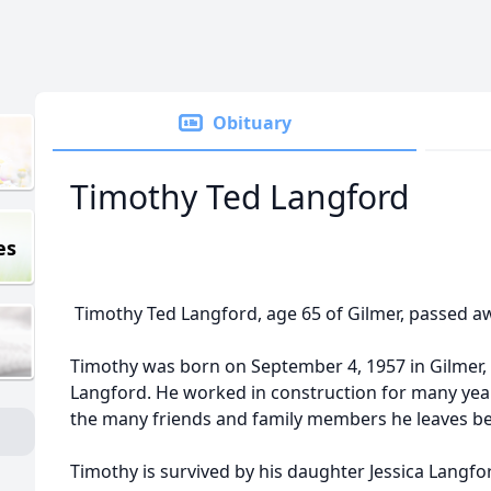
Obituary
Timothy Ted Langford
es
Timothy Ted Langford, age 65 of Gilmer, passed aw
Timothy was born on September 4, 1957 in Gilmer,
Langford. He worked in construction for many year
the many friends and family members he leaves be
Timothy is survived by his daughter Jessica Langf