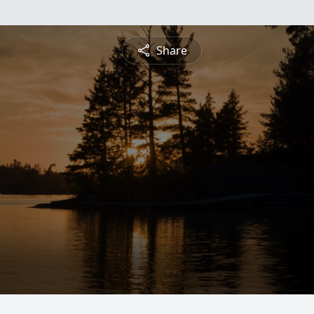
Share