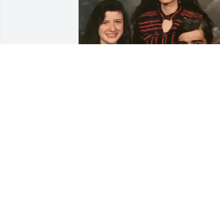
Lanny, Becky, Kristi, and 
the entire Langford crew,
sending much love and 
big hugs from the Duke 
crew. Hoping to come see you all soon!
MELANIE DUKE WARD
Mar 22, 2023