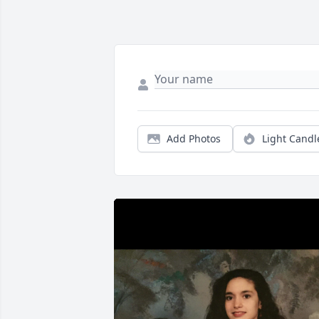
Add Photos
Light Candl