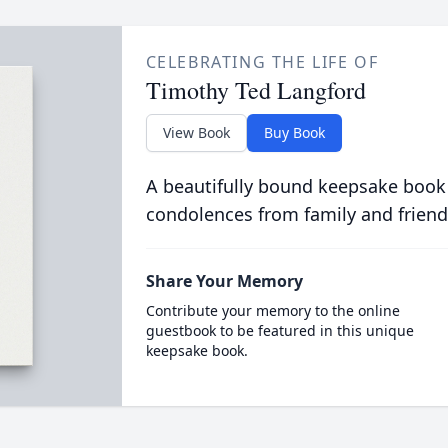
CELEBRATING THE LIFE OF
Timothy Ted Langford
View Book
Buy Book
A beautifully bound keepsake book
condolences from family and friend
Share Your Memory
Contribute your memory to the online
guestbook to be featured in this unique
keepsake book.