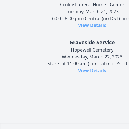
Croley Funeral Home - Gilmer
Tuesday, March 21, 2023
6:00 - 8:00 pm (Central (no DST) tim
View Details
Graveside Service
Hopewell Cemetery
Wednesday, March 22, 2023
Starts at 11:00 am (Central (no DST) t
View Details