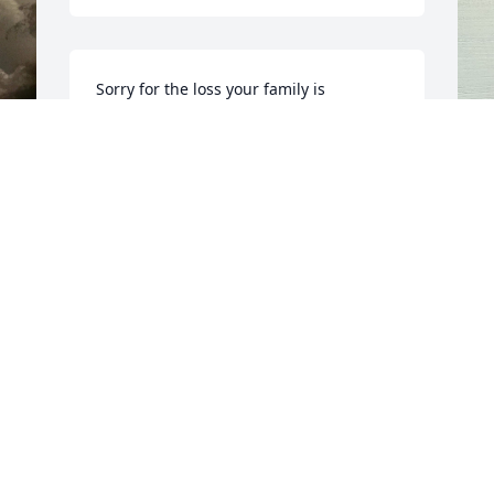
Sorry for the loss your family is 
experiencing at this time. Our prayers 
are with you 🙏🙏🙏
JIMMIE LOYD CROSS
I
Mar 21, 2023
 
t
J
M
Y
T
S