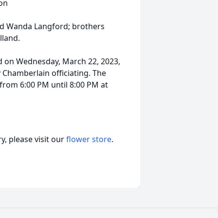
on
nd Wanda Langford; brothers
lland.
ld on Wednesday, March 22, 2023,
Chamberlain officiating. The
 from 6:00 PM until 8:00 PM at
, please visit our
flower store
.