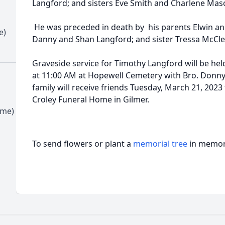
Langford; and sisters Eve Smith and Charlene Mas
He was preceded in death by his parents Elwin a
e)
Danny and Shan Langford; and sister Tressa McCle
Graveside service for Timothy Langford will be he
at 11:00 AM at Hopewell Cemetery with Bro. Donny 
family will receive friends Tuesday, March 21, 2023
Croley Funeral Home in Gilmer.
ime)
To send flowers or plant a
memorial tree
in memory