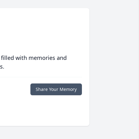
 filled with memories and
s.
Share Your Memory