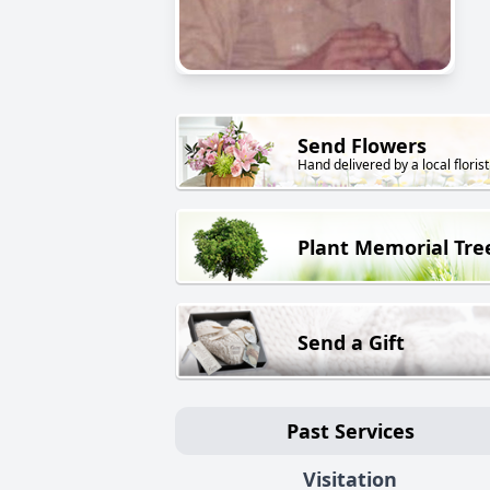
Send Flowers
Hand delivered by a local florist
Plant Memorial Tre
Send a Gift
Past Services
Visitation