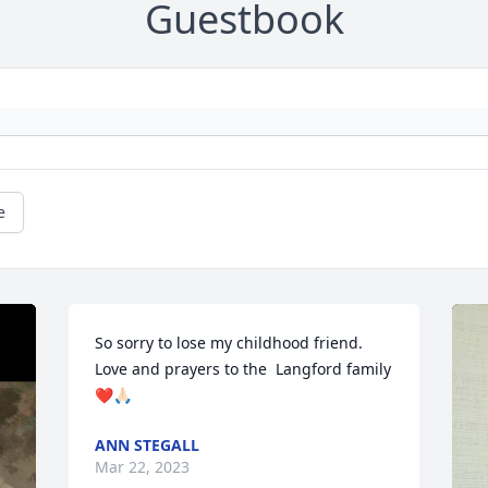
Guestbook
e
So sorry to lose my childhood friend. 
Love and prayers to the  Langford family 
❤️🙏🏻
ANN STEGALL
Mar 22, 2023