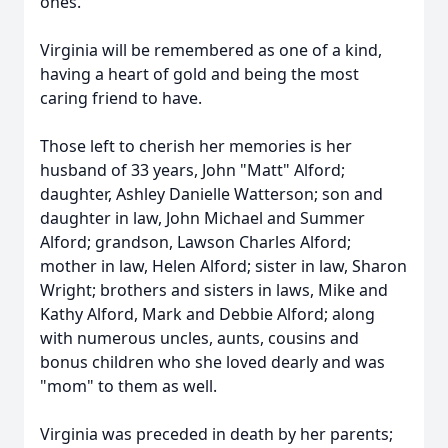
ones.
Virginia will be remembered as one of a kind,
having a heart of gold and being the most
caring friend to have.
Those left to cherish her memories is her
husband of 33 years, John "Matt" Alford;
daughter, Ashley Danielle Watterson; son and
daughter in law, John Michael and Summer
Alford; grandson, Lawson Charles Alford;
mother in law, Helen Alford; sister in law, Sharon
Wright; brothers and sisters in laws, Mike and
Kathy Alford, Mark and Debbie Alford; along
with numerous uncles, aunts, cousins and
bonus children who she loved dearly and was
"mom" to them as well.
Virginia was preceded in death by her parents;