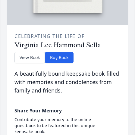
CELEBRATING THE LIFE OF
Virginia Lee Hammond Sella
View Book
Buy Book
A beautifully bound keepsake book filled
with memories and condolences from
family and friends.
Share Your Memory
Contribute your memory to the online
guestbook to be featured in this unique
keepsake book.