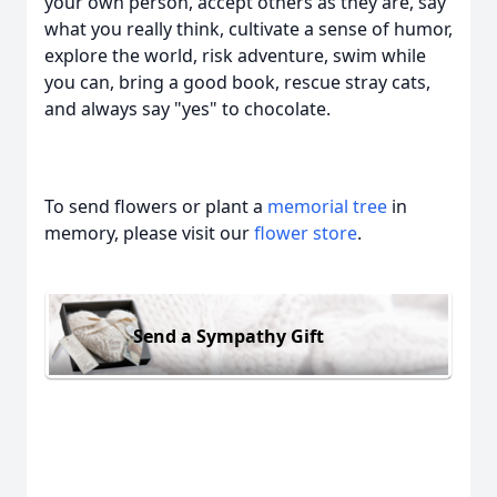
your own person, accept others as they are, say
what you really think, cultivate a sense of humor,
explore the world, risk adventure, swim while
you can, bring a good book, rescue stray cats,
and always say "yes" to chocolate.
To send flowers or plant a
memorial tree
in
memory, please visit our
flower store
.
Send a Sympathy Gift