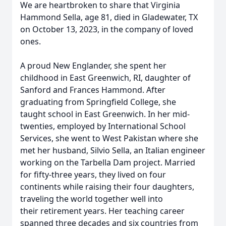
We are heartbroken to share that Virginia
Hammond Sella, age 81, died in Gladewater, TX
on October 13, 2023, in the company of loved
ones.
A proud New Englander, she spent her
childhood in East Greenwich, RI, daughter of
Sanford and Frances Hammond. After
graduating from Springfield College, she
taught school in East Greenwich. In her mid-
twenties, employed by International School
Services, she went to West Pakistan where she
met her husband, Silvio Sella, an Italian engineer
working on the Tarbella Dam project. Married
for fifty-three years, they lived on four
continents while raising their four daughters,
traveling the world together well into
their retirement years. Her teaching career
spanned three decades and six countries from