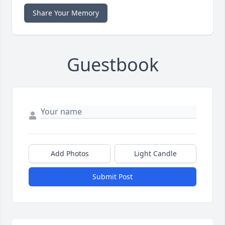
Share Your Memory
Guestbook
Add Photos
Light Candle
Submit Post