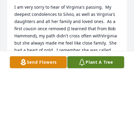
I am very sorry to hear of Virginia's passing.  My 
deepest condolences to Silvio, as well as Virginia's 
daughters and all her family and loved ones.  As a 
first cousin once removed (I learned that from Bob 
Hammond), my path didn't cross often withVirginia 
but she always made me feel like close family.  She 
had a heart of gold.  I remember she was called 
"Sugie" when she was young.  A very appropriate 
Send Flowers
Plant A Tree
nickname for someone as sweet and kind as she 
was.  I will definitely remember and try to embody 
what she taught (own person, say what you think, 
sense of humor, accept others, explore, risk...).  She 
was all that.
MARK (RANDY) STROMINGER
Oct 19, 2023