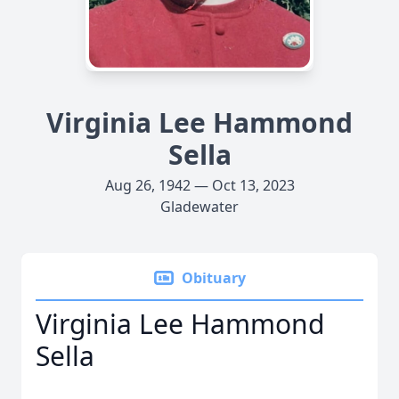
Virginia Lee Hammond
Sella
Aug 26, 1942 — Oct 13, 2023
Gladewater
Obituary
Virginia Lee Hammond
Sella