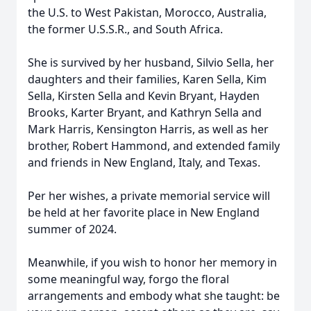
the U.S. to West Pakistan, Morocco, Australia,
the former U.S.S.R., and South Africa.
She is survived by her husband, Silvio Sella, her
daughters and their families, Karen Sella, Kim
Sella, Kirsten Sella and Kevin Bryant, Hayden
Brooks, Karter Bryant, and Kathryn Sella and
Mark Harris, Kensington Harris, as well as her
brother, Robert Hammond, and extended family
and friends in New England, Italy, and Texas.
Per her wishes, a private memorial service will
be held at her favorite place in New England
summer of 2024.
Meanwhile, if you wish to honor her memory in
some meaningful way, forgo the floral
arrangements and embody what she taught: be