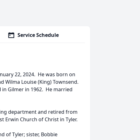
Service Schedule
anuary 22, 2024. He was born on
and Wilma Louise (King) Townsend.
in Gilmer in 1962. He married
xing department and retired from
Erwin Church of Christ in Tyler.
 of Tyler; sister, Bobbie