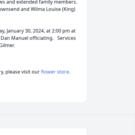
hews and extended family members.
Townsend and Wilma Louise (King)
y, January 30, 2024, at 2:00 pm at
 Dan Manuel officiating. Services
Gilmer.
, please visit our
flower store
.