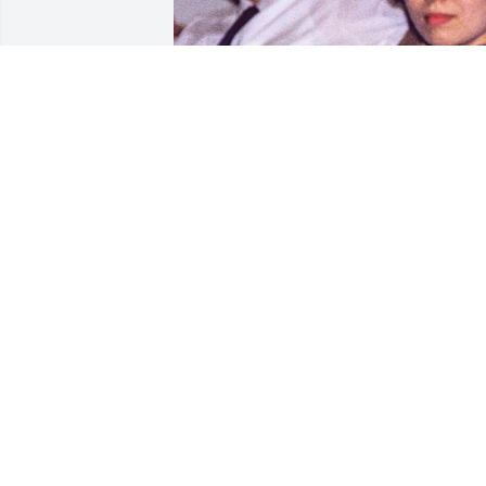
Our heartfelt sympathies go out to Gay 
and her family over the passing of 
Buddy. He was a great friend growing 
up as we shared so many memories 
from those years as teenagers and 
afterwards before I entered military 
service. Our paths separated for many 
years as I lost touch with Buddy. We 
were able to reconnect though back in 
2017 and I am so happy we did. Buddy 
was always a kind and gentle person 
and a joy to be around. We know we will
all meet again but for now he will live 