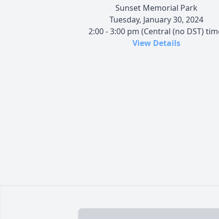
Sunset Memorial Park
Tuesday, January 30, 2024
2:00 - 3:00 pm (Central (no DST) tim
View Details