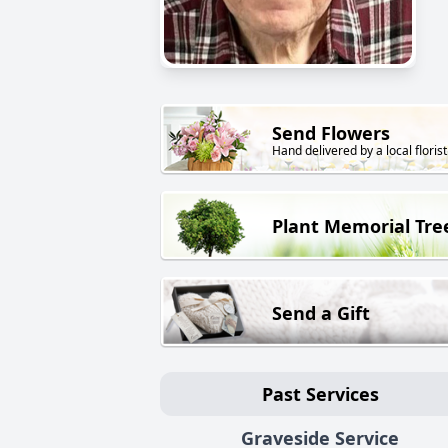
Send Flowers
Hand delivered by a local florist
Plant Memorial Tre
Send a Gift
Past Services
Graveside Service