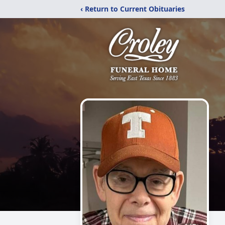
‹ Return to Current Obituaries