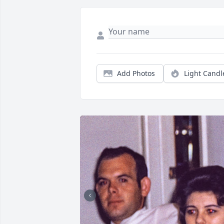
Add Photos
Light Candl