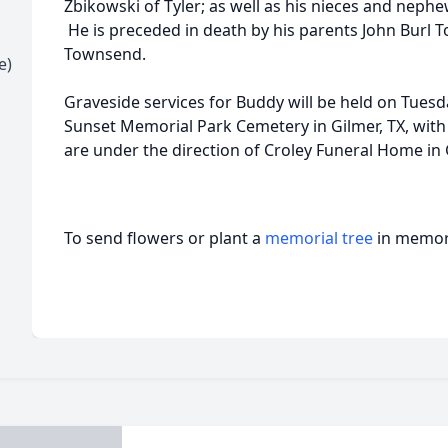
Zbikowski of Tyler; as well as his nieces and nep
He is preceded in death by his parents John Burl 
Townsend.
e)
Graveside services for Buddy will be held on Tuesda
Sunset Memorial Park Cemetery in Gilmer, TX, with
are under the direction of Croley Funeral Home in 
To send flowers or plant a
memorial tree
in memory