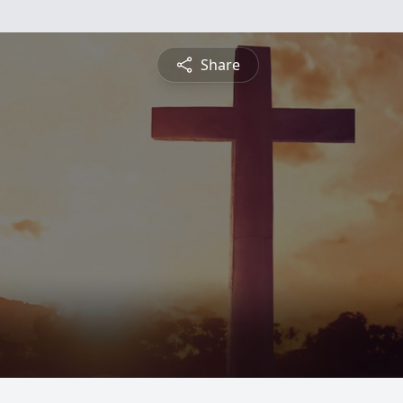
Share
d