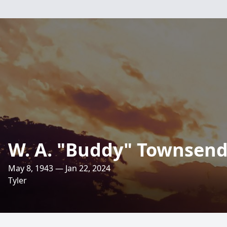
W. A. "Buddy" Townsen
May 8, 1943 — Jan 22, 2024
Tyler