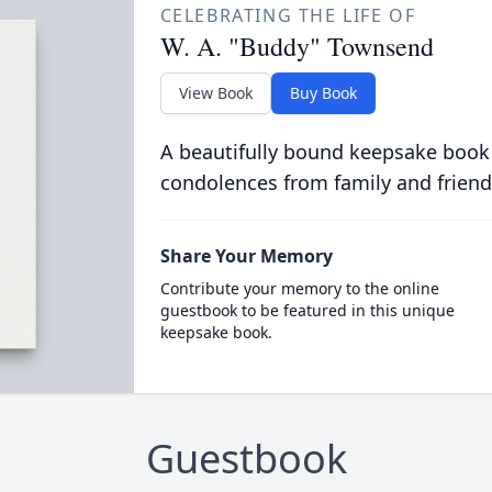
CELEBRATING THE LIFE OF
W. A. "Buddy" Townsend
View Book
Buy Book
A beautifully bound keepsake book
condolences from family and friend
Share Your Memory
Contribute your memory to the online
guestbook to be featured in this unique
keepsake book.
Guestbook