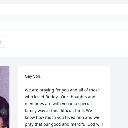
e
Gay Von,

We are praying for you and all of those 
who loved Buddy.  Our thoughts and 
memories are with you in a special 
family way at this difficult time. We 
know how much you loved him and we 
pray that our good and merciful,God will 