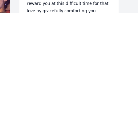
reward you at this difficult time for that 
love by gracefully comforting you.     
With our love--Jo and Harold
JO AND HAROLD COVIN
Jan 26, 2024
 