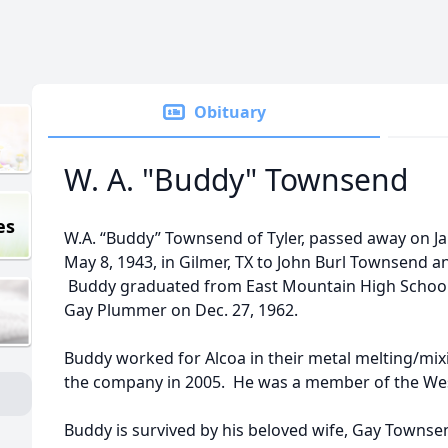
Obituary
W. A. "Buddy" Townsend
es
W.A. “Buddy” Townsend of Tyler, passed away on J
May 8, 1943, in Gilmer, TX to John Burl Townsend 
Buddy graduated from East Mountain High School 
Gay Plummer on Dec. 27, 1962.
Buddy worked for Alcoa in their metal melting/mi
the company in 2005. He was a member of the West 
Buddy is survived by his beloved wife, Gay Townsend