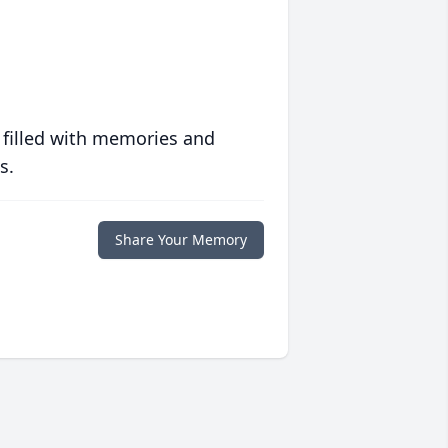
 filled with memories and
s.
Share Your Memory