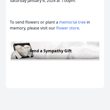
Saturday January 6, 2024 at 1:00pm.
To send flowers or plant a
memorial tree
in
memory, please visit our
flower store
.
Send a Sympathy Gift