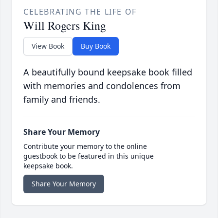
CELEBRATING THE LIFE OF
Will Rogers King
View Book
Buy Book
A beautifully bound keepsake book filled
with memories and condolences from
family and friends.
Share Your Memory
Contribute your memory to the online
guestbook to be featured in this unique
keepsake book.
Share Your Memory