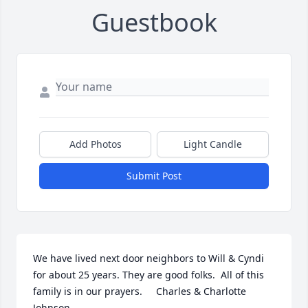
Guestbook
Add Photos
Light Candle
Submit Post
We have lived next door neighbors to Will & Cyndi 
for about 25 years. They are good folks.  All of this 
family is in our prayers.     Charles & Charlotte 
Johnson