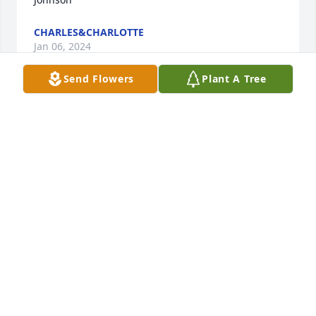
CHARLES&CHARLOTTE
Jan 06, 2024
Send Flowers
Plant A Tree
Cyndi and children so sorry to hear of your loss. 
May the Lord comfort you all on your time of grief.
SANDRA FULLER
Jan 06, 2024
We are sorry to hear of Will's passing.  
He was a good man and a hard 
worker.