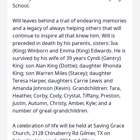
School.
Will leaves behind a trail of endearing memories
and a legacy of always helping others that will
continue to inspire all that knew him. Will is
preceded in death by his parents, sisters: Iva
(King) Winborn and Emma (King) Edwards. He is
survived by his wife of 39 years Cyndi (Gentry)
King: son Alan King (Dottie); daughter Rhonda
King; son Warren Miles (Stacey); daughter
Teresa Harper, daughters Carrie Lewis and
Amanda Johnson (Kevin). Grandchildren: Tara,
Heather, Corby, Cody, Crystal, Tiffany, Preston,
Justin, Autumn, Christy, Amber, Kyle; and a
number of great-grandchildren.
A celebration of life will be held at Saving Grace
Church, 2128 Chinaberry Rd Gilmer, TX on