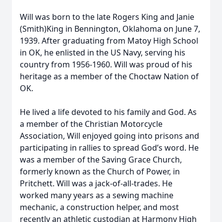
Will was born to the late Rogers King and Janie
(Smith)King in Bennington, Oklahoma on June 7,
1939. After graduating from Matoy High School
in OK, he enlisted in the US Navy, serving his
country from 1956-1960. Will was proud of his
heritage as a member of the Choctaw Nation of
OK.
He lived a life devoted to his family and God. As
a member of the Christian Motorcycle
Association, Will enjoyed going into prisons and
participating in rallies to spread God’s word. He
was a member of the Saving Grace Church,
formerly known as the Church of Power, in
Pritchett. Will was a jack-of-all-trades. He
worked many years as a sewing machine
mechanic, a construction helper, and most
recently an athletic custodian at Harmony High