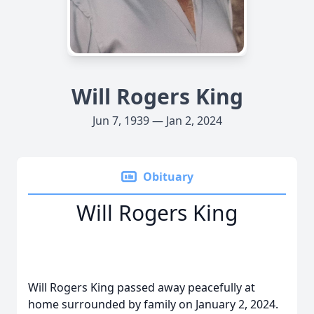
Will Rogers King
Jun 7, 1939 — Jan 2, 2024
Obituary
Will Rogers King
Will Rogers King passed away peacefully at
home surrounded by family on January 2, 2024.