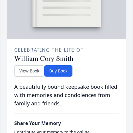
CELEBRATING THE LIFE OF
William Cory Smith
View Book
Buy Book
A beautifully bound keepsake book filled
with memories and condolences from
family and friends.
Share Your Memory
Contribute your memory to the online