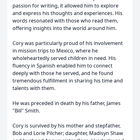
passion for writing, it allowed him to explore
and express his thoughts and experiences. His
words resonated with those who read them,
offering insights into the world around him.
Cory was particularly proud of his involvement
in mission trips to Mexico, where he
wholeheartedly served children in need. His
fluency in Spanish enabled him to connect
deeply with those he served, and he found
tremendous fulfillment in sharing his time and
talents with them.
He was preceded in death by his father, James
"Bill" Smith.
Cory is survived by his mother and stepfather,
Bob and Lorie Pilcher; daughter, Madisyn Shaw