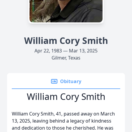
William Cory Smith
Apr 22, 1983 — Mar 13, 2025
Gilmer, Texas
Obituary
William Cory Smith
William Cory Smith, 41, passed away on March
13, 2025, leaving behind a legacy of kindness
and dedication to those he cherished. He was