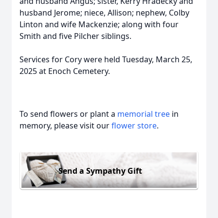
and husband Angus; sister, Kerry Hradecky and
husband Jerome; niece, Allison; nephew, Colby
Linton and wife Mackenzie; along with four
Smith and five Pilcher siblings.
Services for Cory were held Tuesday, March 25,
2025 at Enoch Cemetery.
To send flowers or plant a
memorial tree
in
memory, please visit our
flower store
.
Send a Sympathy Gift