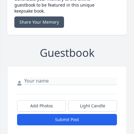
guestbook to be featured in this unique
keepsake book.
Share Your Memory
Guestbook
Add Photos
Light Candle
Submit Post