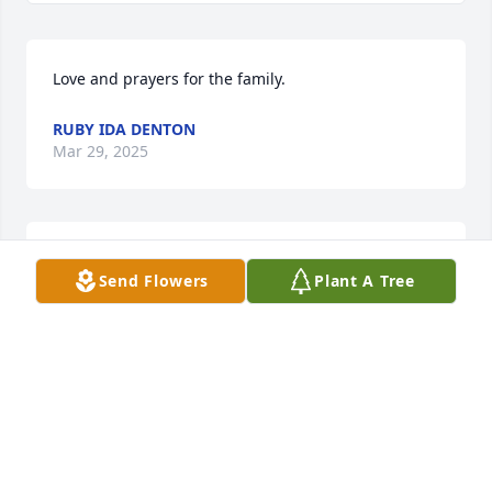
Love and prayers for the family.
RUBY IDA DENTON
Mar 29, 2025
Lorrie, I’m so sorry about your son. 
Send Flowers
Plant A Tree
Please know you will be in my 
thoughts and prayers. Please accept 
my condolences.
GLENDA CULBERSON
Mar 27, 2025