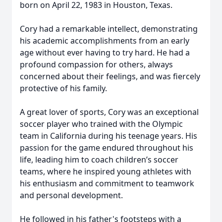
born on April 22, 1983 in Houston, Texas.
Cory had a remarkable intellect, demonstrating
his academic accomplishments from an early
age without ever having to try hard. He had a
profound compassion for others, always
concerned about their feelings, and was fiercely
protective of his family.
A great lover of sports, Cory was an exceptional
soccer player who trained with the Olympic
team in California during his teenage years. His
passion for the game endured throughout his
life, leading him to coach children’s soccer
teams, where he inspired young athletes with
his enthusiasm and commitment to teamwork
and personal development.
He followed in his father's footsteps with a